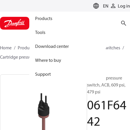
LANGUAGE
EN
Log in
Products
Tools
Download center
Home
Products
Climate Solutions for cooling
Switches
Cartridge pressure switches
ACB / CCB
061F6442
Where to buy
Support
Cartridge pressure
switch, ACB, 609 psi,
479 psi
061F64
42