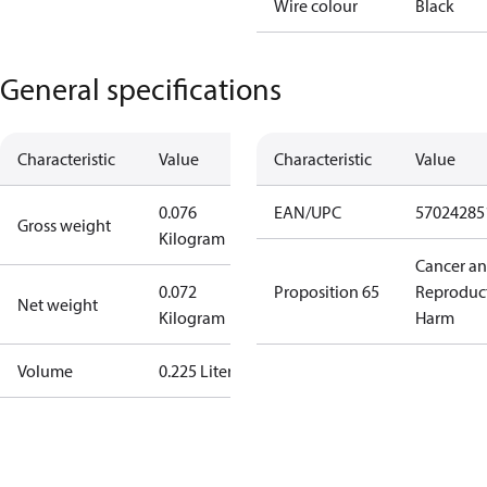
Wire colour
Black
General specifications
Characteristic
Value
Characteristic
Value
0.076
EAN/UPC
57024285
Gross weight
Kilogram
Cancer a
0.072
Proposition 65
Reproduc
Net weight
Kilogram
Harm
Volume
0.225 Liter