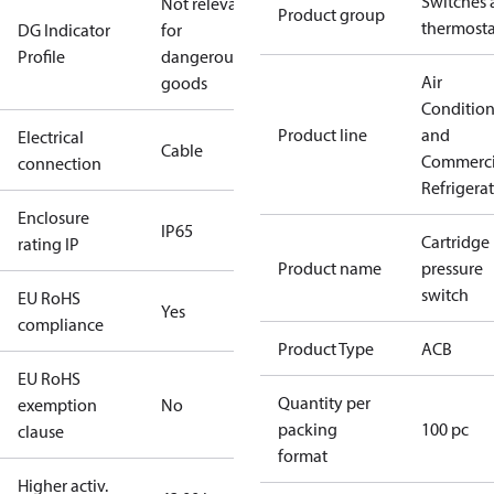
Switches 
Not relevant
Product group
thermosta
DG Indicator
for
Profile
dangerous
Air
goods
Conditio
Product line
and
Electrical
Cable
Commerci
connection
Refrigera
Enclosure
IP65
Cartridge
rating IP
Product name
pressure
switch
EU RoHS
Yes
compliance
Product Type
ACB
EU RoHS
Quantity per
exemption
No
packing
100 pc
clause
format
Higher activ.