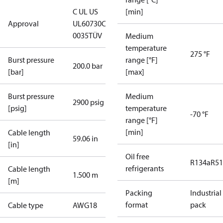
C UL US
[min]
Approval
UL60730
CE
0035
TÜV
Medium
temperature
275 °F
Burst pressure
range [°F]
200.0 bar
[bar]
[max]
Burst pressure
Medium
2900 psig
[psig]
temperature
-70 °F
range [°F]
[min]
Cable length
59.06 in
[in]
Oil free
R134a
R5
refrigerants
Cable length
1.500 m
[m]
Packing
Industrial
format
pack
Cable type
AWG18