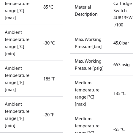
temperature
Cartridge
85 °C
Material
range [°C]
Switch
Description
[max]
4UB135W
I/100
Ambient
temperature
Max. Working
-30 °C
45.0 bar
range [°C]
Pressure [bar]
[min]
Max. Working
653 psig
Ambient
Pressure [psig]
temperature
185 °F
range [°F]
Medium
[max]
temperature
135 °C
range [°C]
Ambient
[max]
temperature
-20 °F
range [°F]
Medium
[min]
temperature
-55 °C
range [°C]