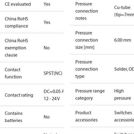
Pressure
CE evaluated
Yes
Cu-tube
connection
(tip=7mm
notes
China RoHS
Yes
compliance
Pressure
connection
6.00 mm
China RoHS
size [mm]
exemption
No
clause
Pressure
connection
Solder, 
Contact
SPST(NC)
type
function
Pressure range
High
DC=0.05 A,
Contact rating
category
pressure
12 - 24 V
Product
Switches
Contains
No
accessories
accessori
batteries