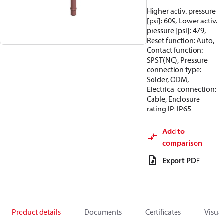
Higher activ. pressure
[psi]: 609, Lower activ.
pressure [psi]: 479,
Reset function: Auto,
Contact function:
SPST(NC), Pressure
connection type:
Solder, ODM,
Electrical connection:
Cable, Enclosure
rating IP: IP65
Add to
comparison
Export PDF
Product details
Documents
Certificates
Visu