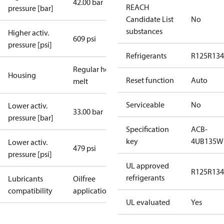
42.00 bar
REACH
pressure [bar]
Candidate List
No
substances
Higher activ.
609 psi
pressure [psi]
Refrigerants
R125
R134
Regular hot-
Housing
Reset function
Auto
melt
Serviceable
No
Lower activ.
33.00 bar
pressure [bar]
Specification
ACB-
key
4UB135W
Lower activ.
479 psi
pressure [psi]
UL approved
R125
R134
refrigerants
Lubricants
Oilfree
compatibility
applications
UL evaluated
Yes