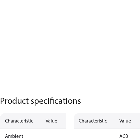
Product specifications
Characteristic
Value
Characteristic
Value
Ambient
ACB