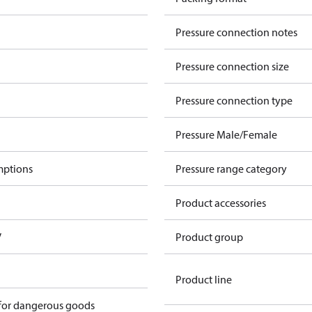
Pressure connection notes
Pressure connection size
Pressure connection type
Pressure Male/Female
mptions
Pressure range category
Product accessories
V
Product group
Product line
 for dangerous goods