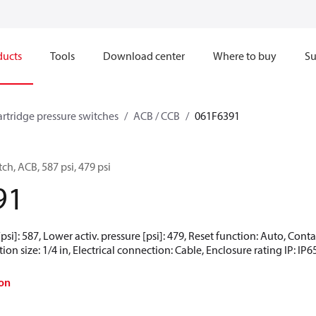
ducts
Tools
Download center
Where to buy
Su
artridge pressure switches
ACB / CCB
061F6391
ch, ACB, 587 psi, 479 psi
91
[psi]: 587, Lower activ. pressure [psi]: 479, Reset function: Auto, Co
ion size: 1/4 in, Electrical connection: Cable, Enclosure rating IP: IP6
on