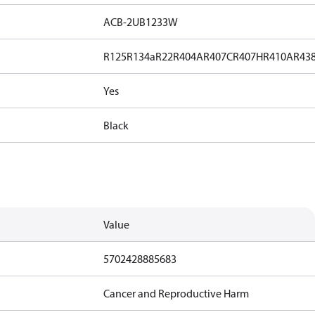
ACB-2UB1233W
R125
R134a
R22
R404A
R407C
R407H
R410A
R43
Yes
Black
Value
5702428885683
Cancer and Reproductive Harm