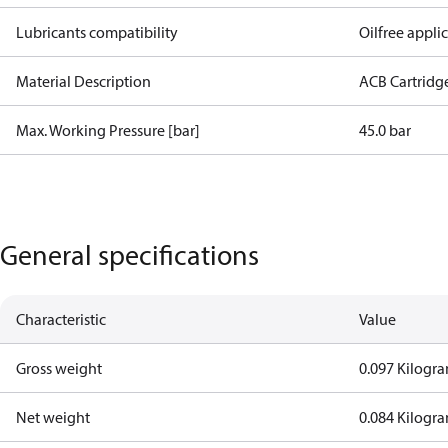
Lubricants compatibility
Oilfree appli
Material Description
ACB Cartridg
Max. Working Pressure [bar]
45.0 bar
General specifications
Characteristic
Value
Gross weight
0.097 Kilogr
Net weight
0.084 Kilogr