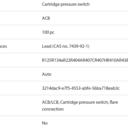
Cartridge pressure switch
ACB
100 pc
nces
Lead (CAS no. 7439-92-1)
R125
R134a
R22
R404A
R407C
R407H
R410A
R43
Auto
3214dac9-e7f5-4553-abfe-56ba718eab3c
ACB/LCB, Cartridge pressure switch, flare
connection
No