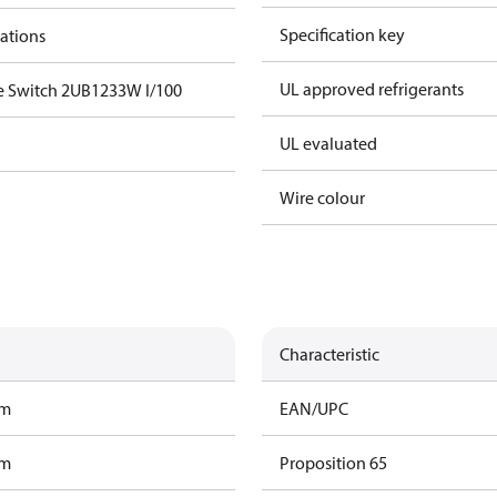
Specification key
cations
UL approved refrigerants
e Switch 2UB1233W I/100
UL evaluated
Wire colour
Characteristic
am
EAN/UPC
am
Proposition 65