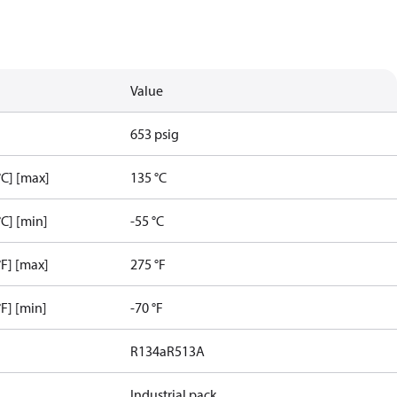
Value
653 psig
C] [max]
135 °C
C] [min]
-55 °C
F] [max]
275 °F
F] [min]
-70 °F
R134a
R513A
Industrial pack