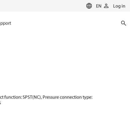
EN
Log in
pport
ntact function: SPST(NC), Pressure connection type:
5