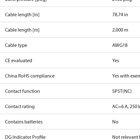
Cable length [in]
78.74 in
Cable length [m]
2.000 m
Cable type
AWG18
CE evaluated
Yes
China RoHS compliance
Yes with exe
Contact function
SPST(NC)
Contact rating
AC=6 A, 250 
Contains batteries
No
DG Indicator Profile
Not relevant