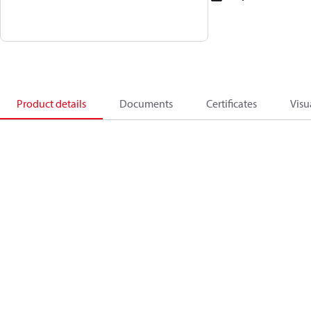
Product details
Documents
Certificates
Visu