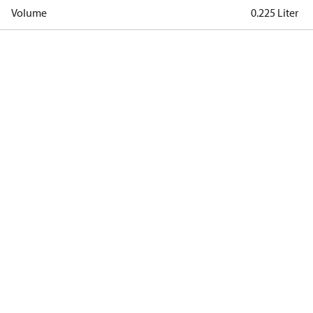
Volume
0.225 Liter