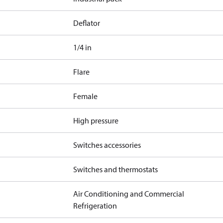
Deflator
1/4 in
Flare
Female
High pressure
Switches accessories
Switches and thermostats
Air Conditioning and Commercial
Refrigeration