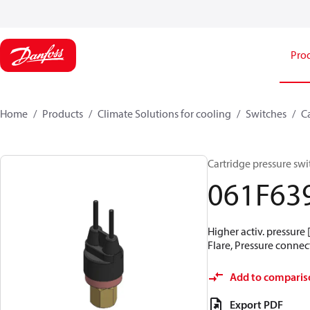
Pro
Home
Products
Climate Solutions for cooling
Switches
C
Cartridge pressure swit
061F63
Higher activ. pressure 
Flare, Pressure connect
Add to comparis
Export PDF