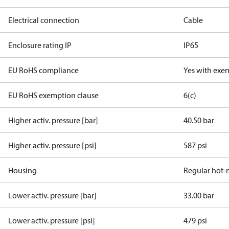
Electrical connection
Cable
Enclosure rating IP
IP65
EU RoHS compliance
Yes with exe
EU RoHS exemption clause
6(c)
Higher activ. pressure [bar]
40.50 bar
Higher activ. pressure [psi]
587 psi
Housing
Regular hot-
Lower activ. pressure [bar]
33.00 bar
Lower activ. pressure [psi]
479 psi