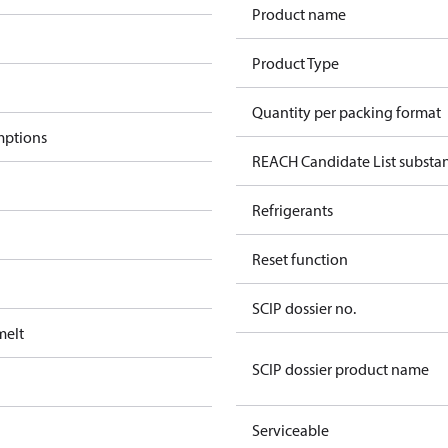
Product name
Product Type
Quantity per packing format
mptions
REACH Candidate List substa
Refrigerants
Reset function
SCIP dossier no.
melt
SCIP dossier product name
Serviceable