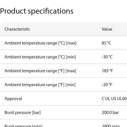
Product specifications
Characteristic
Value
Ambient temperature range [°C] [max]
85 °C
Ambient temperature range [°C] [min]
-30 °C
Ambient temperature range [°F] [max]
185 °F
Ambient temperature range [°F] [min]
-20 °F
Approval
C UL US UL6
Burst pressure [bar]
200.0 bar
Burst pressure [psig]
2900 psig