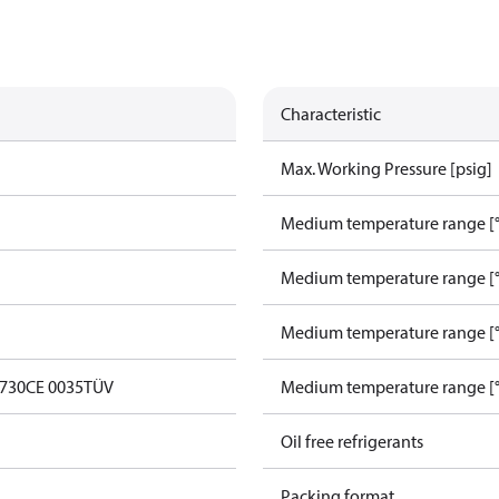
Characteristic
Max. Working Pressure [psig]
Medium temperature range [°
Medium temperature range [°
Medium temperature range [°
0730
CE 0035
TÜV
Medium temperature range [°
Oil free refrigerants
Packing format