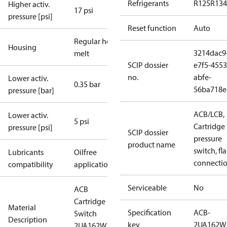
Refrigerants
R125
R134
Higher activ.
17 psi
pressure [psi]
Reset function
Auto
Regular hot-
Housing
3214dac9
melt
SCIP dossier
e7f5-4553
no.
abfe-
Lower activ.
0.35 bar
56ba718e
pressure [bar]
ACB/LCB,
Lower activ.
5 psi
Cartridge
pressure [psi]
SCIP dossier
pressure
product name
switch, fla
Lubricants
Oilfree
connecti
compatibility
applications
Serviceable
No
ACB
Cartridge
Material
Specification
ACB-
Switch
Description
key
2UA162W
2UA162W