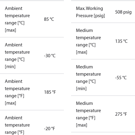
Ambient
Max. Working
508 psig
temperature
Pressure [psig]
85 °C
range [°C]
[max]
Medium
temperature
135 °C
Ambient
range [°C]
temperature
[max]
-30 °C
range [°C]
[min]
Medium
temperature
-55 °C
Ambient
range [°C]
temperature
[min]
185 °F
range [°F]
[max]
Medium
temperature
275 °F
Ambient
range [°F]
temperature
[max]
-20 °F
range [°F]