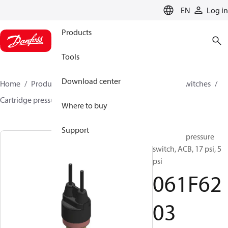
LANGUAGE
EN
Log in
Products
Tools
Download center
Home
Products
Climate Solutions for cooling
Switches
Cartridge pressure switches
ACB / CCB
061F6203
Where to buy
Support
Cartridge pressure
switch, ACB, 17 psi, 5
psi
061F62
03