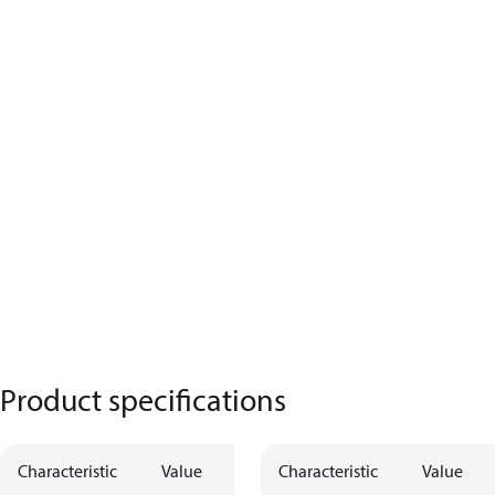
Product specifications
Characteristic
Value
Characteristic
Value