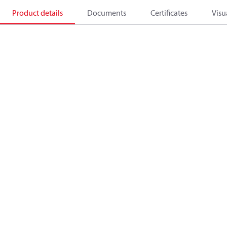
Product details
Documents
Certificates
Visu