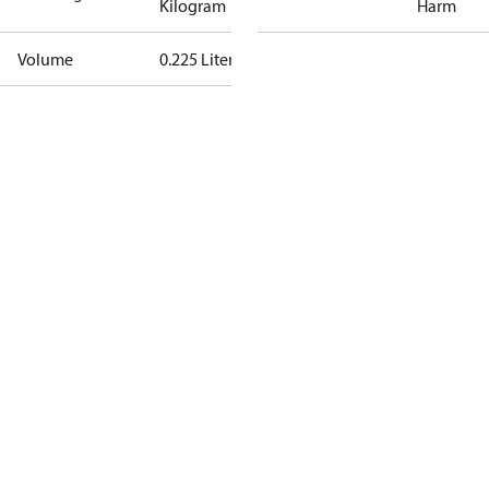
Kilogram
Harm
Volume
0.225 Liter