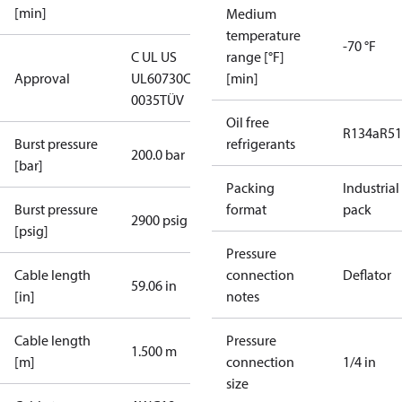
[min]
Medium
temperature
-70 °F
C UL US
range [°F]
Approval
UL60730
CE
[min]
0035
TÜV
Oil free
R134a
R5
Burst pressure
refrigerants
200.0 bar
[bar]
Packing
Industrial
Burst pressure
format
pack
2900 psig
[psig]
Pressure
Cable length
connection
Deflator
59.06 in
[in]
notes
Cable length
Pressure
1.500 m
[m]
connection
1/4 in
size