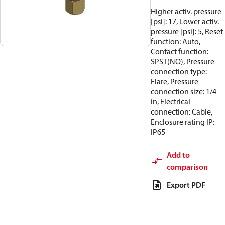
Higher activ. pressure
[psi]: 17, Lower activ.
pressure [psi]: 5, Reset
function: Auto,
Contact function:
SPST(NO), Pressure
connection type:
Flare, Pressure
connection size: 1/4
in, Electrical
connection: Cable,
Enclosure rating IP:
IP65
Add to
comparison
Export PDF