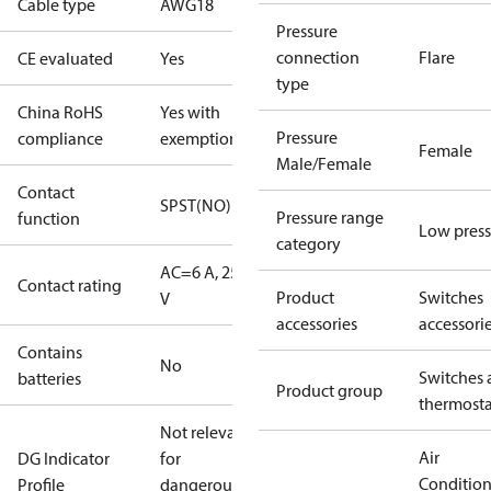
Cable type
AWG18
Pressure
connection
Flare
CE evaluated
Yes
type
China RoHS
Yes with
Pressure
compliance
exemptions
Female
Male/Female
Contact
SPST(NO)
Pressure range
function
Low press
category
AC=6 A, 250
Contact rating
Product
Switches
V
accessories
accessori
Contains
No
Switches 
batteries
Product group
thermosta
Not relevant
Air
DG Indicator
for
Conditio
Profile
dangerous