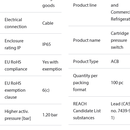
Product line
and
goods
Commerci
Refrigera
Electrical
Cable
connection
Cartridge
Product name
pressure
Enclosure
IP65
switch
rating IP
Product Type
ACB
EU RoHS
Yes with
compliance
exemptions
Quantity per
packing
100 pc
EU RoHS
format
exemption
6(c)
clause
REACH
Lead (CA
Candidate List
no. 7439-
Higher activ.
1.20 bar
substances
1)
pressure [bar]