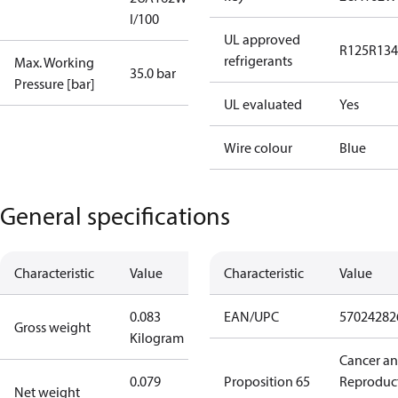
I/100
UL approved
R125
R134
refrigerants
Max. Working
35.0 bar
Pressure [bar]
UL evaluated
Yes
Wire colour
Blue
General specifications
Characteristic
Value
Characteristic
Value
0.083
EAN/UPC
57024282
Gross weight
Kilogram
Cancer a
0.079
Proposition 65
Reproduc
Net weight