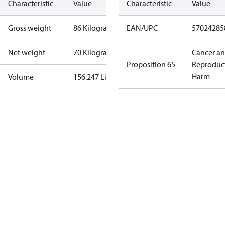
Characteristic
Value
Characteristic
Value
Gross weight
86 Kilogram
EAN/UPC
57024285
Net weight
70 Kilogram
Cancer a
Proposition 65
Reproduc
Harm
Volume
156.247 Liter