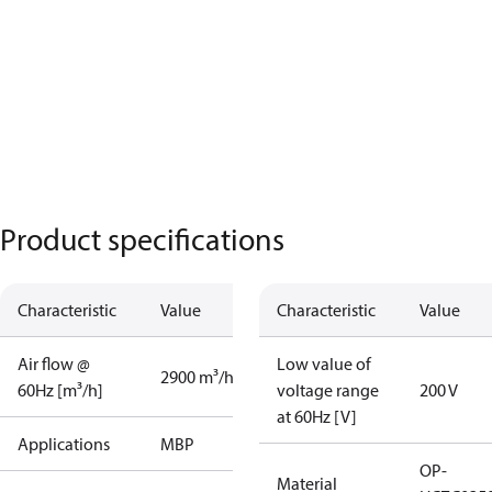
Product specifications
Characteristic
Value
Characteristic
Value
Air flow @
Low value of
2900 m³/h
60Hz [m³/h]
voltage range
200 V
at 60Hz [V]
Applications
MBP
OP-
Material