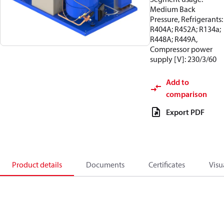
Medium Back
Pressure, Refrigerants:
R404A; R452A; R134a;
R448A; R449A,
Compressor power
supply [V]: 230/3/60
Add to
comparison
Export PDF
Product details
Documents
Certificates
Visu