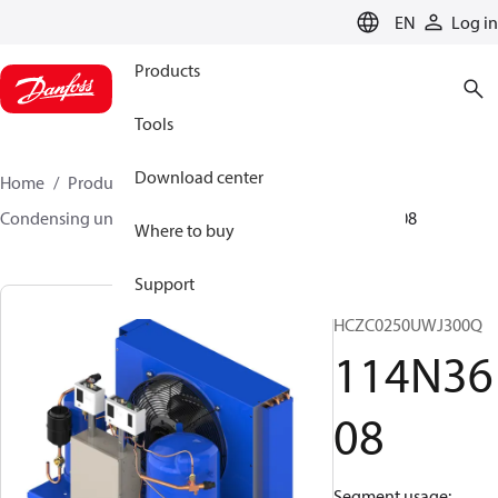
LANGUAGE
EN
Log in
Products
Tools
Download center
Home
Products
Climate Solutions for cooling
Condensing units
Optyma™
Optyma™
114N3608
Where to buy
Support
OP-
HCZC0250UWJ300Q
114N36
08
Segment usage: