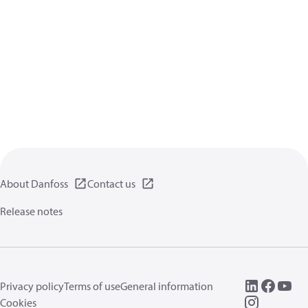
About Danfoss
Contact us
Release notes
Privacy policy
Terms of use
General information
Cookies