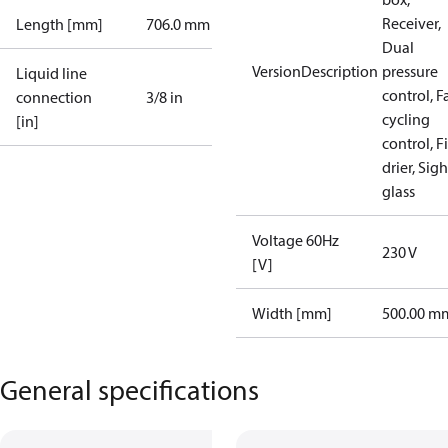
Receiver,
Length [mm]
706.0 mm
Dual
VersionDescription
pressure
Liquid line
control, F
connection
3/8 in
cycling
[in]
control, Fi
drier, Sigh
glass
Voltage 60Hz
230 V
[V]
Width [mm]
500.00 m
General specifications