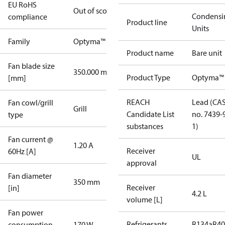
EU RoHS
Out of scope
Condensi
compliance
Product line
Units
Family
Optyma™
Product name
Bare unit
Fan blade size
350.000 mm
Product Type
Optyma™
[mm]
REACH
Lead (CA
Fan cowl/grill
Grill
Candidate List
no. 7439-
type
substances
1)
Fan current @
1.20 A
Receiver
60Hz [A]
UL
approval
Fan diameter
350 mm
Receiver
[in]
4.2 L
volume [L]
Fan power
Refrigerants
R134a
R4
consumption
170 W