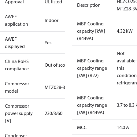
HCZC025
Approval
UL listed
Description
MTZ28-3
AWEF
Indoor
MBP Cooling
application
capacity [kW]
4.32 kW
(R449A)
AWEF
Yes
displayed
Not
MBP Cooling
available 
China RoHS
Out of scope
capacity range
this
compliance
[kW] (R22)
condition
refrigeran
Compressor
MTZ028-3
model
MBP Cooling
capacity range
3.7 to 8.3
Compressor
[kW] (R449A)
power supply
230/3/60
[V]
MCC
14.0 A
Condenser