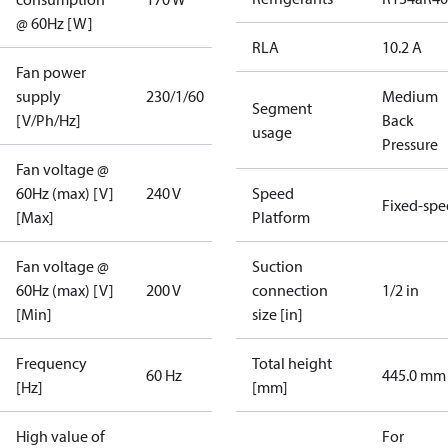
@ 60Hz [W]
RLA
10.2 A
Fan power
supply
230/1/60
Medium
Segment
[V/Ph/Hz]
Back
usage
Pressure
Fan voltage @
60Hz (max) [V]
240 V
Speed
Fixed-sp
[Max]
Platform
Fan voltage @
Suction
60Hz (max) [V]
200 V
connection
1/2 in
[Min]
size [in]
Frequency
Total height
60 Hz
445.0 mm
[Hz]
[mm]
High value of
For