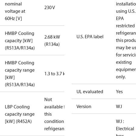
nominal
installati
230 V
voltage at
using U.S.
60Hz [V]
EPA
restricted
refrigeran
HMBP Cooling
U.S. EPA label
2.68 kW
this prod
capacity [kW]
(R134a)
may be u
(R513A/R134a)
for servic
existing
HMBP Cooling
equipmen
capacity range
1.3 to 3.7 kW
only.
[kW]
(R513A/R134a)
UL evaluated
Yes
Not
Version
WJ
LBP Cooling
available for
capacity range
this
[kW] (R452A)
condition /
WJ :
refrigerant
Electrical
box,