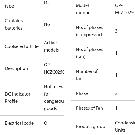
D5
Model
OP-
type
number
HCZC025
Contains
No
No. of phases
batteries
3
(compressor)
Active
CoolselectorFilter
No. of phases
models
1
(fan)
OP-
Description
Number of
HCZC0250UWJ300Q
1
fans
Not relevant
Phase
3
DG Indicator
for
Profile
dangerous
Phases of Fan
1
goods
Condensi
Electrical code
Q
Product group
Units