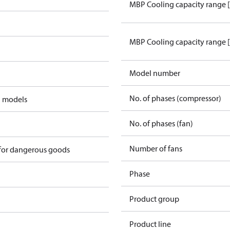
MBP Cooling capacity range 
MBP Cooling capacity range 
Model number
No. of phases (compressor)
d models
No. of phases (fan)
2
Number of fans
 for dangerous goods
Phase
Product group
Product line