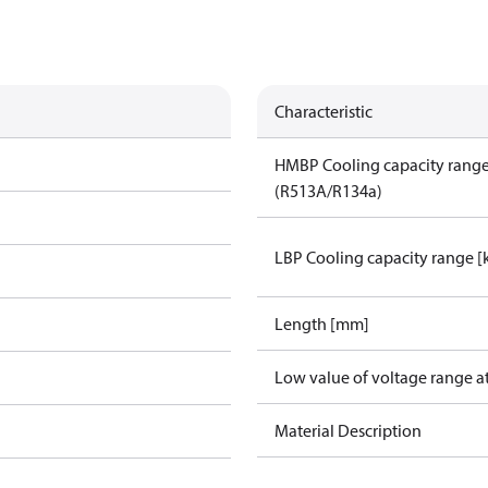
Characteristic
HMBP Cooling capacity rang
(R513A/R134a)
LBP Cooling capacity range 
Length [mm]
Low value of voltage range a
Material Description