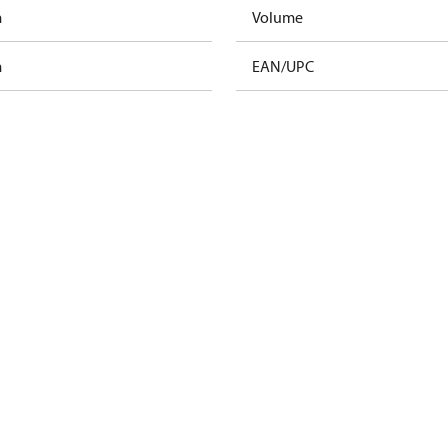
m
Volume
m
EAN/UPC