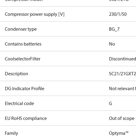
Compressor power supply [V]
230/1/50
Condenser type
BG_7
Contains batteries
No
CoolselectorFilter
Discontinue
Description
SC21/21GXT
DG Indicator Profile
Not relevant
Electrical code
G
EU RoHS compliance
Out of scope
Family
Optyma™