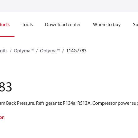
ducts
Tools
Download center
Where to buy
Su
nits
Optyma™
Optyma™
114G7783
83
 Back Pressure, Refrigerants: R134a; R513A, Compressor power sup
on