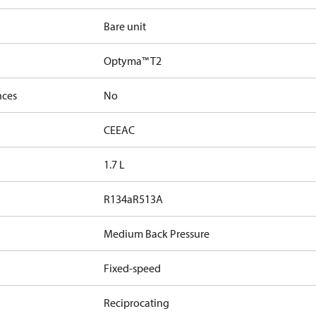
Bare unit
Optyma™ T2
nces
No
CE
EAC
1.7 L
R134a
R513A
Medium Back Pressure
Fixed-speed
Reciprocating