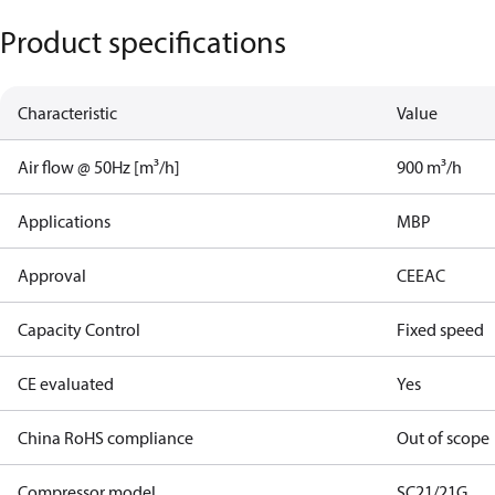
Product specifications
Characteristic
Value
Air flow @ 50Hz [m³/h]
900 m³/h
Applications
MBP
Approval
CE
EAC
Capacity Control
Fixed speed
CE evaluated
Yes
China RoHS compliance
Out of scope
Compressor model
SC21/21G