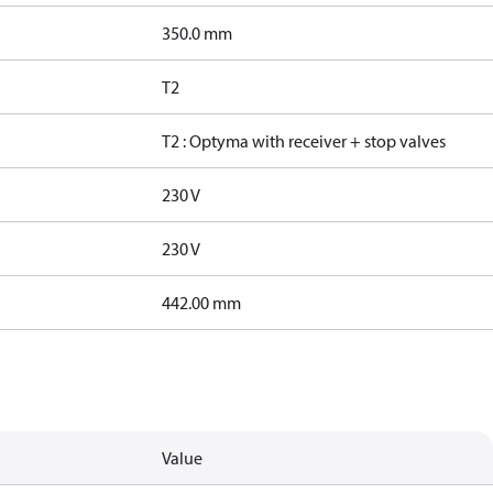
350.0 mm
T2
T2 : Optyma with receiver + stop valves
230 V
230 V
442.00 mm
Value