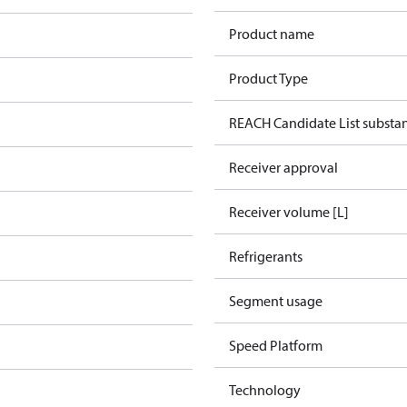
Product name
Product Type
REACH Candidate List substa
Receiver approval
Receiver volume [L]
Refrigerants
Segment usage
Speed Platform
Technology