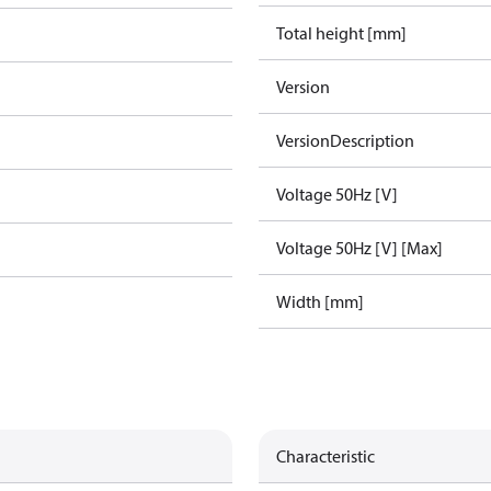
Total height [mm]
Version
VersionDescription
Voltage 50Hz [V]
Voltage 50Hz [V] [Max]
Width [mm]
Characteristic