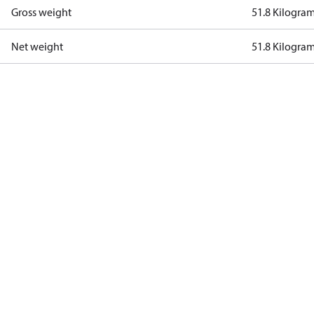
Gross weight
51.8 Kilogra
Net weight
51.8 Kilogra