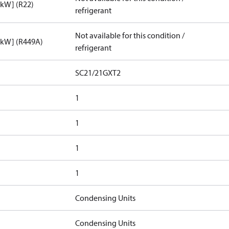
[kW] (R22)
refrigerant
Not available for this condition /
[kW] (R449A)
refrigerant
SC21/21GXT2
1
1
1
1
Condensing Units
Condensing Units