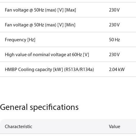
Fan voltage @ 50Hz (max) [V] [Max]
230 V
Fan voltage @ 50Hz (max) [V] [Min]
230 V
Frequency [Hz]
50 Hz
High value of nominal voltage at 60Hz [V]
230 V
HMBP Cooling capacity [kW] (R513A/R134a)
2.04 kW
General specifications
Characteristic
Value