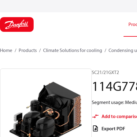
Pro
Home
Products
Climate Solutions for cooling
Condensing u
SC21/21GXT2
114G77
Segment usage: Medium
Add to comparis
Export PDF