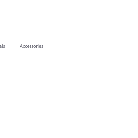
als
Accessories