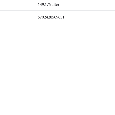
149.175 Liter
5702428569651