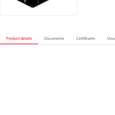
Product details
Documents
Certificates
Visu