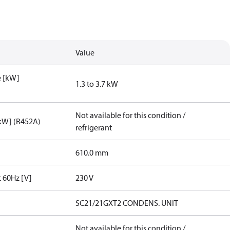
Value
e [kW]
1.3 to 3.7 kW
Not available for this condition /
[kW] (R452A)
refrigerant
610.0 mm
t 60Hz [V]
230 V
SC21/21GXT2 CONDENS. UNIT
Not available for this condition /