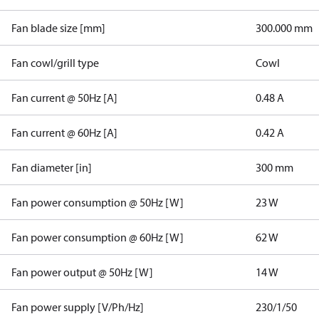
Fan blade size [mm]
300.000 mm
Fan cowl/grill type
Cowl
Fan current @ 50Hz [A]
0.48 A
Fan current @ 60Hz [A]
0.42 A
Fan diameter [in]
300 mm
Fan power consumption @ 50Hz [W]
23 W
Fan power consumption @ 60Hz [W]
62 W
Fan power output @ 50Hz [W]
14 W
Fan power supply [V/Ph/Hz]
230/1/50