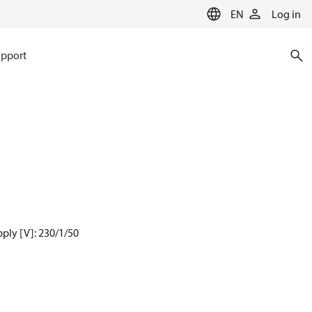
EN
Log in
pport
ply [V]: 230/1/50