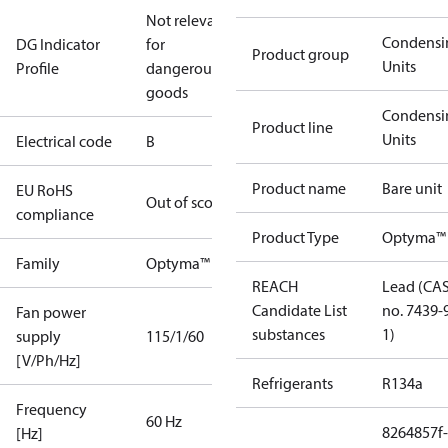
Not relevant
Condensi
DG Indicator
for
Product group
Units
Profile
dangerous
goods
Condensi
Product line
Units
Electrical code
B
Product name
Bare unit
EU RoHS
Out of scope
compliance
Product Type
Optyma™ 
Family
Optyma™
REACH
Lead (CA
Candidate List
no. 7439-
Fan power
substances
1)
supply
115/1/60
[V/Ph/Hz]
Refrigerants
R134a
Frequency
60 Hz
8264857f-
[Hz]