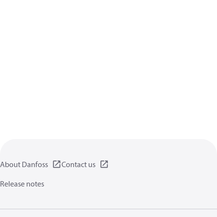
About Danfoss
Contact us
Release notes