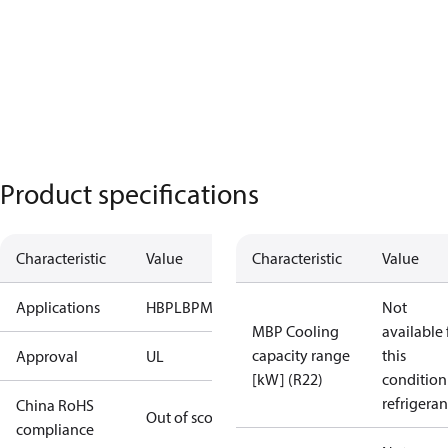
Product specifications
Characteristic
Value
Characteristic
Value
Applications
HBP
LBP
MBP
Not
MBP Cooling
available 
capacity range
this
Approval
UL
[kW] (R22)
condition
refrigeran
China RoHS
Out of scope
compliance