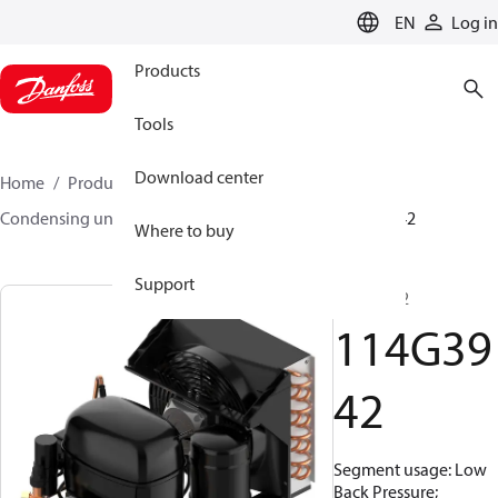
LANGUAGE
EN
Log in
Products
Tools
Download center
Home
Products
Climate Solutions for cooling
Condensing units
Optyma™
Optyma™
114G3942
Where to buy
Support
SC12GXT2
114G39
42
Segment usage: Low
Back Pressure;