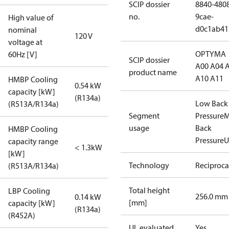
SCIP dossier
8840-480
no.
9cae-
High value of
d0c1ab41
nominal
120 V
voltage at
OPTYMA
60Hz [V]
SCIP dossier
A00 A04 
product name
A10 A11
HMBP Cooling
0.54 kW
capacity [kW]
(R134a)
Low Back
(R513A/R134a)
Segment
Pressure
M
usage
Back
HMBP Cooling
Pressure
U
capacity range
< 1.3kW
[kW]
Technology
Reciproca
(R513A/R134a)
Total height
LBP Cooling
256.0 mm
0.14 kW
[mm]
capacity [kW]
(R134a)
(R452A)
UL evaluated
Yes