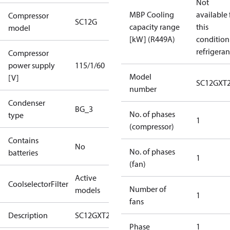
Not
MBP Cooling
available 
Compressor
SC12G
capacity range
this
model
[kW] (R449A)
condition
refrigeran
Compressor
power supply
115/1/60
Model
[V]
SC12GXT
number
Condenser
BG_3
No. of phases
type
1
(compressor)
Contains
No
No. of phases
batteries
1
(fan)
Active
CoolselectorFilter
Number of
models
1
fans
Description
SC12GXT2
Phase
1