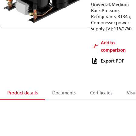
Universal; Medium
Back Pressure,
Refrigerants: R134a,
Compressor power
supply [V]: 115/1/60
Add to
comparison
Export PDF
Product details
Documents
Certificates
Visu