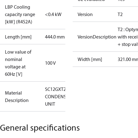
LBP Cooling
capacity range
<0.4 kW
Version
T2
[kW] (R452A)
T2 : Opty
Length [mm]
444.0 mm
VersionDescription
with rece
+ stop va
Low value of
nominal
Width [mm]
321.00 m
100 V
voltage at
60Hz [V]
SC12GXT2
Material
CONDENS.
Description
UNIT
General specifications