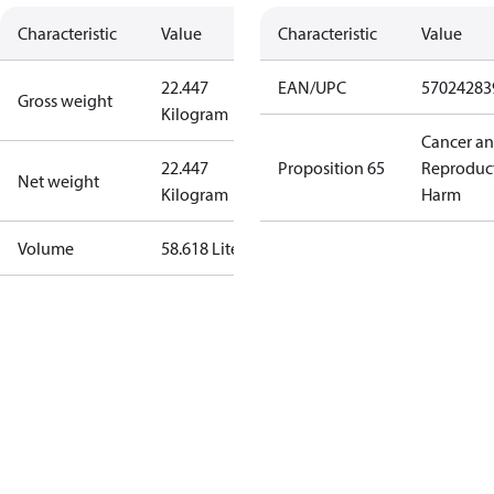
Characteristic
Value
Characteristic
Value
22.447
EAN/UPC
57024283
Gross weight
Kilogram
Cancer a
22.447
Proposition 65
Reproduc
Net weight
Kilogram
Harm
Volume
58.618 Liter