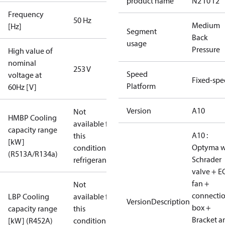
product name
N2 T0 T2
Frequency
50 Hz
Medium
[Hz]
Segment
Back
usage
Pressure
High value of
nominal
253 V
Speed
voltage at
Fixed-sp
Platform
60Hz [V]
Version
A10
Not
HMBP Cooling
available for
capacity range
A10 :
this
[kW]
Optyma w
condition /
(R513A/R134a)
Schrader
refrigerant
valve + E
fan +
Not
connecti
LBP Cooling
available for
VersionDescription
box +
capacity range
this
Bracket a
[kW] (R452A)
condition /