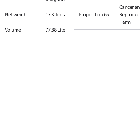
Cancer a
Net weight
17 Kilogram
Proposition 65
Reproduc
Harm
Volume
77.88 Liter