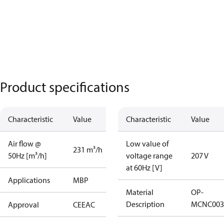
Product specifications
Characteristic
Value
Characteristic
Value
Air flow @
Low value of
231 m³/h
50Hz [m³/h]
voltage range
207 V
at 60Hz [V]
Applications
MBP
Material
OP-
Description
MCNC003
Approval
CE
EAC