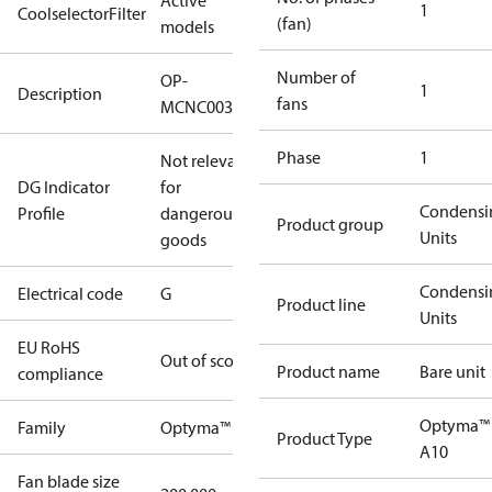
Active
1
CoolselectorFilter
(fan)
models
Number of
OP-
1
Description
fans
MCNC003NBA10G
Phase
1
Not relevant
DG Indicator
for
Condensi
Profile
dangerous
Product group
Units
goods
Condensi
Electrical code
G
Product line
Units
EU RoHS
Out of scope
Product name
Bare unit
compliance
Optyma™
Family
Optyma™
Product Type
A10
Fan blade size