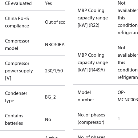
Not
CE evaluated
Yes
MBP Cooling
available 
capacity range
this
China RoHS
Out of scope
[kW] (R22)
condition
compliance
refrigeran
Compressor
NBC30RA
Not
model
MBP Cooling
available 
capacity range
this
Compressor
[kW] (R449A)
condition
power supply
230/1/50
refrigeran
[V]
Model
OP-
Condenser
BG_2
number
MCNC003
type
No. of phases
Contains
1
No
(compressor)
batteries
No. of phases