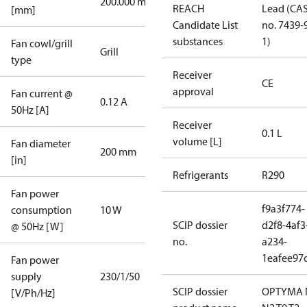
200.000 mm
REACH
Lead (CA
[mm]
Candidate List
no. 7439-
substances
1)
Fan cowl/grill
Grill
type
Receiver
CE
approval
Fan current @
0.12 A
50Hz [A]
Receiver
0.1 L
volume [L]
Fan diameter
200 mm
[in]
Refrigerants
R290
Fan power
f9a3f774-
consumption
10 W
SCIP dossier
d2f8-4af3
@ 50Hz [W]
no.
a234-
1eafee97
Fan power
supply
230/1/50
SCIP dossier
OPTYMA 
[V/Ph/Hz]