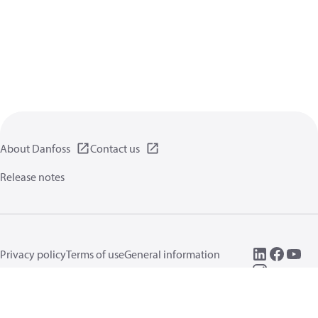
About Danfoss
Contact us
Release notes
Privacy policy
Terms of use
General information
Cookies