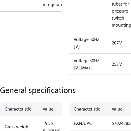
tubes for
refrigerant
pressure
switch
mountin
Voltage 50Hz
207 V
[V]
Voltage 50Hz
253 V
[V] [Max]
General specifications
Characteristic
Value
Characteristic
Value
19.55
EAN/UPC
57024285
Gross weight
Kilogram