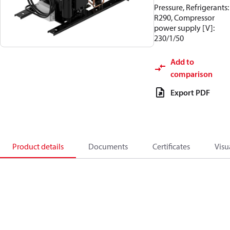
Pressure, Refrigerants:
R290, Compressor
power supply [V]:
230/1/50
Add to
comparison
Export PDF
Product details
Documents
Certificates
Visu