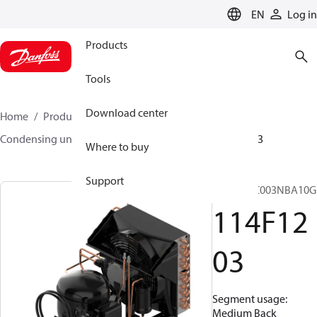
LANGUAGE
EN
Log in
Products
Tools
Download center
Home
Products
Climate Solutions for cooling
Condensing units
Optyma™
Optyma™
114F1203
Where to buy
Support
OP-MCNC003NBA10G
114F12
03
Segment usage:
Medium Back