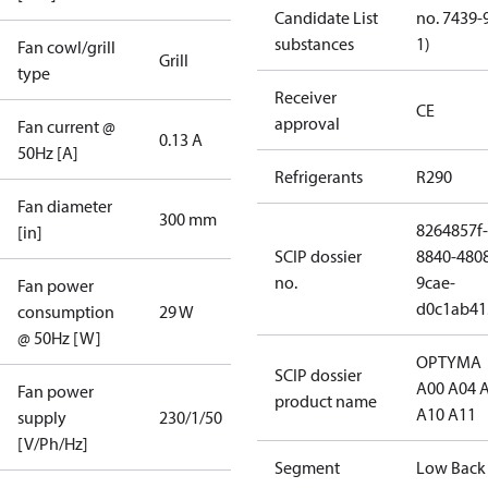
Candidate List
no. 7439-
substances
1)
Fan cowl/grill
Grill
type
Receiver
CE
approval
Fan current @
0.13 A
50Hz [A]
Refrigerants
R290
Fan diameter
300 mm
8264857f-
[in]
SCIP dossier
8840-480
no.
9cae-
Fan power
d0c1ab41
consumption
29 W
@ 50Hz [W]
OPTYMA
SCIP dossier
A00 A04 
Fan power
product name
A10 A11
supply
230/1/50
[V/Ph/Hz]
Segment
Low Back