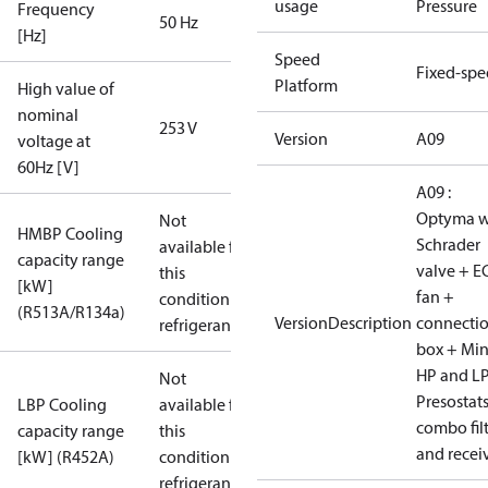
usage
Pressure
Frequency
50 Hz
[Hz]
Speed
Fixed-sp
Platform
High value of
nominal
253 V
Version
A09
voltage at
60Hz [V]
A09 :
Optyma w
Not
HMBP Cooling
Schrader
available for
capacity range
valve + E
this
[kW]
fan +
condition /
(R513A/R134a)
VersionDescription
connecti
refrigerant
box + Mi
HP and L
Not
Presostat
LBP Cooling
available for
combo fil
capacity range
this
and recei
[kW] (R452A)
condition /
refrigerant