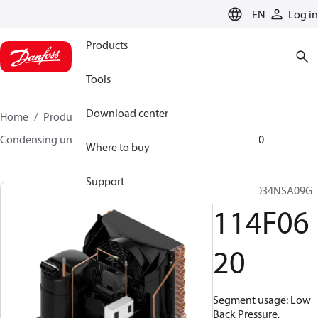
LANGUAGE
EN
Log in
Products
Tools
Download center
Home
Products
Climate Solutions for cooling
Condensing units
Optyma™
Optyma™
114F0620
Where to buy
Support
OP-LCNC034NSA09G
114F06
20
Segment usage: Low
Back Pressure,