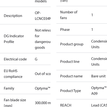
(fan)
models
Number of
OP-
1
Description
fans
LCNC034NSA09G
Phase
1
Not relevant
DG Indicator
for
Condensi
Profile
dangerous
Product group
Units
goods
Condensi
Electrical code
G
Product line
Units
EU RoHS
Out of scope
Product name
Bare unit
compliance
Optyma™
Family
Optyma™
Product Type
A09
Fan blade size
300.000 mm
REACH
Lead (CA
[mm]