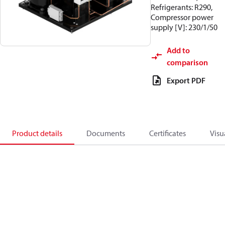
Refrigerants: R290,
Compressor power
supply [V]: 230/1/50
Add to
comparison
Export PDF
Product details
Documents
Certificates
Visu