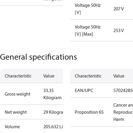
Voltage 50Hz
207 V
[V]
Voltage 50Hz
253 V
[V] [Max]
General specifications
Characteristic
Value
Characteristic
Value
33.35
EAN/UPC
57024285
Gross weight
Kilogram
Cancer a
Net weight
29 Kilogram
Proposition 65
Reproduc
Harm
Volume
205.632 Liter