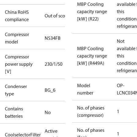
MBP Cooling
available 
capacity range
this
China RoHS
Out of scope
[kW] (R22)
condition
compliance
refrigeran
Compressor
NS34FB
Not
model
MBP Cooling
available 
capacity range
this
Compressor
[kW] (R449A)
condition
power supply
230/1/50
refrigeran
[V]
Model
OP-
Condenser
BG_6
number
LCNC034
type
No. of phases
Contains
1
No
(compressor)
batteries
No. of phases
Active
1
CoolselectorFilter