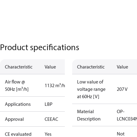
Product specifications
Characteristic
Value
Characteristic
Value
Air flow @
Low value of
1132 m³/h
50Hz [m³/h]
voltage range
207 V
at 60Hz [V]
Applications
LBP
Material
OP-
Description
LCNC034
Approval
CE
EAC
Not
CE evaluated
Yes