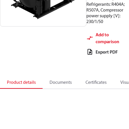
Refrigerants: R404A;
R507A, Compressor
power supply [V]:
230/1/50
Add to
comparison
Export PDF
Product details
Documents
Certificates
Visu