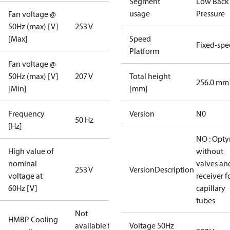
Segment
Low Back
usage
Pressure
Fan voltage @
50Hz (max) [V]
253 V
[Max]
Speed
Fixed-sp
Platform
Fan voltage @
50Hz (max) [V]
207 V
Total height
256.0 mm
[Min]
[mm]
Frequency
Version
N0
50 Hz
[Hz]
NO : Opt
High value of
without
nominal
valves an
253 V
VersionDescription
voltage at
receiver f
60Hz [V]
capillary
tubes
Not
HMBP Cooling
available for
Voltage 50Hz