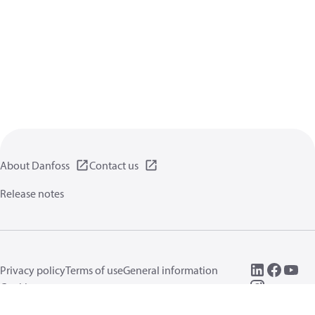
About Danfoss
Contact us
Release notes
Privacy policy
Terms of use
General information
Cookies