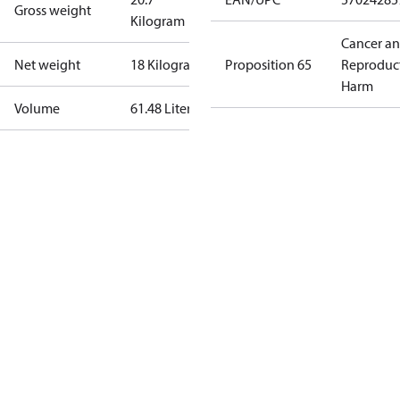
Gross weight
Kilogram
Cancer a
Net weight
18 Kilogram
Proposition 65
Reproduc
Harm
Volume
61.48 Liter