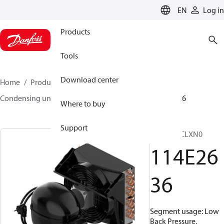
LANGUAGE
EN
Log in
Products
Tools
Download center
Home
Products
Climate Solutions for cooling
Condensing units
Optyma™
Optyma™
114E2636
Where to buy
Support
OP-NL08CLXN0
114E26
36
Segment usage: Low
Back Pressure,