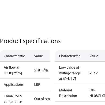
Product specifications
Characteristic
Value
Characteristic
Value
Air flow @
Low value of
518 m³/h
50Hz [m³/h]
voltage range
207 V
at 60Hz [V]
Applications
LBP
Material
OP-
Description
NL08CLX
China RoHS
Out of scope
compliance