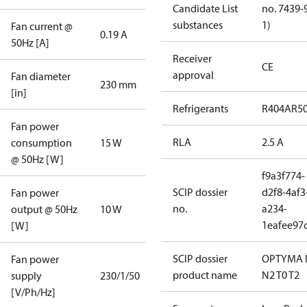
Candidate List
no. 7439-
substances
1)
Fan current @
0.19 A
50Hz [A]
Receiver
CE
approval
Fan diameter
230 mm
[in]
Refrigerants
R404A
R5
Fan power
RLA
2.5 A
consumption
15 W
@ 50Hz [W]
f9a3f774-
SCIP dossier
d2f8-4af3
Fan power
no.
a234-
output @ 50Hz
10 W
1eafee97
[W]
SCIP dossier
OPTYMA 
Fan power
product name
N2 T0 T2
supply
230/1/50
[V/Ph/Hz]