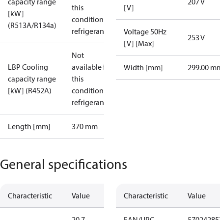
capacity range
207 V
this
[V]
[kW]
condition /
(R513A/R134a)
refrigerant
Voltage 50Hz
253 V
[V] [Max]
Not
LBP Cooling
available for
Width [mm]
299.00 m
capacity range
this
[kW] (R452A)
condition /
refrigerant
Length [mm]
370 mm
General specifications
Characteristic
Value
Characteristic
Value
20.7
EAN/UPC
57024285