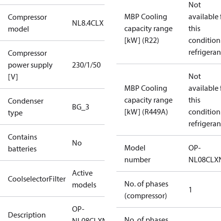
Not
MBP Cooling
available 
Compressor
NL8.4CLX
capacity range
this
model
[kW] (R22)
condition
refrigeran
Compressor
power supply
230/1/50
Not
[V]
MBP Cooling
available 
capacity range
this
Condenser
BG_3
[kW] (R449A)
condition
type
refrigeran
Contains
No
Model
OP-
batteries
number
NL08CLX
Active
CoolselectorFilter
No. of phases
models
1
(compressor)
OP-
Description
No. of phases
NL08CLXN0