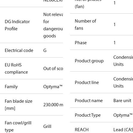
1
(fan)
Not relevant
Number of
DG Indicator
for
1
fans
Profile
dangerous
goods
Phase
1
Electrical code
G
Condensi
Product group
Units
EU RoHS
Out of scope
compliance
Condensi
Product line
Units
Family
Optyma™
Product name
Bare unit
Fan blade size
230.000 mm
[mm]
Product Type
Optyma™
Fan cowl/grill
Grill
REACH
Lead (CA
type