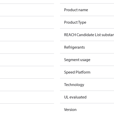
Product name
Product Type
REACH Candidate List substa
Refrigerants
Segment usage
Speed Platform
Technology
UL evaluated
Version