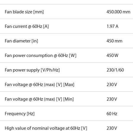
Fan blade size [mm]
450.000 mm
Fan current @ 60Hz [A]
1.97 A
Fan diameter [in]
450 mm
Fan power consumption @ 60Hz [W]
450 W
Fan power supply [V/Ph/Hz]
230/1/60
Fan voltage @ 60Hz (max) [V] [Max]
230 V
Fan voltage @ 60Hz (max) [V] [Min]
230 V
Frequency [Hz]
60 Hz
High value of nominal voltage at 60Hz [V]
230 V