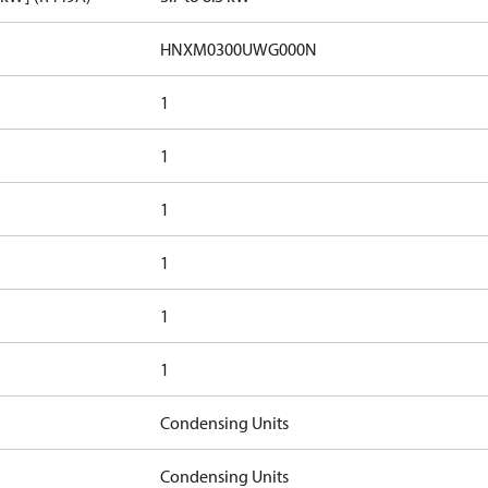
HNXM0300UWG000N
1
1
1
1
1
1
Condensing Units
Condensing Units