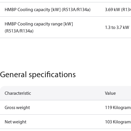
HMBP Cooling capacity [kW] (R513A/R134a)
3.69 kW (R13
HMBP Cooling capacity range [kW]
1.3 to 3.7 kW
(R513A/R134a)
General specifications
Characteristic
Value
Gross weight
119 Kilogram
Net weight
103 Kilogram