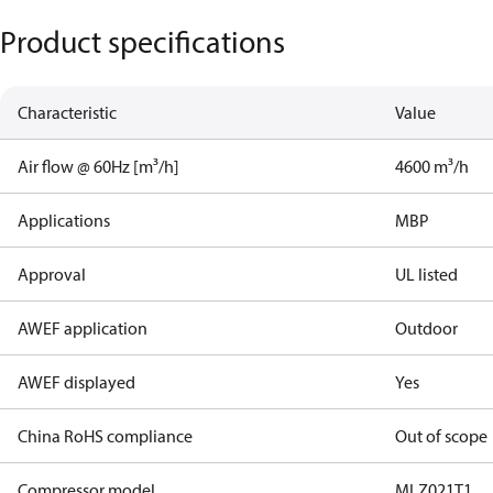
Product specifications
Characteristic
Value
Air flow @ 60Hz [m³/h]
4600 m³/h
Applications
MBP
Approval
UL listed
AWEF application
Outdoor
AWEF displayed
Yes
China RoHS compliance
Out of scope
Compressor model
MLZ021T1