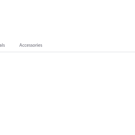
als
Accessories