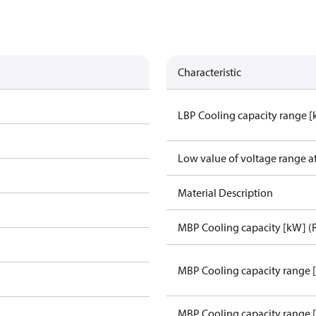
Characteristic
LBP Cooling capacity range 
Low value of voltage range a
Material Description
MBP Cooling capacity [kW] (
MBP Cooling capacity range 
MBP Cooling capacity range 