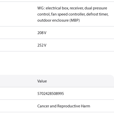
WG : electrical box, receiver, dual pressure
control, fan speed controller, defrost timer,
outdoor enclosure (MBP)
208 V
252 V
Value
5702428508995
Cancer and Reproductive Harm