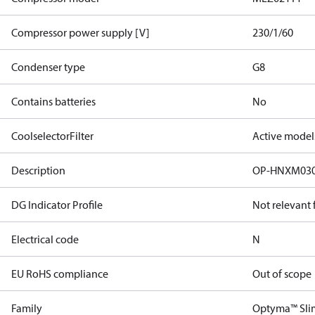
Compressor power supply [V]
230/1/60
Condenser type
G8
Contains batteries
No
CoolselectorFilter
Active model
Description
OP-HNXM03
DG Indicator Profile
Not relevant
Electrical code
N
EU RoHS compliance
Out of scope
Family
Optyma™ Sli