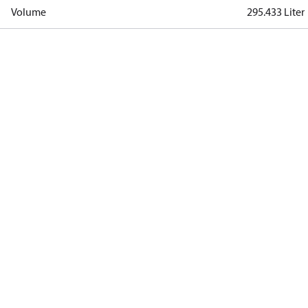
Volume
295.433 Liter