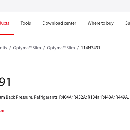
ducts
Tools
Download center
Where to buy
Su
nits
Optyma™ Slim
Optyma™ Slim
114N3491
91
 Back Pressure, Refrigerants: R404A; R452A; R134a; R448A; R449A,
on