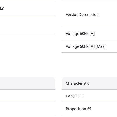
4a)
VersionDescription
Voltage 60Hz [V]
Voltage 60Hz [V] [Max]
Characteristic
EAN/UPC
Proposition 65