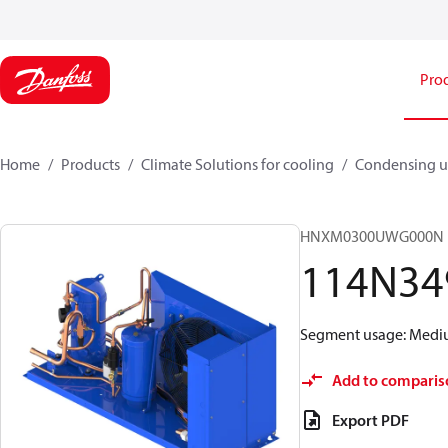
Pro
Home
Products
Climate Solutions for cooling
Condensing u
HNXM0300UWG000N
114N34
Segment usage: Medium
Add to comparis
Export PDF