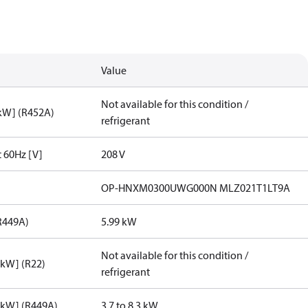
Value
Not available for this condition /
[kW] (R452A)
refrigerant
t 60Hz [V]
208 V
OP-HNXM0300UWG000N MLZ021T1LT9A
R449A)
5.99 kW
Not available for this condition /
[kW] (R22)
refrigerant
[kW] (R449A)
3.7 to 8.3 kW