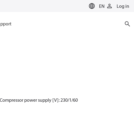
EN
Log in
pport
 Compressor power supply [V]: 230/1/60