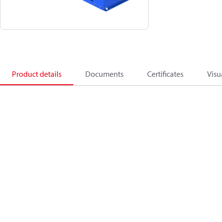
Product details
Documents
Certificates
Visu