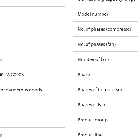
Model number
No. of phases (compressor)
No. of phases (fan)
Number of fans
s
Phase
00UWG000N
Phases of Compressor
 for dangerous goods
Phases of Fan
Product group
Product line
m