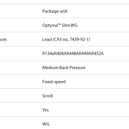
Package unit
Optyma™ Slim WG
nces
Lead (CAS no. 7439-92-1)
R134a
R404A
R448A
R449A
R452A
Medium Back Pressure
Fixed-speed
Scroll
Yes
WG