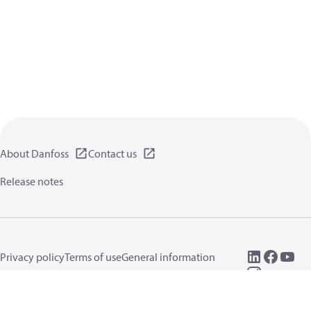
About Danfoss
Contact us
Release notes
Privacy policy
Terms of use
General information
Cookies