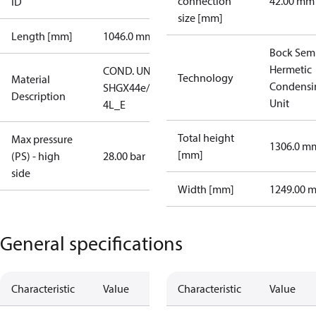
connection
42.00 mm
ID
size [mm]
Length [mm]
1046.0 mm
Bock Sem
Hermetic
COND. UNIT
Technology
Material
Condensi
SHGX44e/665-
Description
Unit
4L_E
Total height
Max pressure
1306.0 m
[mm]
(PS) - high
28.00 bar
side
Width [mm]
1249.00 
General specifications
Characteristic
Value
Characteristic
Value