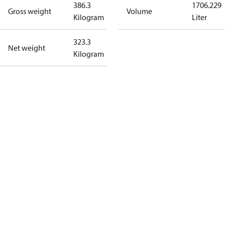
386.3
1706.229
Gross weight
Volume
Kilogram
Liter
323.3
Net weight
Kilogram