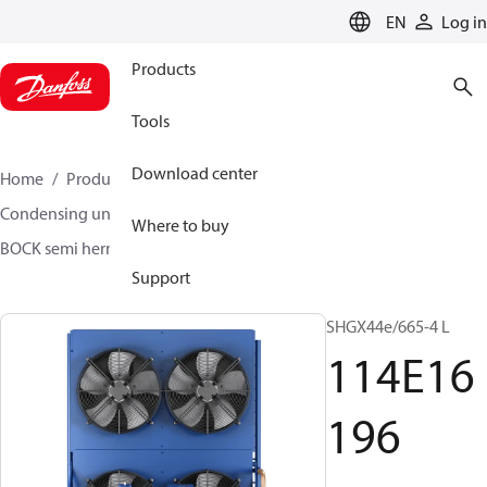
LANGUAGE
EN
Log in
Products
Tools
Download center
Home
Products
Climate Solutions for cooling
Condensing units
BOCK semi hermetic SHG-L
Where to buy
BOCK semi hermetic SHG-L
114E16196
Support
SHGX44e/665-4 L
114E16
196