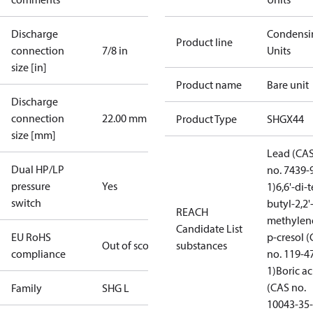
Discharge
Condensi
Product line
connection
7/8 in
Units
size [in]
Product name
Bare unit
Discharge
connection
22.00 mm
Product Type
SHGX44
size [mm]
Lead (CA
Dual HP/LP
no. 7439-
pressure
Yes
1)
6,6'-di-t
switch
butyl-2,2'
REACH
methylen
Candidate List
EU RoHS
p-cresol 
Out of scope
substances
compliance
no. 119-4
1)
Boric ac
(CAS no.
Family
SHG L
10043-35-