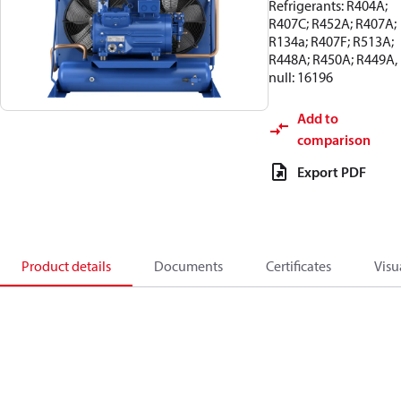
Refrigerants: R404A;
R407C; R452A; R407A;
R134a; R407F; R513A;
R448A; R450A; R449A,
null: 16196
Add to
comparison
Export PDF
Product details
Documents
Certificates
Visu