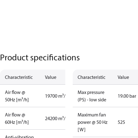
Product specifications
Characteristic
Value
Characteristic
Value
Air flow @
Max pressure
19700 m³/h
19.00 bar
50Hz [m³/h]
(PS) - low side
Air flow @
Maximum fan
24200 m³/h
60Hz [m³/h]
power @ 50 Hz
525
[W]
Anti-vibration