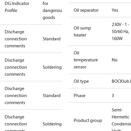
DG Indicator
for
Oil separator
Yes
Profile
dangerous
goods
230V - 1 -
Oil sump
50/60 Hz,
Discharge
heater
160W
connection
Standard
comments
Oil
temperature
No
Discharge
sensor
connection
Soldering
comments
Oil type
BOCKlub 
Discharge
connection
Standard
Phase
3
comments
Semi-
Discharge
Hermetic
Product group
connection
Soldering
Condensi
comments
Units