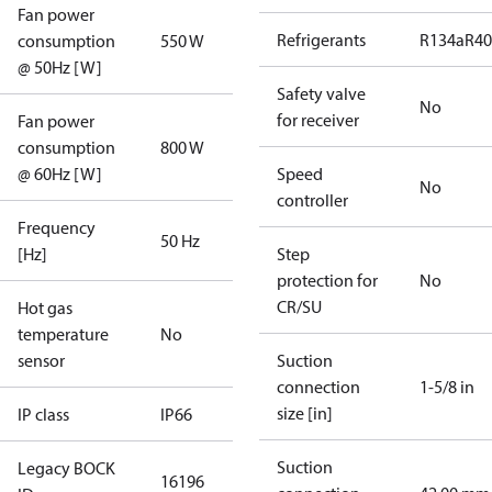
Fan power
Refrigerants
R134a
R4
consumption
550 W
@ 50Hz [W]
Safety valve
No
for receiver
Fan power
consumption
800 W
@ 60Hz [W]
Speed
No
controller
Frequency
50 Hz
[Hz]
Step
protection for
No
CR/SU
Hot gas
temperature
No
sensor
Suction
connection
1-5/8 in
size [in]
IP class
IP66
Suction
Legacy BOCK
16196