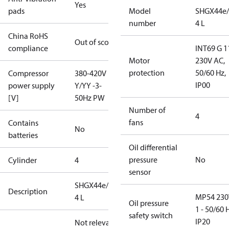
Yes
pads
Model
SHGX44e/
number
4 L
China RoHS
Out of scope
compliance
INT69 G 1
Motor
230V AC,
protection
50/60 Hz,
Compressor
380-420V
IP00
power supply
Y/YY -3-
[V]
50Hz PW
Number of
4
fans
Contains
No
batteries
Oil differential
pressure
No
Cylinder
4
sensor
SHGX44e/665-
Description
MP54 230
4 L
Oil pressure
1 - 50/60 
safety switch
IP20
Not relevant