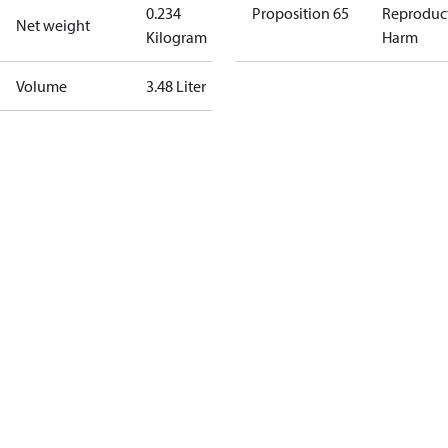
0.234
Proposition 65
Reproduc
Net weight
Kilogram
Harm
Volume
3.48 Liter