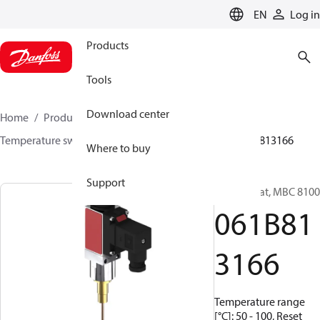
LANGUAGE
EN
Log in
Products
Tools
Download center
Home
Products
Sensing solutions
Switches
Temperature switches
MBC 8000 / MBC 8100
061B813166
Where to buy
Support
Thermostat, MBC 8100
061B81
3166
Temperature range
[°C]: 50 - 100, Reset