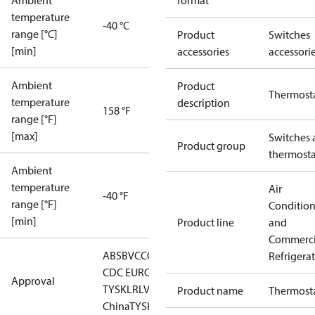
Ambient
format
temperature
-40 °C
range [°C]
Product
Switches
[min]
accessories
accessori
Ambient
Product
Thermost
temperature
description
158 °F
range [°F]
[max]
Switches 
Product group
thermosta
Ambient
temperature
Air
-40 °F
range [°F]
Conditio
[min]
Product line
and
Commerci
ABS
BV
CCC
CCS
CE
DNV
EAC
GL
KRS
LLC
Refrigera
CDC EURO-
Approval
TYSK
LR
LVD
NKK
RINA
RMRS
RoHS
RoHS
Product name
Thermost
China
TYSK