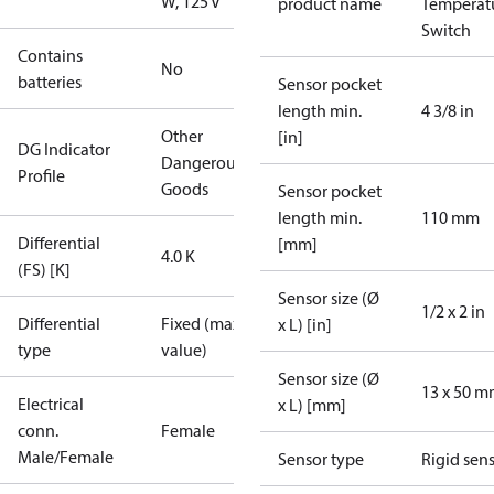
W, 125 V
product name
Temperat
Switch
Contains
No
batteries
Sensor pocket
length min.
4 3/8 in
Other
[in]
DG Indicator
Dangerous
Profile
Goods
Sensor pocket
length min.
110 mm
Differential
[mm]
4.0 K
(FS) [K]
Sensor size (Ø
1/2 x 2 in
Differential
Fixed (max.
x L) [in]
type
value)
Sensor size (Ø
13 x 50 
Electrical
x L) [mm]
conn.
Female
Male/Female
Sensor type
Rigid sen