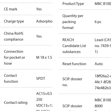
Product Type
MBC 8100
CE mark
Yes
Quantity per
Charge type
Adsorption
packing
6 pc
format
China RoHS
Yes
compliance
REACH
Lead (CA
Candidate List
no. 7439-
Connection
substances
1)
for pocket or
M 18 x 1.5
hose
Reset function
Auto
Contact
18ff26a2-
SPDT
SCIP dossier
function
44c1-8f28
no.
74e482b3
AC15=0.5 A,
250
MBC 8100
Contact rating
V
DC13=12
SCIP dossier
8000