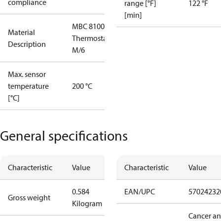
compliance
range [°F]
122 °F
[min]
MBC 8100
Material
Thermostat
Description
M/6
Max. sensor
temperature
200 °C
[°C]
General specifications
Characteristic
Value
Characteristic
Value
0.584
EAN/UPC
57024232
Gross weight
Kilogram
Cancer a