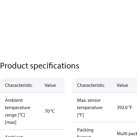
Product specifications
Characteristic
Value
Characteristic
Value
Ambient
Max. sensor
temperature
temperature
392.0 °F
70 °C
range [°C]
[°F]
[max]
Packing
Multi pac