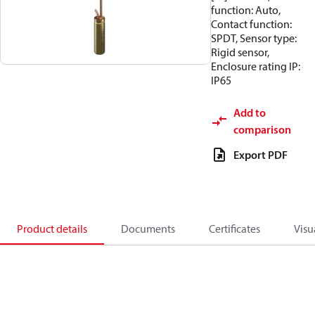
function: Auto,
Contact function:
SPDT, Sensor type:
Rigid sensor,
Enclosure rating IP:
IP65
Add to
comparison
Export PDF
Product details
Documents
Certificates
Visu