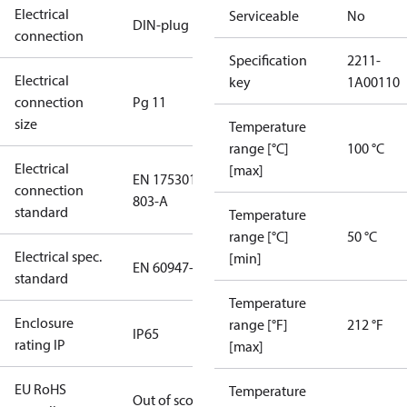
Electrical
Serviceable
No
DIN-plug
connection
Specification
2211-
Electrical
key
1A00110
connection
Pg 11
size
Temperature
range [°C]
100 °C
Electrical
[max]
EN 175301-
connection
803-A
standard
Temperature
range [°C]
50 °C
Electrical spec.
[min]
EN 60947-5
standard
Temperature
Enclosure
range [°F]
212 °F
IP65
rating IP
[max]
EU RoHS
Temperature
Out of scope