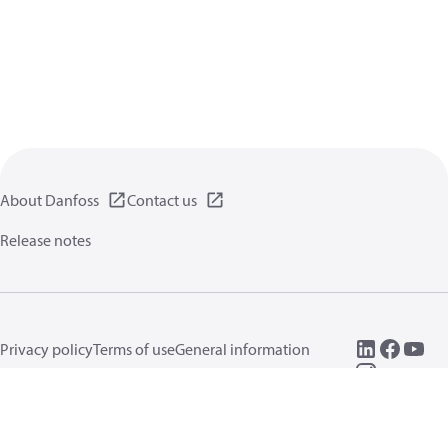
About Danfoss
Contact us
Release notes
Privacy policy
Terms of use
General information
Cookies