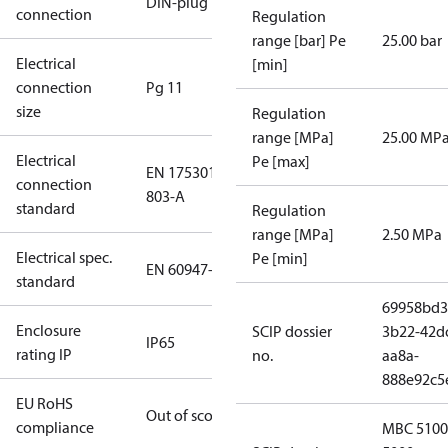
DIN-plug
connection
Regulation
range [bar] Pe
25.00 bar
Electrical
[min]
connection
Pg 11
size
Regulation
range [MPa]
25.00 MP
Electrical
Pe [max]
EN 175301-
connection
803-A
standard
Regulation
range [MPa]
2.50 MPa
Electrical spec.
Pe [min]
EN 60947-5
standard
69958bd3
Enclosure
SCIP dossier
3b22-42d
IP65
rating IP
no.
aa8a-
888e92c5
EU RoHS
Out of scope
compliance
MBC 5100