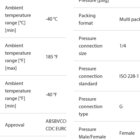
Pressure [psig]
Ambient
temperature
Packing
-40 °C
Multi pac
range [°C]
format
[min]
Pressure
Ambient
connection
1/4
temperature
size
185 °F
range [°F]
[max]
Pressure
connection
ISO 228-1
Ambient
standard
temperature
-40 °F
range [°F]
Pressure
[min]
connection
G
type
ABS
BV
CCC
CCS
CE
CMIM
DNV
EAC
GL
KRS
LLC
Approval
CDC EURO-TYSK
LR
NKK
RINA
RMRS
Pressure
Female
Male/Female