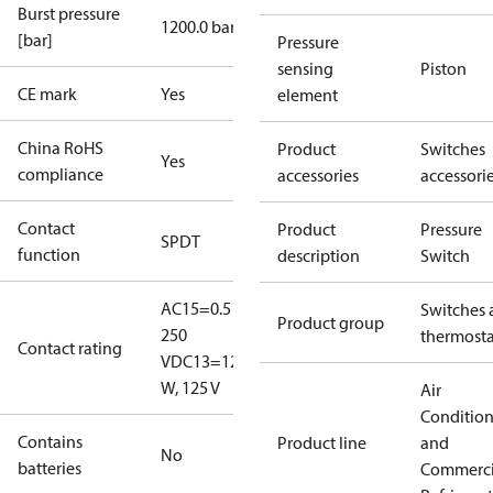
Burst pressure
1200.0 bar
[bar]
Pressure
sensing
Piston
CE mark
Yes
element
China RoHS
Product
Switches
Yes
compliance
accessories
accessori
Contact
Product
Pressure
SPDT
function
description
Switch
AC15=0.5 A,
Switches 
Product group
250
thermosta
Contact rating
V
DC13=12
W, 125 V
Air
Conditio
Contains
Product line
and
No
batteries
Commerci