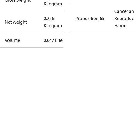
Gross weight
Kilogram
Cancer a
0.256
Proposition 65
Reproduc
Net weight
Kilogram
Harm
Volume
0.647 Liter