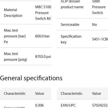
SCIP dossier
5000
MBC 5100
product name
Pressure
Material
Pressure
Switch
Description
Switch M/32
Serviceable
No
Max. test
pressure [bar]
600.0 bar
Specification
5451-1CB
Pe
key
Max. test
8702.0 psig
pressure [psig]
General specifications
Characteristic
Value
Characteristic
Value
0.306
EAN/UPC
57024232