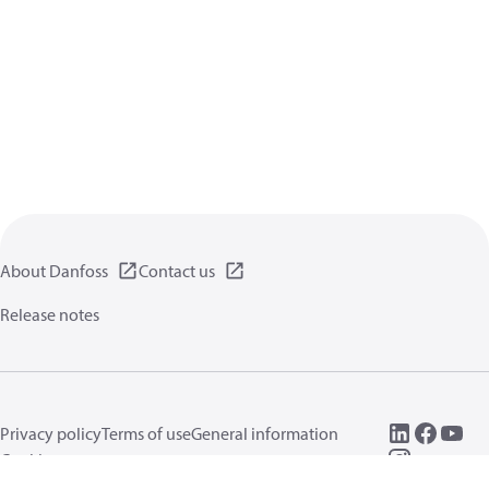
About Danfoss
Contact us
Release notes
Privacy policy
Terms of use
General information
Cookies