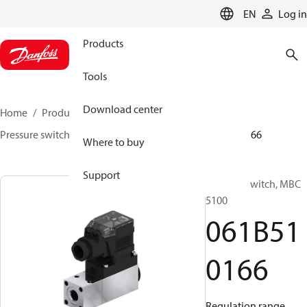
LANGUAGE
EN
Log in
Products
Tools
Download center
Home
Products
Sensing solutions
Switches
Pressure switches
MBC 5000 / MBC 5100
061B510166
Where to buy
Support
Pressure switch, MBC
5100
061B51
0166
Regulation range