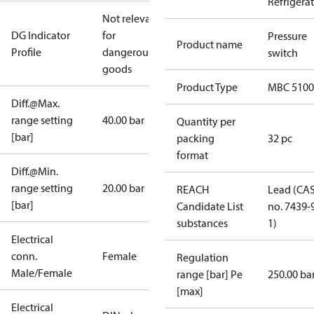
Refrigera
Not relevant
DG Indicator
for
Pressure
Product name
Profile
dangerous
switch
goods
Product Type
MBC 5100
Diff.@Max.
range setting
40.00 bar
Quantity per
[bar]
packing
32 pc
format
Diff.@Min.
range setting
20.00 bar
REACH
Lead (CA
[bar]
Candidate List
no. 7439-
substances
1)
Electrical
conn.
Female
Regulation
Male/Female
range [bar] Pe
250.00 ba
[max]
Electrical