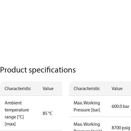
Product specifications
Characteristic
Value
Characteristic
Value
Ambient
Max. Working
600.0 bar
temperature
Pressure [bar]
85 °C
range [°C]
[max]
Max. Working
8700 psig