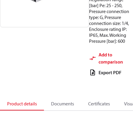
[bar] Pe: 25 - 250,
Pressure connection
type: G, Pressure
connection size: 1/4,
Enclosure rating IP:
IP65, Max. Working
Pressure [bar]: 600
Add to
comparison
Export PDF
Product details
Documents
Certificates
Visu