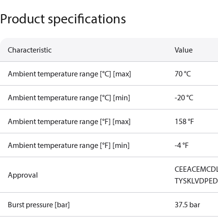
Product specifications
Characteristic
Value
Ambient temperature range [°C] [max]
70 °C
Ambient temperature range [°C] [min]
-20 °C
Ambient temperature range [°F] [max]
158 °F
Ambient temperature range [°F] [min]
-4 °F
CE
EAC
EMCD
Approval
TYSK
LVD
PE
Burst pressure [bar]
37.5 bar