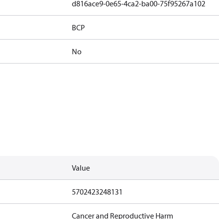
d816ace9-0e65-4ca2-ba00-75f95267a102
BCP
No
Value
5702423248131
Cancer and Reproductive Harm