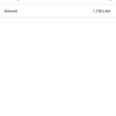
Volume
1.736 Liter