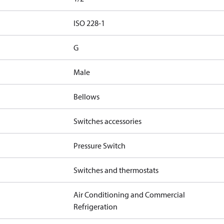
d
ISO 228-1
G
Male
Bellows
Switches accessories
Pressure Switch
Switches and thermostats
Air Conditioning and Commercial
Refrigeration