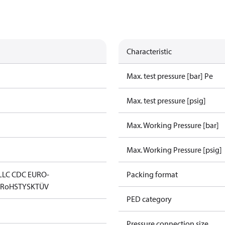
Characteristic
Max. test pressure [bar] Pe
Max. test pressure [psig]
Max. Working Pressure [bar]
Max. Working Pressure [psig]
LLC CDC EURO-
Packing format
D
RoHS
TYSK
TÜV
PED category
Pressure connection size