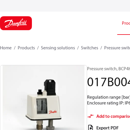
Pro
Home
Products
Sensing solutions
Switches
Pressure swit
Pressure switch, BCP4
017B00
Regulation range [bar] 
Enclosure rating IP: IP
Add to comparis
Export PDF