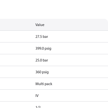
Value
27.5 bar
399.0 psig
25.0 bar
360 psig
Multi pack
IV
1/2