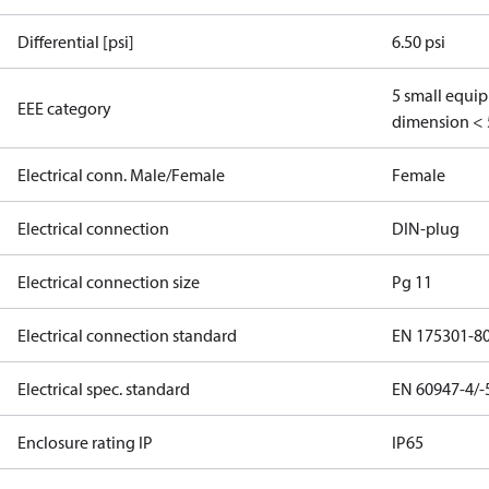
Differential [psi]
6.50 psi
5 small equi
EEE category
dimension < 
Electrical conn. Male/Female
Female
Electrical connection
DIN-plug
Electrical connection size
Pg 11
Electrical connection standard
EN 175301-8
Electrical spec. standard
EN 60947-4/-
Enclosure rating IP
IP65