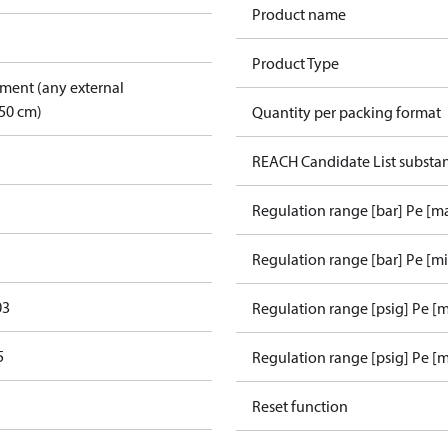
Product name
Product Type
pment (any external
50 cm)
Quantity per packing format
REACH Candidate List substa
Regulation range [bar] Pe [m
Regulation range [bar] Pe [m
03
Regulation range [psig] Pe [
5
Regulation range [psig] Pe [m
Reset function