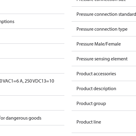
Pressure connection standar
mptions
Pressure connection type
Pressure Male/Female
Pressure sensing element
Product accessories
0 V
AC1=6 A, 250 V
DC13=10
Product description
Product group
 for dangerous goods
Product line