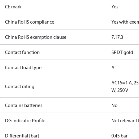
CE mark
Yes
China RoHS compliance
Yes with exe
China RoHS exemption clause
7.1
7.3
Contact function
SPDT gold
Contact load type
A
AC15=1 A, 25
Contact rating
W, 250 V
Contains batteries
No
DG Indicator Profile
Not relevant
Differential [bar]
0.45 bar