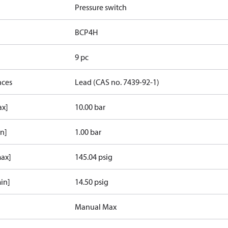
Pressure switch
BCP4H
9 pc
nces
Lead (CAS no. 7439-92-1)
ax]
10.00 bar
in]
1.00 bar
max]
145.04 psig
in]
14.50 psig
Manual Max