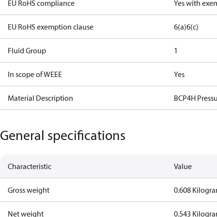
EU RoHS compliance
Yes with exe
EU RoHS exemption clause
6(a)
6(c)
Fluid Group
1
In scope of WEEE
Yes
Material Description
BCP4H Pressu
General specifications
Characteristic
Value
Gross weight
0.608 Kilogr
Net weight
0.543 Kilogr