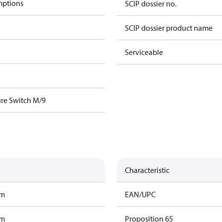
mptions
SCIP dossier no.
SCIP dossier product name
Serviceable
re Switch M/9
Characteristic
am
EAN/UPC
am
Proposition 65