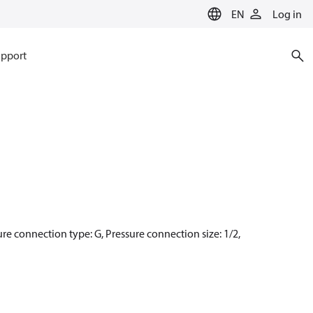
EN
Log in
pport
sure connection type: G, Pressure connection size: 1/2,