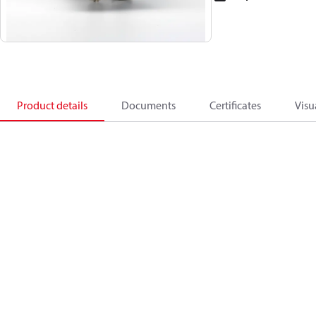
Product details
Documents
Certificates
Visu