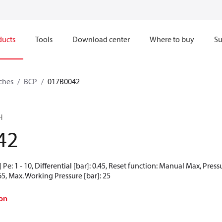
ducts
Tools
Download center
Where to buy
Su
ches
BCP
017B0042
H
42
Pe: 1 - 10, Differential [bar]: 0.45, Reset function: Manual Max, Pres
65, Max. Working Pressure [bar]: 25
on