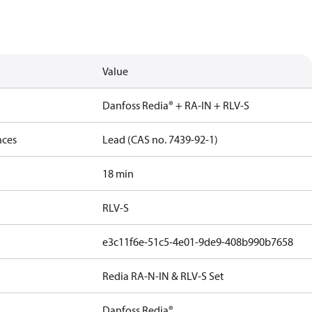
Value
Danfoss Redia® + RA-IN + RLV-S
nces
Lead (CAS no. 7439-92-1)
18 min
RLV-S
e3c11f6e-51c5-4e01-9de9-408b990b7658
Redia RA-N-IN & RLV-S Set
Danfoss Redia®