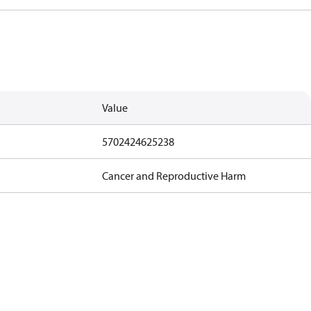
Value
5702424625238
Cancer and Reproductive Harm