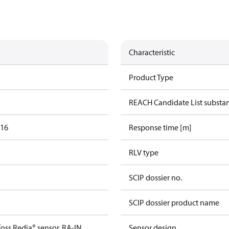
Characteristic
Product Type
REACH Candidate List substa
016
Response time [m]
RLV type
SCIP dossier no.
SCIP dossier product name
oss Redia® sensor, RA-IN
Sensor design