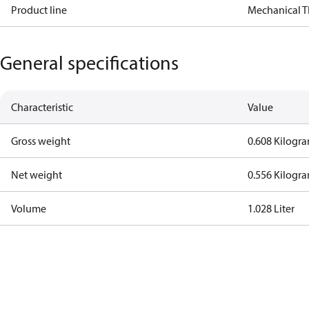
Product line
Mechanical 
General specifications
Characteristic
Value
Gross weight
0.608 Kilogr
Net weight
0.556 Kilogr
Volume
1.028 Liter