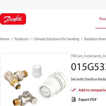
Pro
Home
Products
Climate Solutions for heating
Radiator ther
TRV set, 3-elements, D
015G53
Set with Danfoss Redia
Add to comparis
Export PDF