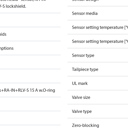
-S lockshield.
Sensor media
Sensor setting temperature [°
uids
Sensor setting temperature [°
mptions
Sensor type
Tailpiece type
UL mark
ck+RA-IN+RLV-S 15 A w.O-ring
Valve size
Valve type
Zero-blocking