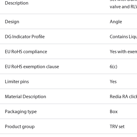
Description
valve and RLV
Design
Angle
DG Indicator Profile
Contains Liq
EU RoHS compliance
Yes with exe
EU RoHS exemption clause
6(c)
Limiter pins
Yes
Material Description
Redia RA cli
Packaging type
Box
Product group
TRV set