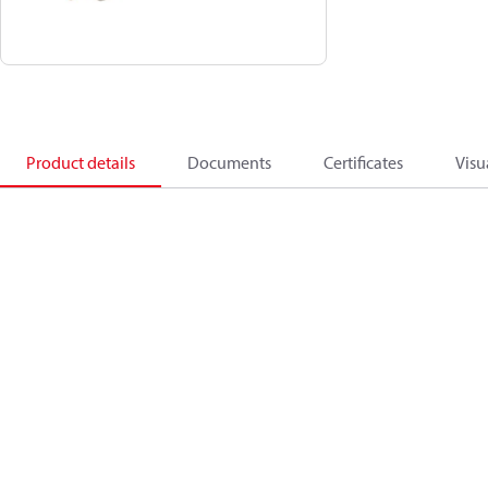
Product details
Documents
Certificates
Visu