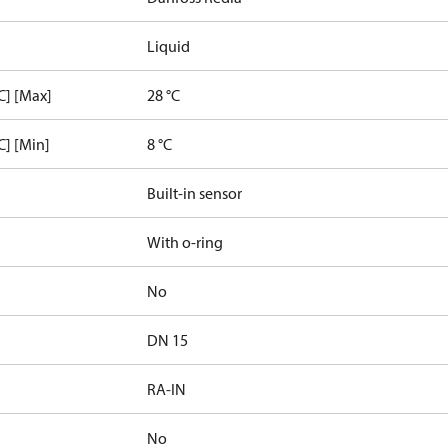
Liquid
C] [Max]
28 °C
C] [Min]
8 °C
Built-in sensor
With o-ring
No
DN 15
RA-IN
No