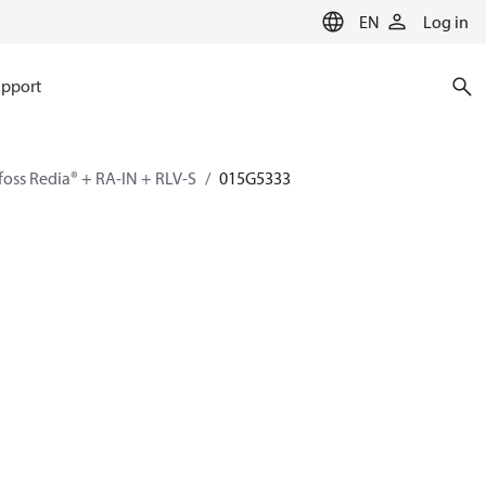
EN
Log in
pport
oss Redia® + RA-IN + RLV-S
015G5333