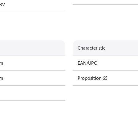
TRV
Characteristic
am
EAN/UPC
am
Proposition 65