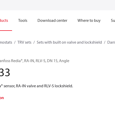
ducts
Tools
Download center
Where to buy
Su
mostats
TRV sets
Sets with built on valve and lockshield
Danf
anfoss Redia®, RA-IN, RLV-S, DN 15, Angle
33
® sensor, RA-IN valve and RLV-S lockshield.
on