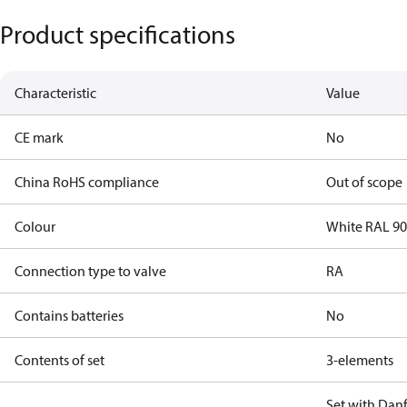
Product specifications
Characteristic
Value
CE mark
No
China RoHS compliance
Out of scope
Colour
White RAL 9
Connection type to valve
RA
Contains batteries
No
Contents of set
3-elements
Set with Danf