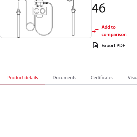
46
Add to
comparison
Export PDF
Product details
Documents
Certificates
Visu