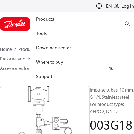
LANGUAGE
EN
Log in
Products
Tools
Download center
Home
Products
Climate Solutions for heating
Pressure and flow controllers
Where to buy
Accessories for Pressure and flow controllers
003G1846
Support
Impulse tubes, 10 mm,
G 1/4, Stainless steel,
For product type:
AFPQ 2, DN 12
003G18