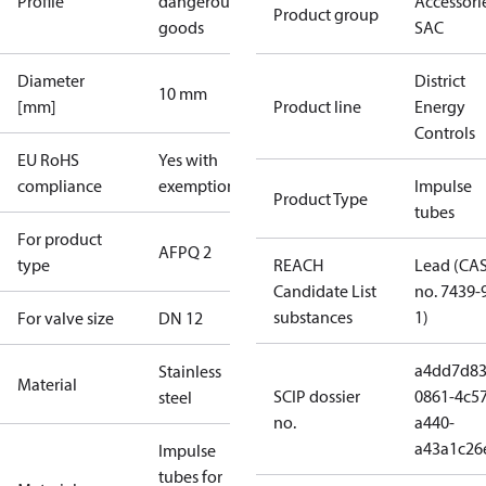
Profile
dangerous
Accessorie
Product group
goods
SAC
Diameter
District
10 mm
[mm]
Product line
Energy
Controls
EU RoHS
Yes with
compliance
exemptions
Impulse
Product Type
tubes
For product
AFPQ 2
type
REACH
Lead (CA
Candidate List
no. 7439-
substances
1)
For valve size
DN 12
a4dd7d83
Stainless
Material
SCIP dossier
0861-4c57
steel
no.
a440-
a43a1c26
Impulse
tubes for