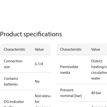
Product specifications
Characteristic
Value
Characteristic
Value
Connection
District
G 1/4
size
Permissible
heating/c
media
circulatio
water
Contains
No
batteries
Pressure
40 bar
nominal [bar]
Not relevant
DG Indicator
for