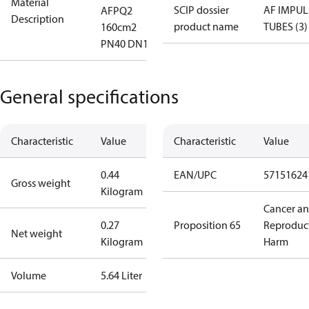
Material
SCIP dossier
AF IMPUL
AFPQ2
Description
product name
TUBES (3)
160cm2
PN40 DN12
General specifications
Characteristic
Value
Characteristic
Value
0.44
EAN/UPC
57151624
Gross weight
Kilogram
Cancer a
0.27
Proposition 65
Reproduc
Net weight
Kilogram
Harm
Volume
5.64 Liter