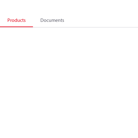
Products
Documents