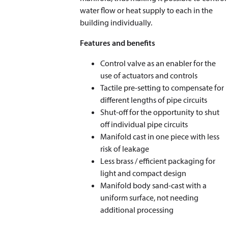
water flow or heat supply to each in the
building individually.
Features and benefits
Control valve as an enabler for the
use of actuators and controls
Tactile pre-setting to compensate for
different lengths of pipe circuits
Shut-off for the opportunity to shut
off individual pipe circuits
Manifold cast in one piece with less
risk of leakage
Less brass / efficient packaging for
light and compact design
Manifold body sand-cast with a
uniform surface, not needing
additional processing