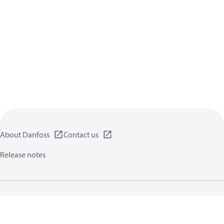
About Danfoss
Contact us
Release notes
Privacy policy
Terms of use
General information
Cookies