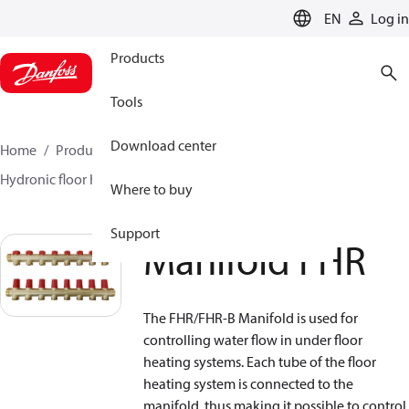
LANGUAGE
EN
Log in
Products
Tools
Download center
Home
Products
Climate Solutions for heating
Hydronic floor heating
Manifolds
Manifold FHR
Where to buy
Support
Manifold FHR
The FHR/FHR-B Manifold is used for
controlling water flow in under floor
heating systems. Each tube of the floor
heating system is connected to the
manifold, thus making it possible to control