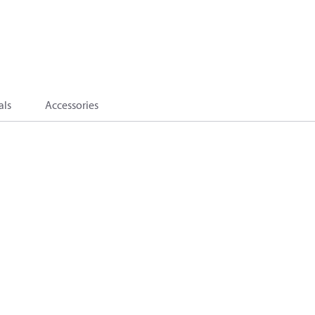
als
Accessories