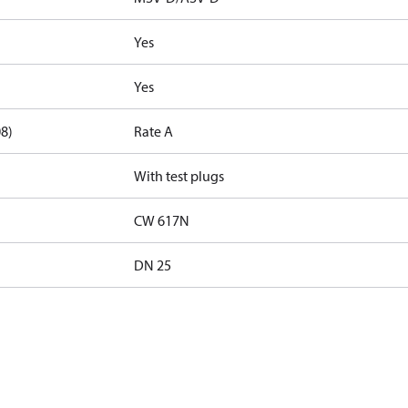
Yes
Yes
08)
Rate A
With test plugs
CW 617N
DN 25