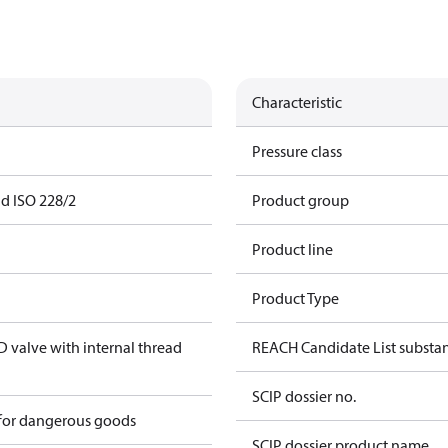
Characteristic
Pressure class
ad ISO 228/2
Product group
Product line
Product Type
valve with internal thread
REACH Candidate List substa
SCIP dossier no.
 for dangerous goods
SCIP dossier product name