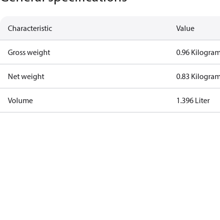
Characteristic
Value
Gross weight
0.96 Kilogra
Net weight
0.83 Kilogra
Volume
1.396 Liter