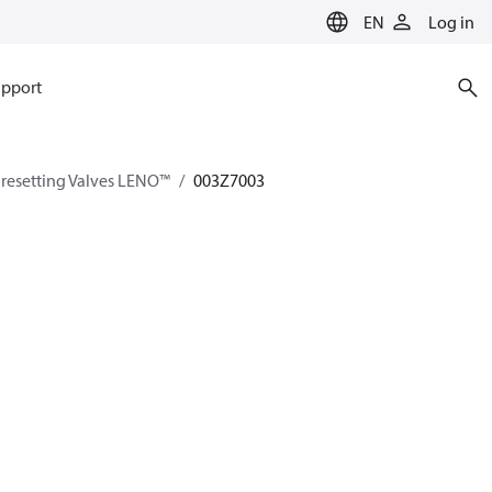
EN
Log in
pport
esetting Valves LENO™
003Z7003