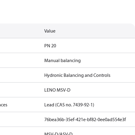
Value
PN 20
Manual balancing
Hydronic Balancing and Controls
LENO MSV-D
nces
Lead (CAS no. 7439-92-1)
76bea36b-35ef-421e-bf82-0ee0ad554e3f
MSV-D/ASV-D