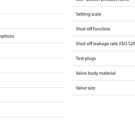
Setting scale
Shut-off function
mptions
Shut-off leakage rate (ISO 52
Test plugs
Valve body material
Valve size