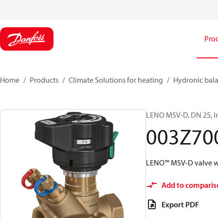
Pro
Home
Products
Climate Solutions for heating
Hydronic bala
LENO MSV-D, DN 25, In
003Z70
LENO™ MSV-D valve wi
Add to comparis
Export PDF