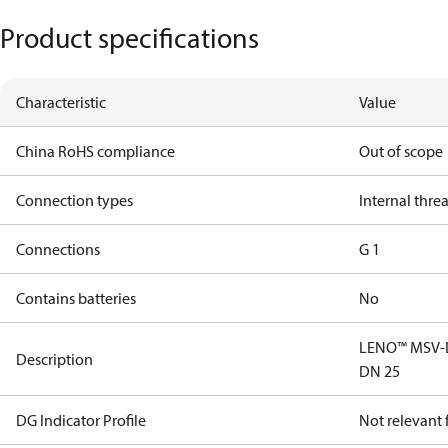
Product specifications
Characteristic
Value
China RoHS compliance
Out of scope
Connection types
Internal thre
Connections
G 1
Contains batteries
No
LENO™ MSV-D 
Description
DN 25
DG Indicator Profile
Not relevant