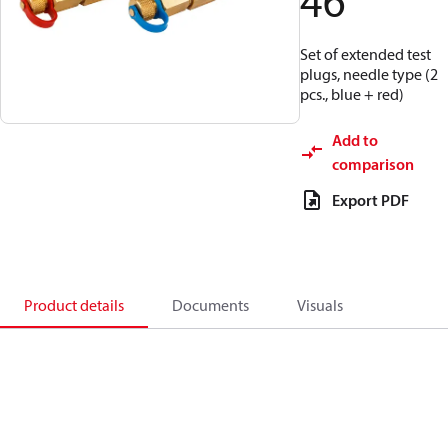
46
Set of extended test
plugs, needle type (2
pcs., blue + red)
Add to
comparison
Export PDF
Product details
Documents
Visuals