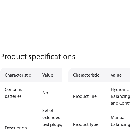
Product specifications
Characteristic
Value
Characteristic
Value
Contains
Hydronic
No
batteries
Product line
Balancin
and Contr
Set of
extended
Manual
test plugs,
Product Type
balancin
Description