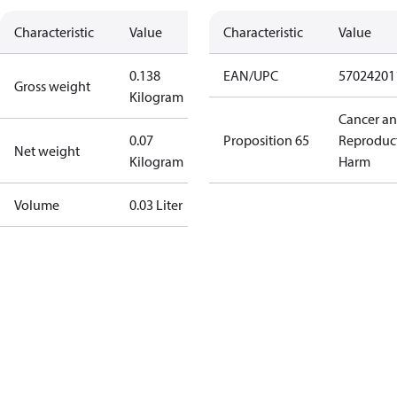
Characteristic
Value
Characteristic
Value
0.138
EAN/UPC
57024201
Gross weight
Kilogram
Cancer a
0.07
Proposition 65
Reproduc
Net weight
Kilogram
Harm
Volume
0.03 Liter