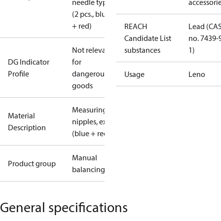
needle type
accessori
(2 pcs., blue
+ red)
REACH
Lead (CA
Candidate List
no. 7439-
Not relevant
substances
1)
DG Indicator
for
Profile
dangerous
Usage
Leno
goods
Measuring
Material
nipples, ext.
Description
(blue + red)
Manual
Product group
balancing
General specifications