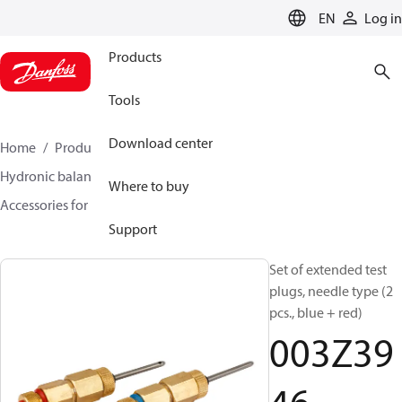
LANGUAGE
EN
Log in
Products
Tools
Download center
Home
Products
Climate Solutions for heating
Hydronic balancing and control
Static balancing
Where to buy
Accessories for Static balancing
003Z3946
Support
Set of extended test
plugs, needle type (2
pcs., blue + red)
003Z39