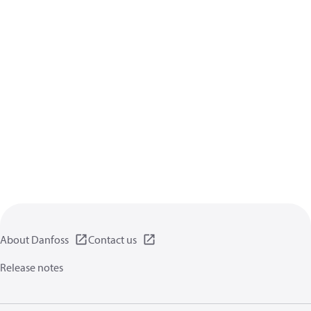
About Danfoss
Contact us
Release notes