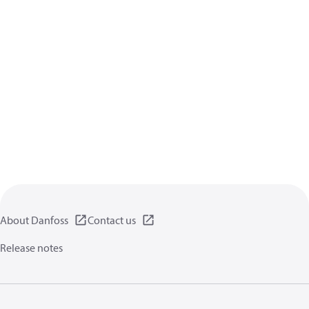
About Danfoss
Contact us
Release notes