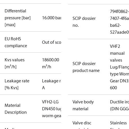
Differential
794f0862-
pressure [bar]
16.000 bar
SCIP dossier
7407-4f6a
[max]
no.
ba62-
527aade0
EU RoHS
Out of scope
compliance
VHF2
manual
Kvs values
18600.00
valves
SCIP dossier
[m³/h]
m³/h
Lug/Flan
product name
type Wor
Leakage rate
Leakage rate
Gear DN3
[% Kvs]
A
600
VFH2-LG
Valve body
Ductile ir
Material
DN450 lug
material
(DIN GGG
Description
worm gear
Valve disc
Stainless