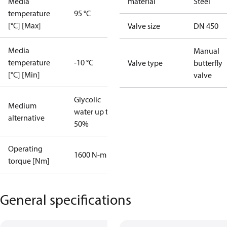
Media
material
Steel
temperature
95 °C
[°C] [Max]
Valve size
DN 450
Media
Manual
temperature
-10 °C
Valve type
butterfly
[°C] [Min]
valve
Glycolic
Medium
water up to
alternative
50%
Operating
1600 N-m
torque [Nm]
General specifications