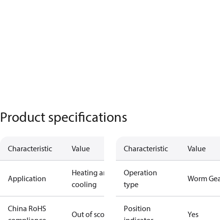
Product specifications
Characteristic
Value
Characteristic
Value
Heating and
Operation
Application
Worm Gea
cooling
type
China RoHS
Position
Out of scope
Yes