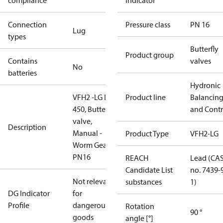
compliance
indicator
Connection
Pressure class
PN 16
Lug
types
Butterfly
Product group
Contains
valves
No
batteries
Hydronic
VFH2 -LG DN
Product line
Balancin
450, Butterfly
and Contr
valve,
Description
Manual -
Product Type
VFH2-LG
Worm Gear,
PN16
REACH
Lead (CA
Candidate List
no. 7439-
Not relevant
substances
1)
DG Indicator
for
Profile
dangerous
Rotation
90 °
goods
angle [°]