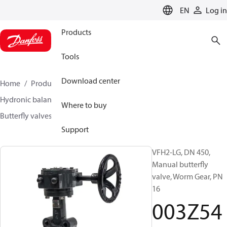
LANGUAGE
EN
Log in
Products
Tools
Download center
Home
Products
Climate Solutions for heating
Hydronic balancing and control
Other products
Where to buy
Butterfly valves
VFH2
003Z5414
Support
VFH2-LG, DN 450,
Manual butterfly
valve, Worm Gear, PN
16
003Z54