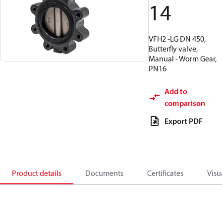
14
VFH2 -LG DN 450,
Butterfly valve,
Manual - Worm Gear,
PN16
Add to
comparison
Export PDF
Product details
Documents
Certificates
Visu