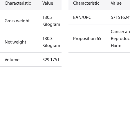
Characteristic
Value
Characteristic
Value
130.3
EAN/UPC
57151624
Gross weight
Kilogram
Cancer a
130.3
Proposition 65
Reproduc
Net weight
Kilogram
Harm
Volume
329.175 Liter