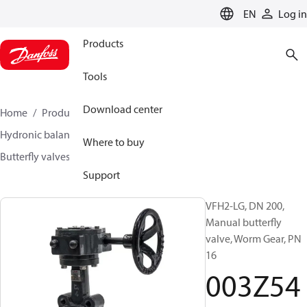
LANGUAGE
EN
Log in
Products
Tools
Download center
Home
Products
Climate Solutions for heating
Hydronic balancing and control
Other products
Where to buy
Butterfly valves
VFH2
003Z5409
Support
VFH2-LG, DN 200,
Manual butterfly
valve, Worm Gear, PN
16
003Z54