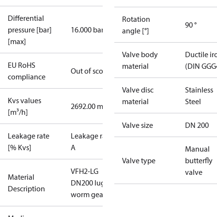
Differential
Rotation
90 °
pressure [bar]
16.000 bar
angle [°]
[max]
Valve body
Ductile ir
EU RoHS
material
(DIN GGG
Out of scope
compliance
Valve disc
Stainless
Kvs values
material
Steel
2692.00 m³/h
[m³/h]
Valve size
DN 200
Leakage rate
Leakage rate
[% Kvs]
A
Manual
Valve type
butterfly
VFH2-LG
valve
Material
DN200 lug
Description
worm gear