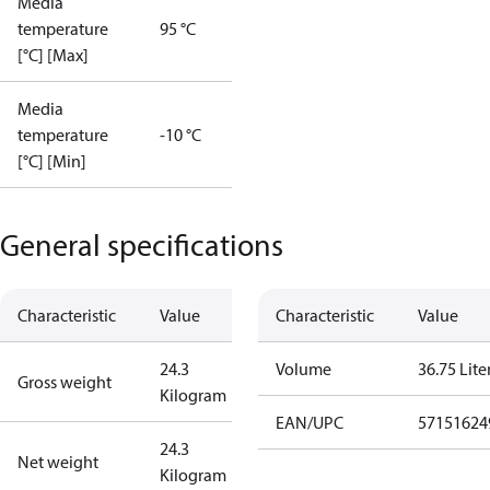
Media
temperature
95 °C
[°C] [Max]
Media
temperature
-10 °C
[°C] [Min]
General specifications
Characteristic
Value
Characteristic
Value
24.3
Volume
36.75 Lite
Gross weight
Kilogram
EAN/UPC
57151624
24.3
Net weight
Kilogram