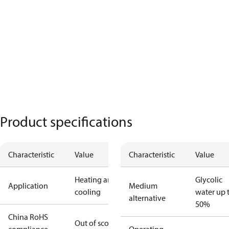
Product specifications
Characteristic
Value
Characteristic
Value
Heating and
Glycolic
Application
Medium
cooling
water up 
alternative
50%
China RoHS
Out of scope