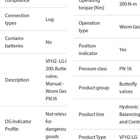
compliance
Operating
200 N-m
torque [Nm]
Connection
Lug
types
Operation
Worm Gea
type
Contains
No
batteries
Position
Yes
indicator
VFH2 -LG DN
200, Butterfly
Pressure class
PN 16
valve,
Description
Manual -
Butterfly
Product group
Worm Gear,
valves
PN16
Hydronic
Not relevant
Product line
Balancin
DG Indicator
for
and Contr
Profile
dangerous
goods
Product Type
VFH2-LG