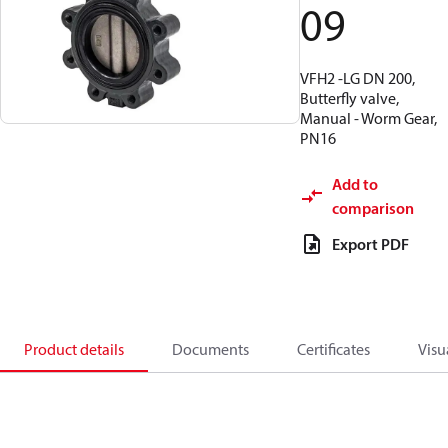
09
VFH2 -LG DN 200,
Butterfly valve,
Manual - Worm Gear,
PN16
Add to
comparison
Export PDF
Product details
Documents
Certificates
Visu