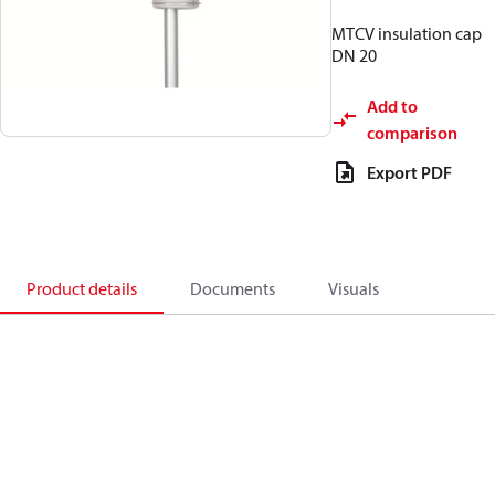
MTCV insulation cap
DN 20
Add to
comparison
Export PDF
Product details
Documents
Visuals