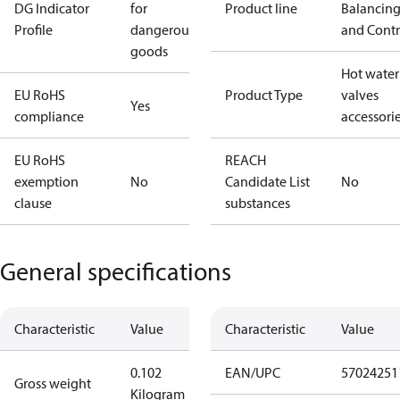
DG Indicator
for
Product line
Balancin
Profile
dangerous
and Contr
goods
Hot water
EU RoHS
Product Type
valves
Yes
compliance
accessori
EU RoHS
REACH
exemption
No
Candidate List
No
clause
substances
General specifications
Characteristic
Value
Characteristic
Value
0.102
EAN/UPC
57024251
Gross weight
Kilogram