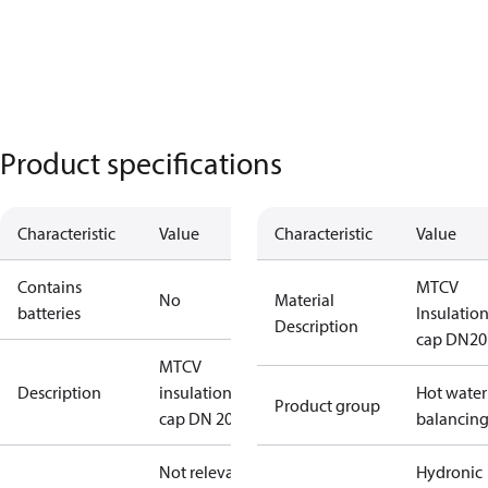
Product specifications
Characteristic
Value
Characteristic
Value
Contains
MTCV
No
Material
batteries
Insulatio
Description
cap DN20
MTCV
Description
insulation
Hot water
Product group
cap DN 20
balancin
Not relevant
Hydronic