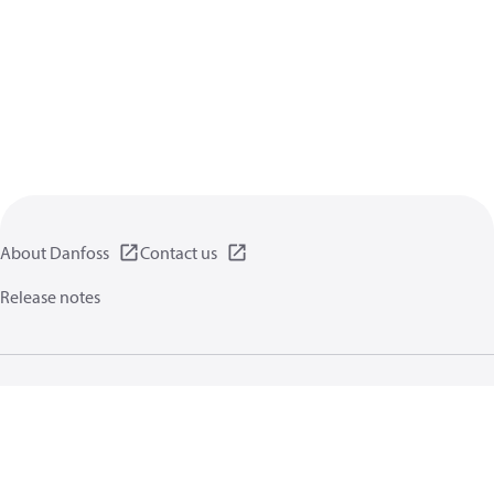
About Danfoss
Contact us
Release notes
Privacy policy
Terms of use
General information
Cookies