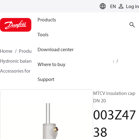
LANGUAGE
EN
Log in
Products
Tools
Download center
Home
Products
Climate Solutions for heating
Hydronic balancing and control
Hot water balancing
Where to buy
Accessories for Hot water balancing
003Z4738
Support
MTCV insulation cap
DN 20
003Z47
38