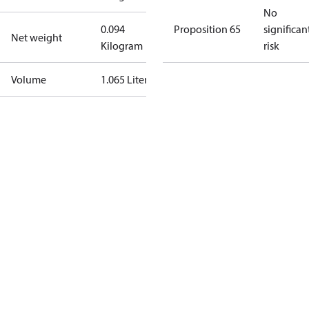
No
0.094
Proposition 65
significan
Net weight
Kilogram
risk
Volume
1.065 Liter