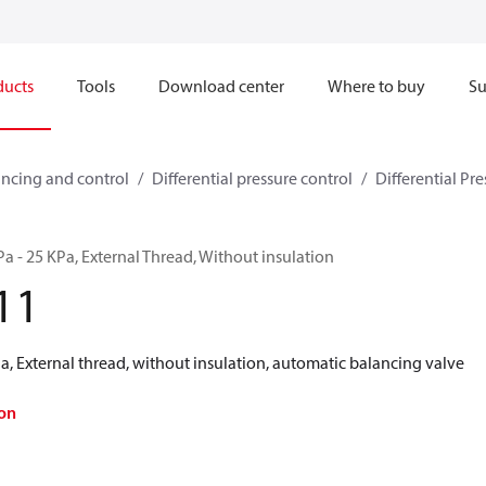
ducts
Tools
Download center
Where to buy
Su
ncing and control
Differential pressure control
Differential Pre
a - 25 KPa, External Thread, Without insulation
11
, External thread, without insulation, automatic balancing valve
on