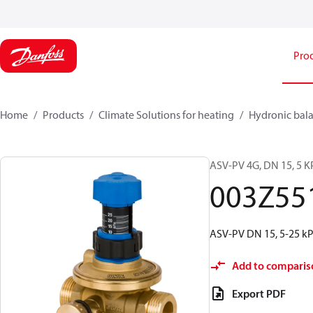
Pro
Home
Products
Climate Solutions for heating
Hydronic bala
ASV-PV 4G, DN 15, 5 KP
003Z55
ASV-PV DN 15, 5-25 kPa
Add to comparis
Export PDF