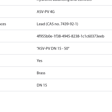
ASV-PV 4G
nces
Lead (CAS no. 7439-92-1)
4f955b0e-1f38-4945-8238-1c1c60373eeb
"ASV-PV DN 15 - 50"
Yes
Brass
DN 15