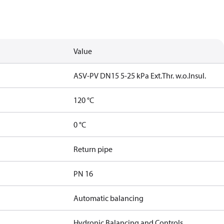
Value
ASV-PV DN15 5-25 kPa Ext.Thr. w.o.Insul.
120 °C
0 °C
Return pipe
PN 16
Automatic balancing
Hydronic Balancing and Controls