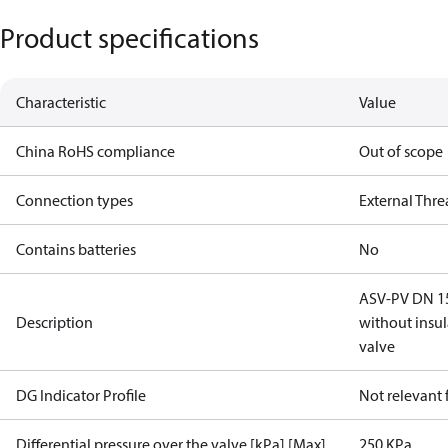
Product specifications
Characteristic
Value
China RoHS compliance
Out of scope
Connection types
External Thr
Contains batteries
No
ASV-PV DN 15,
Description
without insu
valve
DG Indicator Profile
Not relevant
Differential pressure over the valve [kPa] [Max]
250 KPa