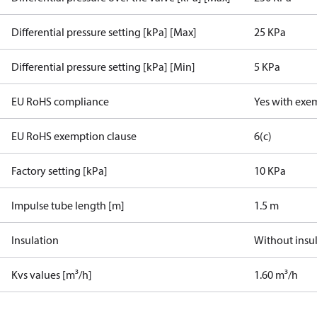
Differential pressure setting [kPa] [Max]
25 KPa
Differential pressure setting [kPa] [Min]
5 KPa
EU RoHS compliance
Yes with exe
EU RoHS exemption clause
6(c)
Factory setting [kPa]
10 KPa
Impulse tube length [m]
1.5 m
Insulation
Without insu
Kvs values [m³/h]
1.60 m³/h