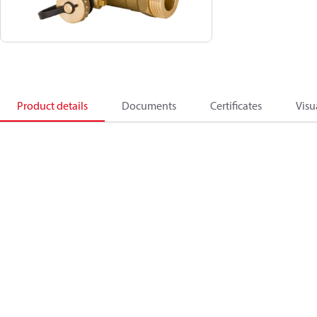
Product details
Documents
Certificates
Visu