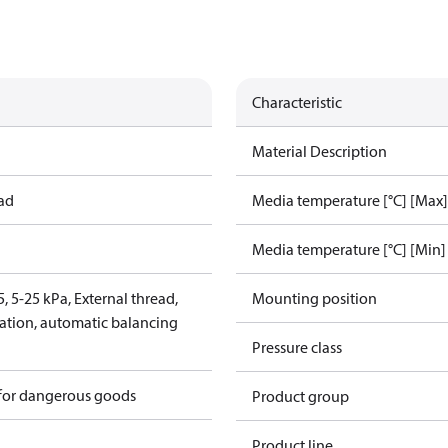
Characteristic
Material Description
ead
Media temperature [°C] [Max]
Media temperature [°C] [Min]
 5-25 kPa, External thread,
Mounting position
lation, automatic balancing
Pressure class
 for dangerous goods
Product group
Product line