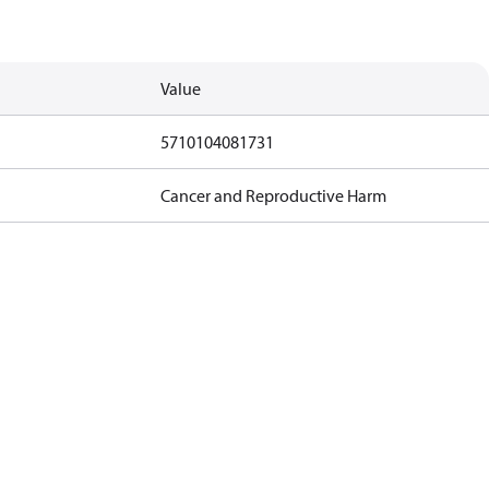
Value
5710104081731
Cancer and Reproductive Harm