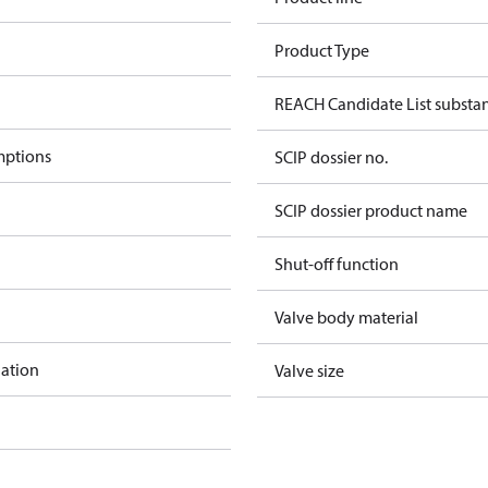
Product Type
REACH Candidate List substa
mptions
SCIP dossier no.
SCIP dossier product name
Shut-off function
Valve body material
lation
Valve size