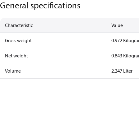
General specifications
Characteristic
Value
Gross weight
0.972 Kilogr
Net weight
0.843 Kilogr
Volume
2.247 Liter