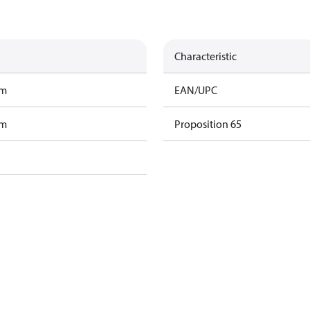
Characteristic
am
EAN/UPC
am
Proposition 65