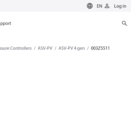
EN
Log in
pport
ssure Controllers
ASV-PV
ASV-PV 4 gen
003Z5511