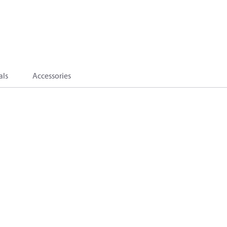
als
Accessories