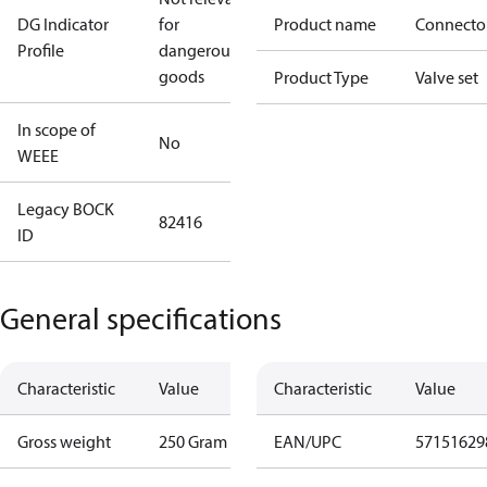
DG Indicator
for
Product name
Connecto
Profile
dangerous
goods
Product Type
Valve set
In scope of
No
WEEE
Legacy BOCK
82416
ID
General specifications
Characteristic
Value
Characteristic
Value
Gross weight
250 Gram
EAN/UPC
57151629