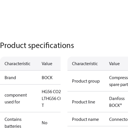
Product specifications
Characteristic
Value
Characteristic
Value
Brand
BOCK
Compress
Product group
spare part
HG56 CO2
component
LT
HG56 CO2
Danfoss
used for
Product line
T
BOCK®
Contains
Product name
Connecto
No
batteries