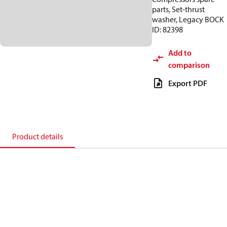
parts, Set-thrust
washer, Legacy BOCK
ID: 82398
Add to
comparison
Export PDF
Product details