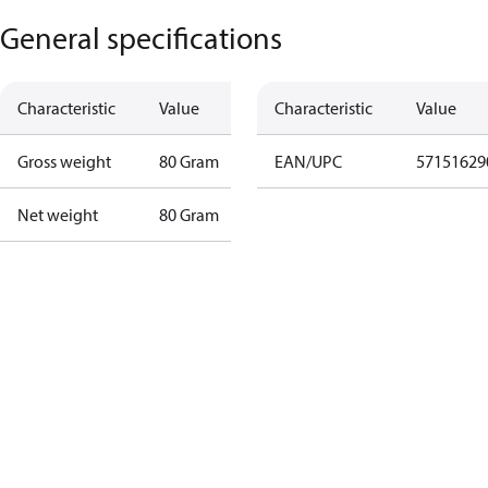
General specifications
Characteristic
Value
Characteristic
Value
Gross weight
80 Gram
EAN/UPC
57151629
Net weight
80 Gram