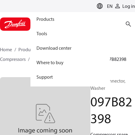
LANGUAGE
EN
Log in
Products
Tools
Download center
Home
Products
Climate Solutions for heating
Compressors
BOCK spare parts and accessories
097B82398
Where to buy
Support
BOCK, Connector,
Washer
097B82
398
Compressors spare