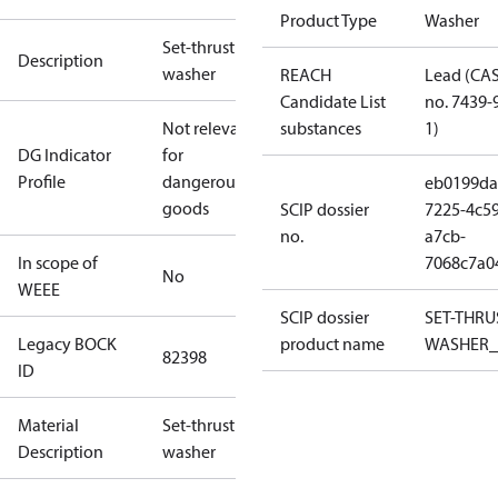
Product Type
Washer
Set-thrust
Description
washer
REACH
Lead (CA
Candidate List
no. 7439-
Not relevant
substances
1)
DG Indicator
for
Profile
dangerous
eb0199da
goods
SCIP dossier
7225-4c59
no.
a7cb-
In scope of
7068c7a0
No
WEEE
SCIP dossier
SET-THRU
Legacy BOCK
product name
WASHER_
82398
ID
Material
Set-thrust
Description
washer