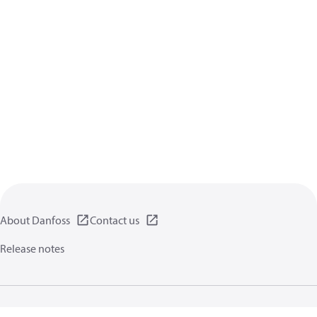
About Danfoss
Contact us
Release notes