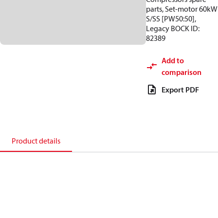
parts, Set-motor 60kW
S/SS [PW50:50],
Legacy BOCK ID:
82389
Add to
comparison
Export PDF
Product details