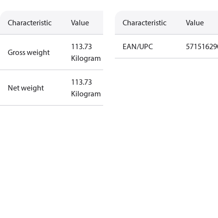
Characteristic
Value
Characteristic
Value
113.73
EAN/UPC
57151629
Gross weight
Kilogram
113.73
Net weight
Kilogram