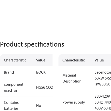
Product specifications
Characteristic
Value
Characteristic
Value
Brand
BOCK
Set-moto
Material
60kW S/S
Description
[PW50:50
component
HG56 CO2 T
used for
380-420V
Power supply
50Hz (440
Contains
No
480V 60H
batteries