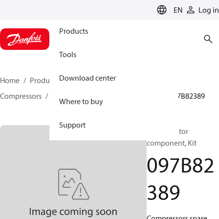
LANGUAGE
EN
Log in
Products
Tools
Download center
Home
Products
Climate Solutions for heating
Compressors
BOCK spare parts and accessories
097B82389
Where to buy
Support
BOCK, Motor
component, Kit
097B82
389
Compressors spare