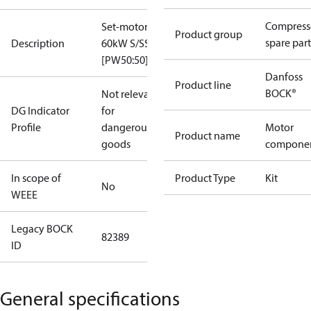
Compress
Set-motor
Product group
spare part
Description
60kW S/SS
[PW50:50]
Danfoss
Product line
BOCK®
Not relevant
DG Indicator
for
Profile
dangerous
Motor
Product name
goods
compone
In scope of
Product Type
Kit
No
WEEE
Legacy BOCK
82389
ID
General specifications