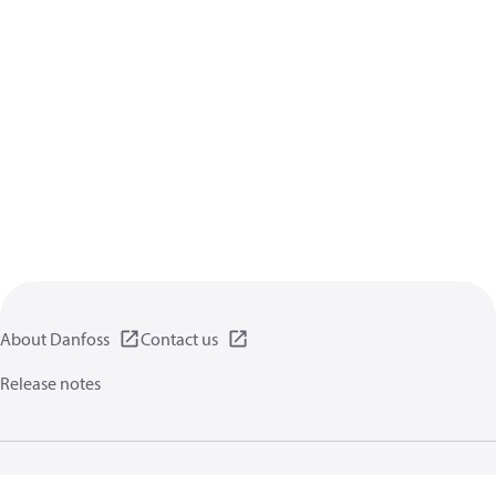
About Danfoss
Contact us
Release notes