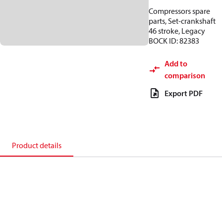
Compressors spare
parts, Set-crankshaft
46 stroke, Legacy
BOCK ID: 82383
Add to
comparison
Export PDF
Product details