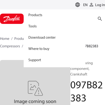
LANGUAGE
EN
Log in
Products
Tools
Download center
Home
Products
Climate Solutions for heating
Compressors
BOCK spare parts and accessories
097B82383
Where to buy
Support
BOCK, Bearing
component,
Crankshaft
097B82
383