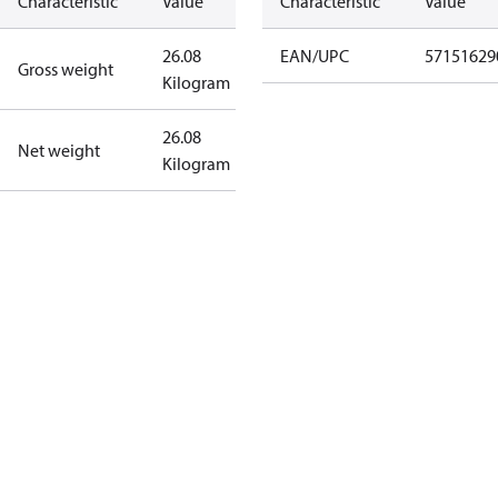
Characteristic
Value
Characteristic
Value
26.08
EAN/UPC
57151629
Gross weight
Kilogram
26.08
Net weight
Kilogram