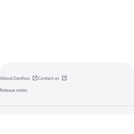
About Danfoss
Contact us
Release notes
Privacy policy
Terms of use
General information
Cookies