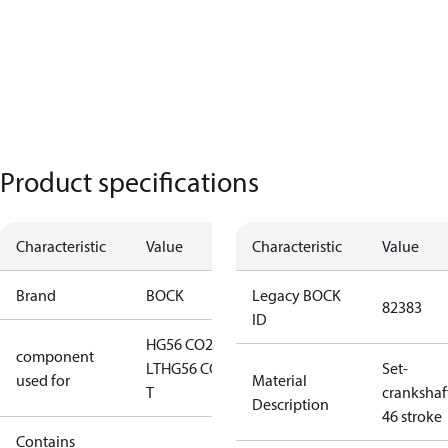
Product specifications
Characteristic
Value
Characteristic
Value
Brand
BOCK
Legacy BOCK
82383
ID
HG56 CO2
component
LT
HG56 CO2
Set-
used for
Material
T
crankshaf
Description
46 stroke
Contains