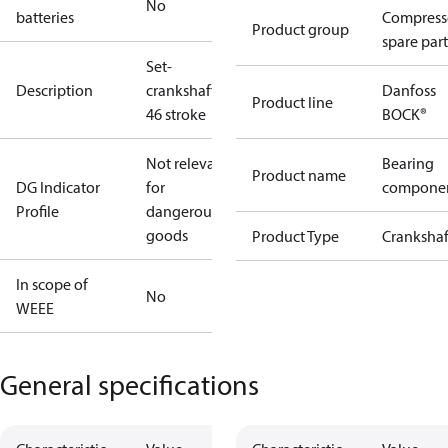
No
batteries
Compress
Product group
spare part
Set-
Description
crankshaft
Danfoss
Product line
46 stroke
BOCK®
Not relevant
Bearing
Product name
DG Indicator
for
compone
Profile
dangerous
goods
Product Type
Crankshaf
In scope of
No
WEEE
General specifications