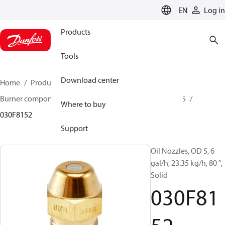
LANGUAGE
EN
Log in
Products
Tools
Download center
Home
Products
Climate Solutions for heating
Burner components
Oil nozzles
OD B / OD H / OD S
Where to buy
030F8152
Support
Oil Nozzles, OD S, 6
gal/h, 23.35 kg/h, 80 °,
Solid
030F81