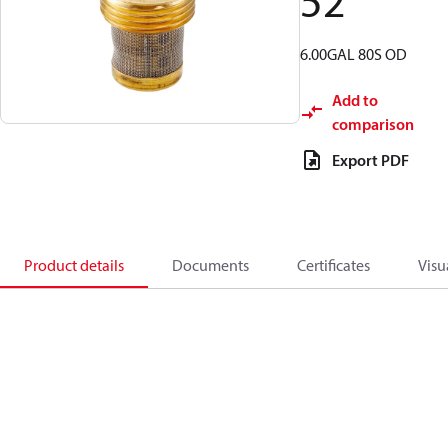
52
6.00GAL 80S OD
Add to
comparison
Export PDF
Product details
Documents
Certificates
Visu