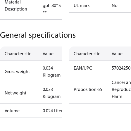
Material
gph 80° S OD
UL mark
No
Description
**
General specifications
Characteristic
Value
Characteristic
Value
0.034
EAN/UPC
57024250
Gross weight
Kilogram
Cancer a
0.033
Proposition 65
Reproduc
Net weight
Kilogram
Harm
Volume
0.024 Liter