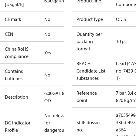
6.00 gal/h
Product line
[USgal/h]
Compone
CE mark
No
Product Type
OD S
CEN
No
Quantity per
packing
10 pc
format
China RoHS
Yes
compliance
REACH
Lead (CA
Candidate List
no. 7439-
Contains
No
substances
1)
batteries
Reference
7 bar, 3.4 
6.00GAL 80S
Description
point
820 kg/m
OD
a7055499
Not relevant
SCIP dossier
33bd-49e
DG Indicator
for
no.
a364-
Profile
dangerous