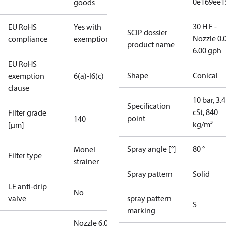
0e169ee1
goods
30 H F -
EU RoHS
Yes with
SCIP dossier
Nozzle 0.
compliance
exemptions
product name
6.00 gph
EU RoHS
Shape
Conical
exemption
6(a)-I
6(c)
clause
10 bar, 3.4
Specification
cSt, 840
Filter grade
point
140
kg/m³
[µm]
Spray angle [°]
80 °
Monel
Filter type
strainer
Spray pattern
Solid
LE anti-drip
No
valve
spray pattern
S
marking
Nozzle 6.00