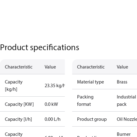
Product specifications
Characteristic
Value
Characteristic
Value
Capacity
Material type
Brass
23.35 kg/h
[kg/h]
Packing
Industrial
Capacity [KW]
0.0 kW
format
pack
Capacity [l/h]
0.00 L/h
Product group
Oil Nozzl
Capacity
Burner