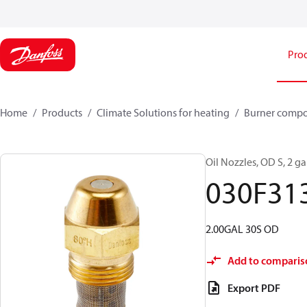
Pro
Home
Products
Climate Solutions for heating
Burner comp
Oil Nozzles, OD S, 2 gal
030F31
2.00GAL 30S OD
Add to comparis
Export PDF