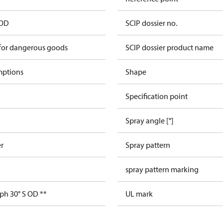
 OD
SCIP dossier no.
 for dangerous goods
SCIP dossier product name
mptions
Shape
Specification point
Spray angle [°]
er
Spray pattern
spray pattern marking
ph 30° S OD **
UL mark