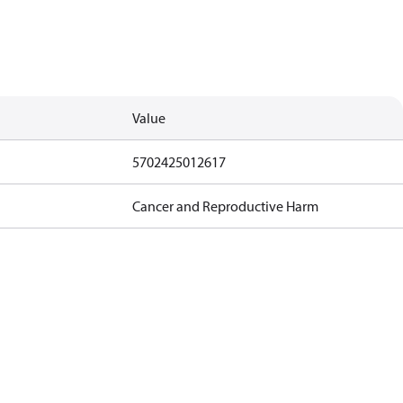
Value
5702425012617
Cancer and Reproductive Harm