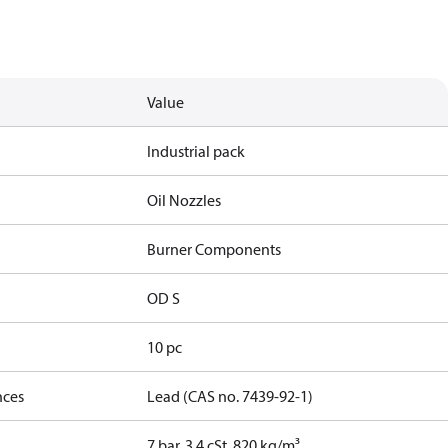
Value
Industrial pack
Oil Nozzles
Burner Components
OD S
10 pc
nces
Lead (CAS no. 7439-92-1)
7 bar, 3.4 cSt, 820 kg/m³