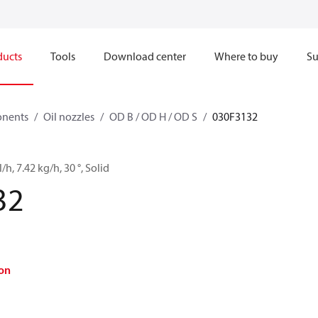
ducts
Tools
Download center
Where to buy
Su
onents
Oil nozzles
OD B / OD H / OD S
030F3132
/h, 7.42 kg/h, 30 °, Solid
32
on