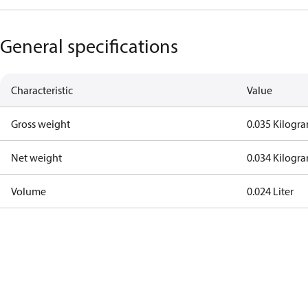
General specifications
Characteristic
Value
Gross weight
0.035 Kilogr
Net weight
0.034 Kilogr
Volume
0.024 Liter