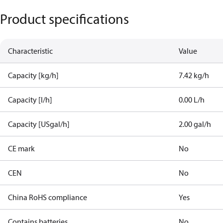
Product specifications
Characteristic
Value
Capacity [kg/h]
7.42 kg/h
Capacity [l/h]
0.00 L/h
Capacity [USgal/h]
2.00 gal/h
CE mark
No
CEN
No
China RoHS compliance
Yes
Contains batteries
No