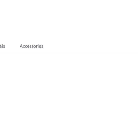
als
Accessories