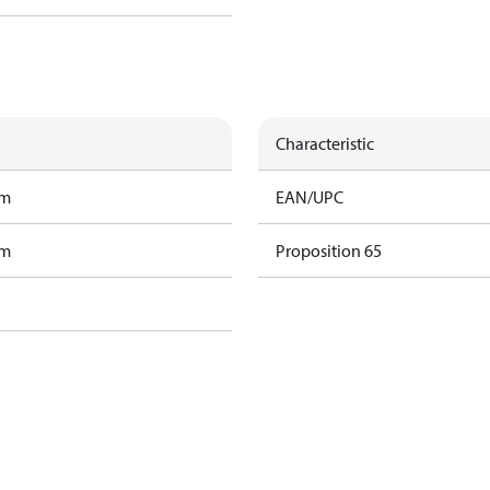
Characteristic
am
EAN/UPC
am
Proposition 65