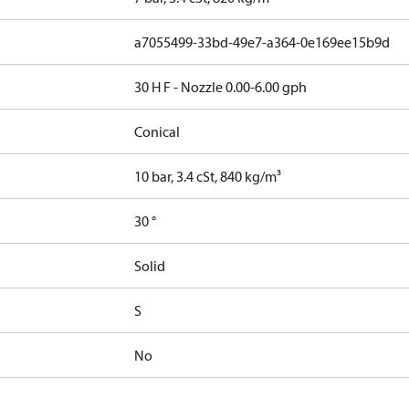
a7055499-33bd-49e7-a364-0e169ee15b9d
30 H F - Nozzle 0.00-6.00 gph
Conical
10 bar, 3.4 cSt, 840 kg/m³
30 °
Solid
S
No