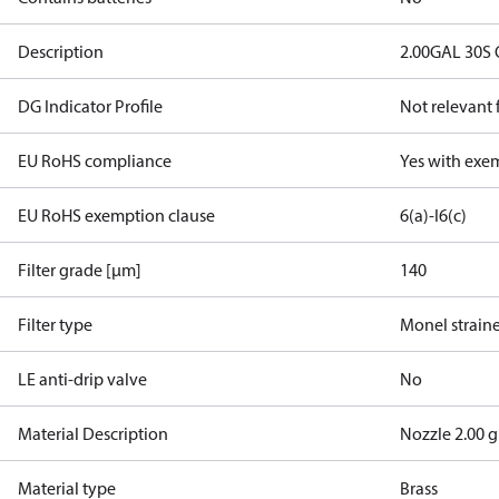
Description
2.00GAL 30S
DG Indicator Profile
Not relevant
EU RoHS compliance
Yes with exe
EU RoHS exemption clause
6(a)-I
6(c)
Filter grade [µm]
140
Filter type
Monel strain
LE anti-drip valve
No
Material Description
Nozzle 2.00 g
Material type
Brass