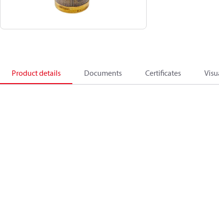
Product details
Documents
Certificates
Visu