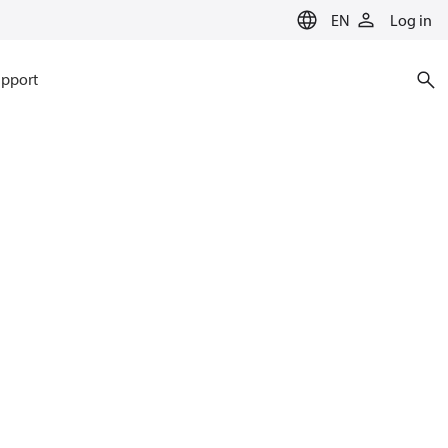
EN
Log in
pport