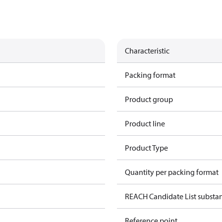
Characteristic
Packing format
Product group
Product line
Product Type
Quantity per packing format
REACH Candidate List substa
Reference point