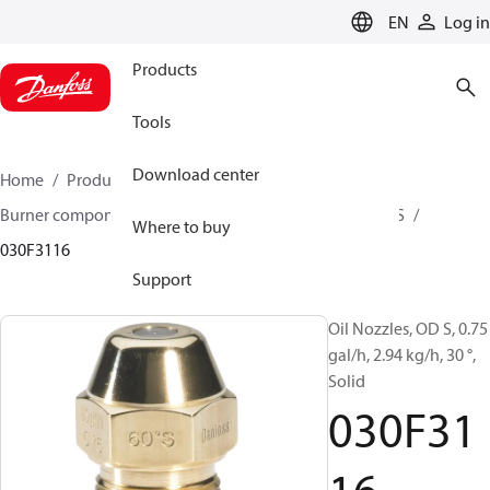
LANGUAGE
EN
Log in
Products
Tools
Download center
Home
Products
Climate Solutions for heating
Burner components
Oil nozzles
OD B / OD H / OD S
Where to buy
030F3116
Support
Oil Nozzles, OD S, 0.75
gal/h, 2.94 kg/h, 30 °,
Solid
030F31