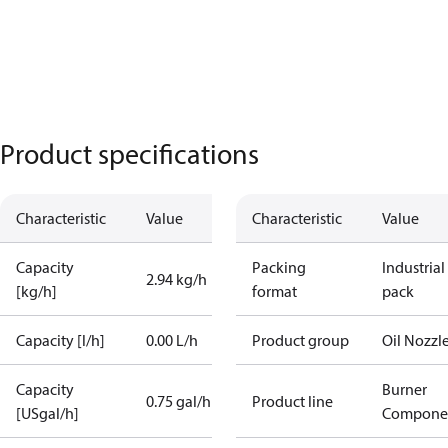
Product specifications
Characteristic
Value
Characteristic
Value
Capacity
Packing
Industrial
2.94 kg/h
[kg/h]
format
pack
Capacity [l/h]
0.00 L/h
Product group
Oil Nozzl
Capacity
Burner
0.75 gal/h
Product line
[USgal/h]
Compone