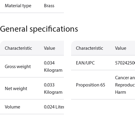
Material type
Brass
General specifications
Characteristic
Value
Characteristic
Value
0.034
EAN/UPC
57024250
Gross weight
Kilogram
Cancer a
0.033
Proposition 65
Reproduc
Net weight
Kilogram
Harm
Volume
0.024 Liter