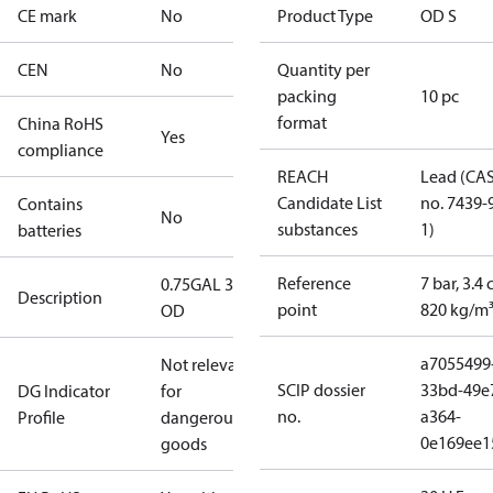
CE mark
No
Product Type
OD S
CEN
No
Quantity per
packing
10 pc
format
China RoHS
Yes
compliance
REACH
Lead (CA
Candidate List
no. 7439-
Contains
No
substances
1)
batteries
Reference
7 bar, 3.4 
0.75GAL 30S
Description
point
820 kg/m
OD
a7055499
Not relevant
SCIP dossier
33bd-49e
DG Indicator
for
no.
a364-
Profile
dangerous
0e169ee1
goods