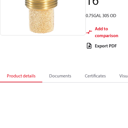
16
0.75GAL 30S OD
Add to
comparison
Export PDF
Product details
Documents
Certificates
Visu