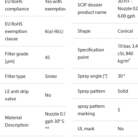
30 H F -
EU RoHS
Yes with
SCIP dossier
Nozzle 0.
compliance
exemptions
product name
6.00 gph
EU RoHS
Shape
Conical
exemption
6(a)-I
6(c)
clause
10 bar, 3.4
Specification
cSt, 840
Filter grade
point
45
kg/m³
[µm]
Spray angle [°]
30 °
Filter type
Sinter
Spray pattern
Solid
LE anti-drip
No
valve
spray pattern
S
marking
Nozzle 0.75
Material
gph 30° S OD
Description
**
UL mark
No