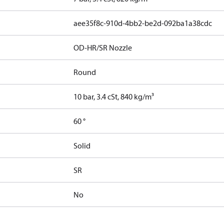
aee35f8c-910d-4bb2-be2d-092ba1a38cdc
OD-HR/SR Nozzle
Round
10 bar, 3.4 cSt, 840 kg/m³
60 °
Solid
SR
No