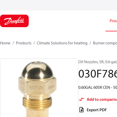
Pro
Home
Products
Climate Solutions for heating
Burner comp
Oil Nozzles, SR, 0.6 gal
030F78
0.60GAL 60SR CEN - 50
Add to comparis
Export PDF