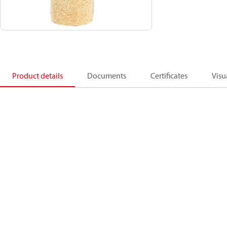
Product details
Documents
Certificates
Visu