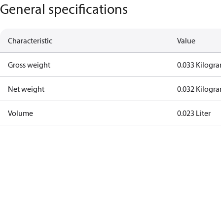
General specifications
Characteristic
Value
Gross weight
0.033 Kilogr
Net weight
0.032 Kilogr
Volume
0.023 Liter