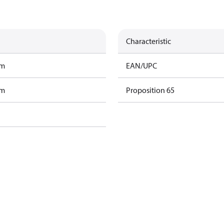
Characteristic
am
EAN/UPC
am
Proposition 65