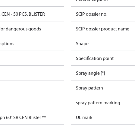
 CEN - 50 PCS. BLISTER
SCIP dossier no.
 for dangerous goods
SCIP dossier product name
mptions
Shape
Specification point
Spray angle [°]
Spray pattern
spray pattern marking
ph 60° SR CEN Blister **
UL mark