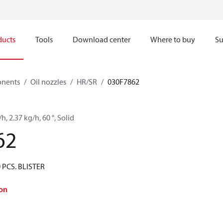
ducts
Tools
Download center
Where to buy
Su
onents
Oil nozzles
HR/SR
030F7862
/h, 2.37 kg/h, 60 °, Solid
62
 PCS. BLISTER
on