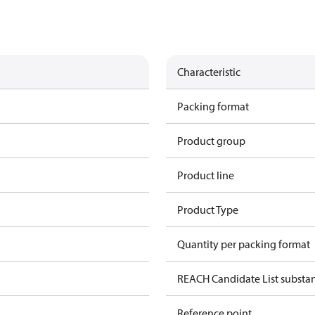
Characteristic
Packing format
Product group
Product line
Product Type
Quantity per packing format
REACH Candidate List substa
Reference point