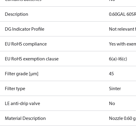
Description
0.60GAL 60SR
DG Indicator Profile
Not relevant
EU RoHS compliance
Yes with exe
EU RoHS exemption clause
6(a)-I
6(c)
Filter grade [µm]
45
Filter type
Sinter
LE anti-drip valve
No
Material Description
Nozzle 0.60 g