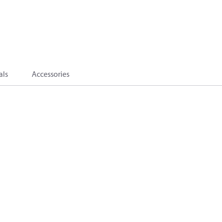
als
Accessories