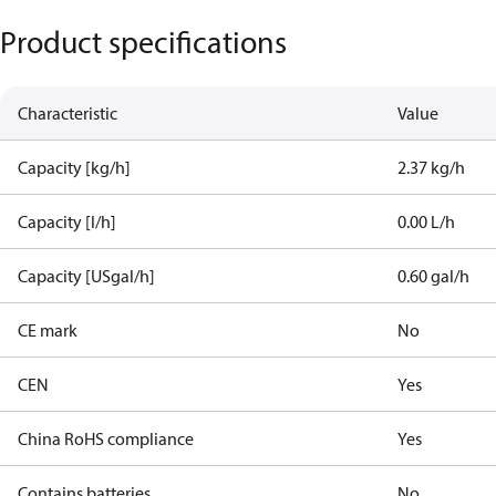
Product specifications
Characteristic
Value
Capacity [kg/h]
2.37 kg/h
Capacity [l/h]
0.00 L/h
Capacity [USgal/h]
0.60 gal/h
CE mark
No
CEN
Yes
China RoHS compliance
Yes
Contains batteries
No