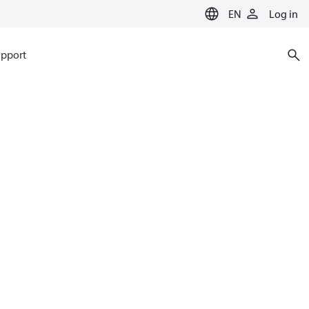
EN
Log in
pport