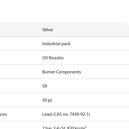
Value
Industrial pack
Oil Nozzles
Burner Components
SR
50 pc
nces
Lead (CAS no. 7439-92-1)
7 bar, 3.4 cSt, 820 kg/m³