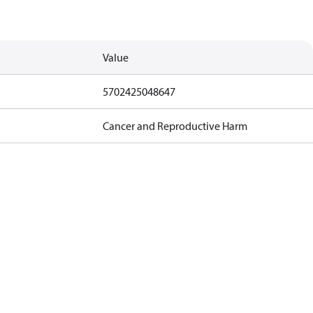
Value
5702425048647
Cancer and Reproductive Harm