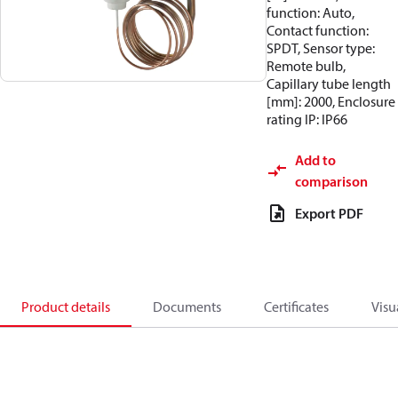
function: Auto,
Contact function:
SPDT, Sensor type:
Remote bulb,
Capillary tube length
[mm]: 2000, Enclosure
rating IP: IP66
Add to
comparison
Export PDF
Product details
Documents
Certificates
Visu