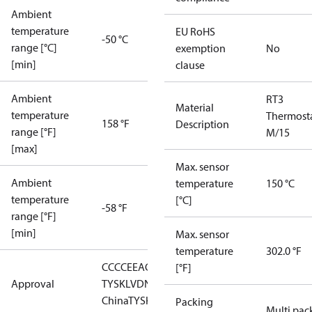
Ambient
temperature
EU RoHS
-50 °C
range [°C]
exemption
No
[min]
clause
Ambient
RT3
Material
temperature
Thermost
158 °F
Description
range [°F]
M/15
[max]
Max. sensor
Ambient
temperature
150 °C
temperature
[°C]
-58 °F
range [°F]
[min]
Max. sensor
temperature
302.0 °F
CCC
CE
EAC
GL
LLC CDC EURO-
[°F]
Approval
TYSK
LVD
NKK
RMRS
RoHS
RoHS
China
TYSK
Packing
Multi pac