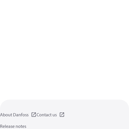
About Danfoss
Contact us
Release notes