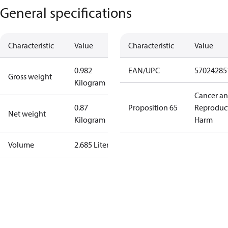
General specifications
Characteristic
Value
Characteristic
Value
0.982
EAN/UPC
57024285
Gross weight
Kilogram
Cancer a
0.87
Proposition 65
Reproduc
Net weight
Kilogram
Harm
Volume
2.685 Liter