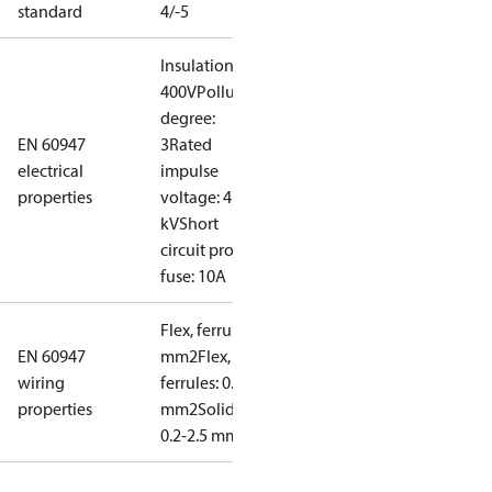
standard
4/-5
Insulation:
400V
Pollution
degree:
EN 60947
3
Rated
electrical
impulse
properties
voltage: 4
kV
Short
circuit prot,
fuse: 10A
Flex, ferrules: 0.2-1.5
EN 60947
mm2
Flex, no
wiring
ferrules: 0.2-2.5
properties
mm2
Solid/stranded:
0.2-2.5 mm2