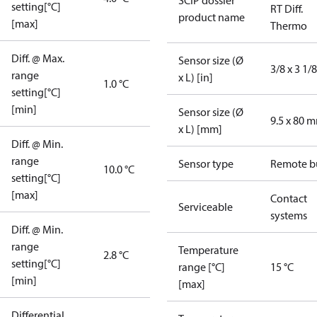
SCIP dossier
setting[°C]
RT Diff.
product name
[max]
Thermo
Diff. @ Max.
Sensor size (Ø
3/8 x 3 1/8
range
x L) [in]
1.0 °C
setting[°C]
[min]
Sensor size (Ø
9.5 x 80 
x L) [mm]
Diff. @ Min.
range
Sensor type
Remote b
10.0 °C
setting[°C]
[max]
Contact
Serviceable
systems
Diff. @ Min.
range
Temperature
2.8 °C
setting[°C]
range [°C]
15 °C
[min]
[max]
Differential