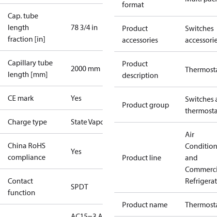
format
Cap. tube
length
78 3/4 in
Product
Switches
fraction [in]
accessories
accessori
Capillary tube
Product
2000 mm
Thermost
length [mm]
description
CE mark
Yes
Switches 
Product group
thermosta
Charge type
State Vapour
Air
China RoHS
Conditio
Yes
compliance
Product line
and
Commerci
Contact
Refrigera
SPDT
function
Product name
Thermost
AC15=3 A,