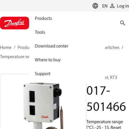
LANGUAGE
EN
Log in
Products
Tools
Download center
Home
Products
Climate Solutions for cooling
Switches
Temperature switches
RT
017-501466
Where to buy
Support
Thermostat, RT3
017-
501466
Temperature range
[°C]: -25 - 15, Reset