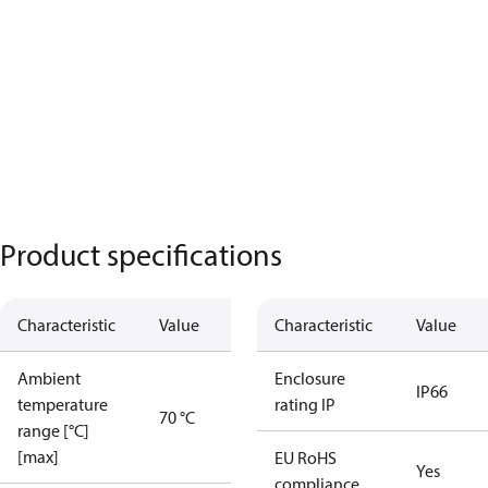
Product specifications
Characteristic
Value
Characteristic
Value
Ambient
Enclosure
IP66
temperature
rating IP
70 °C
range [°C]
[max]
EU RoHS
Yes
compliance