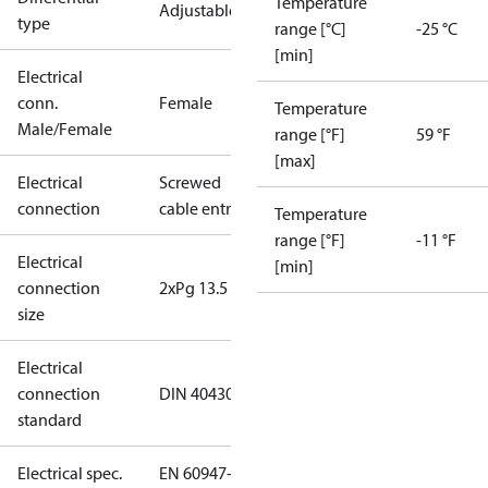
Temperature
Adjustable
type
range [°C]
-25 °C
[min]
Electrical
conn.
Female
Temperature
Male/Female
range [°F]
59 °F
[max]
Electrical
Screwed
connection
cable entry
Temperature
range [°F]
-11 °F
Electrical
[min]
connection
2xPg 13.5
size
Electrical
connection
DIN 40430
standard
Electrical spec.
EN 60947-