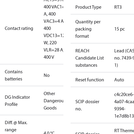
400 V
AC1=10
Product Type
RT3
A, 400
V
AC3=4 A,
Quantity per
Contact rating
400
packing
15 pc
V
DC13=12
format
W, 220
V
LR=28 A,
REACH
Lead (CA
400 V
Candidate List
no. 7439-
substances
1)
Contains
No
batteries
Reset function
Auto
Other
c4c20ce6-
DG Indicator
Dangerous
SCIP dossier
4a07-4caa
Profile
Goods
no.
9394-
1e7d8b13
Diff. @ Max.
range
RT Therm
4.0 °C