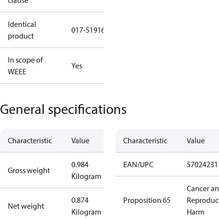
clause
Identical
017-519166
product
In scope of
Yes
WEEE
General specifications
Characteristic
Value
Characteristic
Value
0.984
EAN/UPC
57024231
Gross weight
Kilogram
Cancer a
0.874
Proposition 65
Reproduc
Net weight
Kilogram
Harm