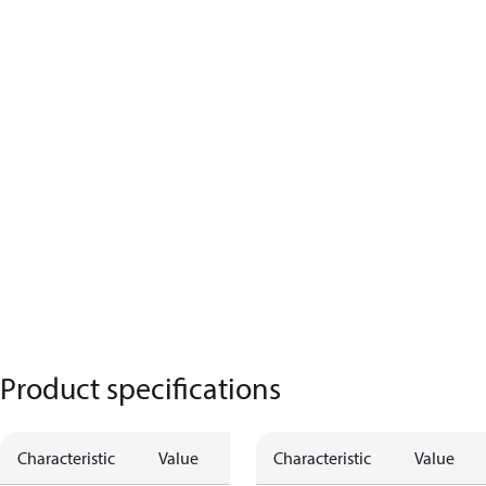
Product specifications
Characteristic
Value
Characteristic
Value