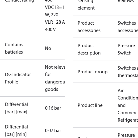
sensing
Bellows
V
DC13=12
element
W, 220
V
LR=28 A,
Product
Switches
400 V
accessories
accessori
Contains
Product
Pressure
No
batteries
description
Switch
Not relevant
Switches 
Product group
DG Indicator
for
thermosta
Profile
dangerous
goods
Air
Conditio
Differential
Product line
and
0.16 bar
[bar] [max]
Commerci
Refrigera
Differential
0.07 bar
[bar] [min]
Pressure