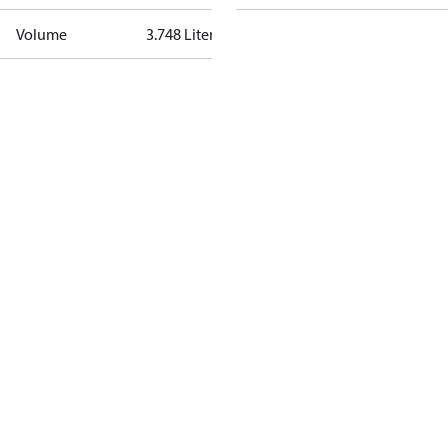
Volume
3.748 Liter