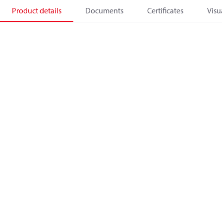
Product details
Documents
Certificates
Visu