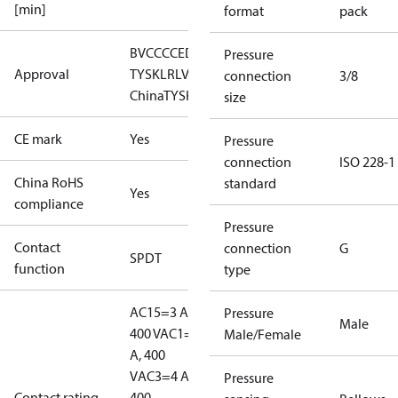
[min]
format
pack
BV
CCC
CE
DNV
EAC
GL
LLC CDC EURO-
Pressure
Approval
TYSK
LR
LVD
NKK
RINA
RMRS
RoHS
RoHS
connection
3/8
China
TYSK
size
CE mark
Yes
Pressure
connection
ISO 228-1
China RoHS
standard
Yes
compliance
Pressure
Contact
connection
G
SPDT
function
type
AC15=3 A,
Pressure
Male
400 V
AC1=10
Male/Female
A, 400
V
AC3=4 A,
Pressure
Contact rating
400