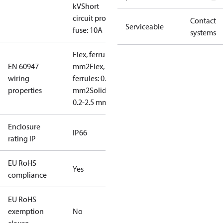
kV
Short
circuit prot,
Contact
Serviceable
fuse: 10A
systems
Flex, ferrules: 0.2-1.5
EN 60947
mm2
Flex, no
wiring
ferrules: 0.2-2.5
properties
mm2
Solid/stranded:
0.2-2.5 mm2
Enclosure
IP66
rating IP
EU RoHS
Yes
compliance
EU RoHS
exemption
No