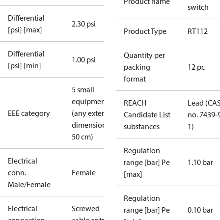
Product name
switch
Differential
2.30 psi
[psi] [max]
Product Type
RT112
Differential
Quantity per
1.00 psi
[psi] [min]
packing
12 pc
format
5 small
equipment
REACH
Lead (CA
EEE category
(any external
Candidate List
no. 7439-
dimension <
substances
1)
50 cm)
Regulation
Electrical
range [bar] Pe
1.10 bar
conn.
Female
[max]
Male/Female
Regulation
Electrical
Screwed
range [bar] Pe
0.10 bar