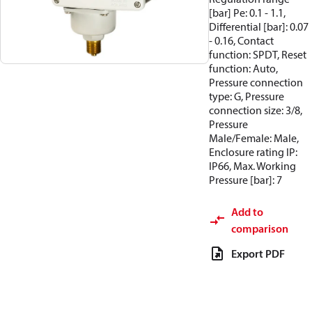
[bar] Pe: 0.1 - 1.1,
Differential [bar]: 0.07
- 0.16, Contact
function: SPDT, Reset
function: Auto,
Pressure connection
type: G, Pressure
connection size: 3/8,
Pressure
Male/Female: Male,
Enclosure rating IP:
IP66, Max. Working
Pressure [bar]: 7
Add to
comparison
Export PDF