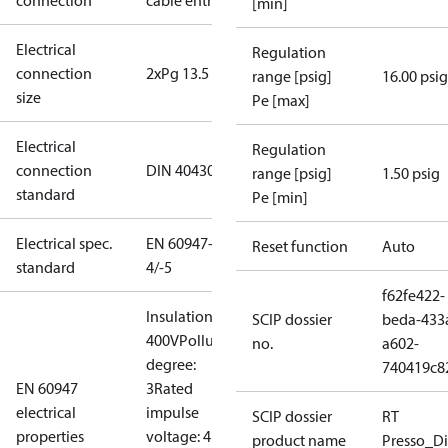
connection
cable entry
[min]
Electrical
Regulation
connection
2xPg 13.5
range [psig]
16.00 psig
size
Pe [max]
Electrical
Regulation
connection
DIN 40430
range [psig]
1.50 psig
standard
Pe [min]
Electrical spec.
EN 60947-
Reset function
Auto
standard
4/-5
f62fe422-
Insulation:
SCIP dossier
beda-433
400V
Pollution
no.
a602-
degree:
740419c8
EN 60947
3
Rated
electrical
impulse
SCIP dossier
RT
properties
voltage: 4
product name
Presso_Di