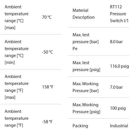
Ambient
RT112
Material
temperature
Pressure
70 °C
Description
range [°C]
Switch I/
[max]
Max. test
Ambient
pressure [bar]
8.0 bar
temperature
Pe
-50 °C
range [°C]
[min]
Max. test
116.0 psig
pressure [psig]
Ambient
temperature
Max. Working
158 °F
7.0 bar
range [°F]
Pressure [bar]
[max]
Max. Working
100 psig
Ambient
Pressure [psig]
temperature
-58 °F
range [°F]
Packing
Industrial