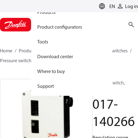
EN
Log in
Products
Product configurators
Tools
Home
Products
Climate Solutions for cooling
Switches
Download center
Pressure switches
RT
017-140266
Where to buy
Pressure switch,
Support
RT112
017-
140266
Regulation range