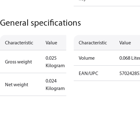
General specifications
Characteristic
Value
Characteristic
Value
0.025
Volume
0.068 Lite
Gross weight
Kilogram
EAN/UPC
57024285
0.024
Net weight
Kilogram