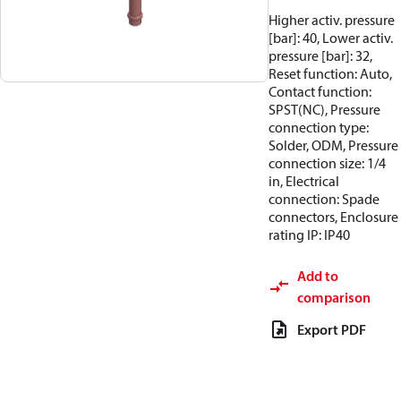
Higher activ. pressure
[bar]: 40, Lower activ.
pressure [bar]: 32,
Reset function: Auto,
Contact function:
SPST(NC), Pressure
connection type:
Solder, ODM, Pressure
connection size: 1/4
in, Electrical
connection: Spade
connectors, Enclosure
rating IP: IP40
Add to
comparison
Export PDF