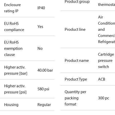
Product group
thermosta
Enclosure
IP40
rating IP
Air
Conditio
EU RoHS
Yes
Product line
and
compliance
Commerci
Refrigera
EU RoHS
exemption
No
Cartridge
clause
Product name
pressure
switch
Higher activ.
40.00 bar
pressure [bar]
Product Type
ACB
Higher activ.
580 psi
Quantity per
pressure [psi]
packing
300 pc
format
Housing
Regular