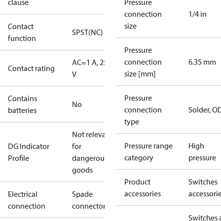
clause
Pressure
connection
1/4 in
size
Contact
SPST(NC)
function
Pressure
connection
6.35 mm
AC=1 A, 250
Contact rating
size [mm]
V
Pressure
Contains
No
connection
Solder, 
batteries
type
Not relevant
Pressure range
High
DG Indicator
for
category
pressure
Profile
dangerous
goods
Product
Switches
accessories
accessori
Electrical
Spade
connection
connectors
Switches 