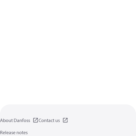
About Danfoss
Contact us
Release notes