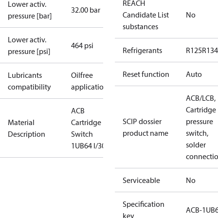
REACH
Lower activ.
32.00 bar
Candidate List
No
pressure [bar]
substances
Lower activ.
464 psi
Refrigerants
R125
R134
pressure [psi]
Reset function
Auto
Lubricants
Oilfree
compatibility
applications
ACB/LCB,
Cartridge
ACB
SCIP dossier
pressure
Material
Cartridge
product name
switch,
Description
Switch
solder
1UB64 I/300
connecti
Serviceable
No
Specification
ACB-1UB
key