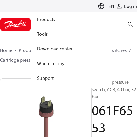
LANGUAGE
EN
Log in
Products
Tools
Download center
Home
Products
Climate Solutions for cooling
Switches
Cartridge pressure switches
ACB / CCB
061F6553
Where to buy
Support
Cartridge pressure
switch, ACB, 40 bar, 32
bar
061F65
53