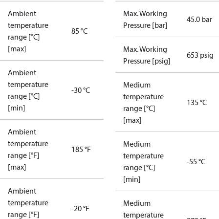
Ambient
Max. Working
45.0 bar
temperature
Pressure [bar]
85 °C
range [°C]
[max]
Max. Working
653 psig
Pressure [psig]
Ambient
temperature
Medium
-30 °C
range [°C]
temperature
135 °C
[min]
range [°C]
[max]
Ambient
temperature
Medium
185 °F
range [°F]
temperature
-55 °C
[max]
range [°C]
[min]
Ambient
temperature
Medium
-20 °F
range [°F]
temperature