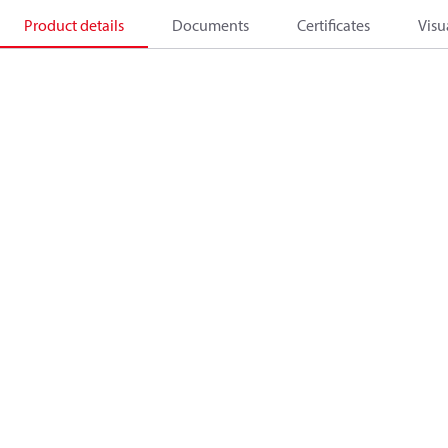
Product details
Documents
Certificates
Visu