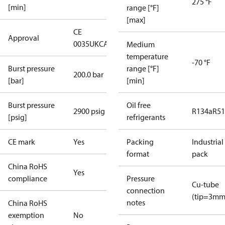
275 °F
[min]
range [°F]
[max]
CE
Approval
0035
UKCA
Medium
temperature
-70 °F
Burst pressure
range [°F]
200.0 bar
[bar]
[min]
Burst pressure
Oil free
2900 psig
R134a
R5
[psig]
refrigerants
CE mark
Yes
Packing
Industrial
format
pack
China RoHS
Yes
compliance
Pressure
Cu-tube
connection
(tip=3mm
notes
China RoHS
exemption
No