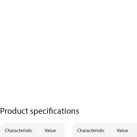
Product specifications
Characteristic
Value
Characteristic
Value