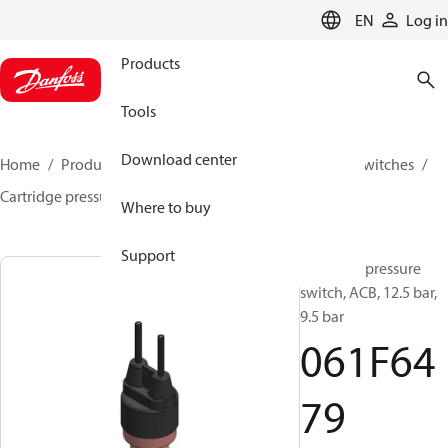
LANGUAGE
EN
Log in
Products
Tools
Download center
Home
Products
Climate Solutions for cooling
Switches
Cartridge pressure switches
ACB / CCB
061F6479
Where to buy
Support
Cartridge pressure
switch, ACB, 12.5 bar,
9.5 bar
061F64
79