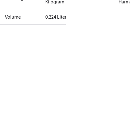
Kilogram
Harm
Volume
0.224 Liter