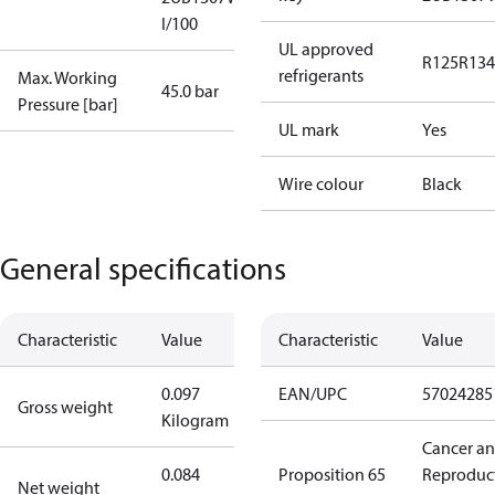
I/100
UL approved
R125
R134
refrigerants
Max. Working
45.0 bar
Pressure [bar]
UL mark
Yes
Wire colour
Black
General specifications
Characteristic
Value
Characteristic
Value
0.097
EAN/UPC
57024285
Gross weight
Kilogram
Cancer a
0.084
Proposition 65
Reproduc
Net weight