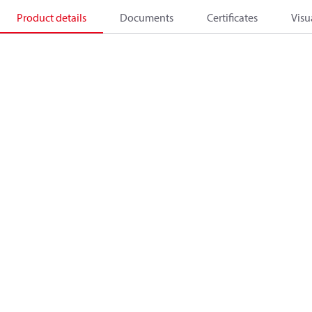
Product details
Documents
Certificates
Visu