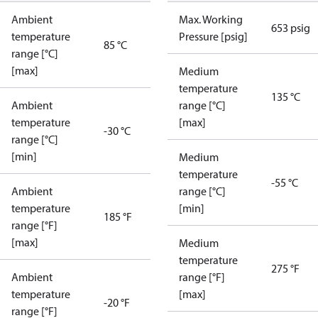
Ambient
Max. Working
653 psig
temperature
Pressure [psig]
85 °C
range [°C]
[max]
Medium
temperature
135 °C
Ambient
range [°C]
temperature
[max]
-30 °C
range [°C]
[min]
Medium
temperature
-55 °C
Ambient
range [°C]
temperature
[min]
185 °F
range [°F]
[max]
Medium
temperature
275 °F
Ambient
range [°F]
temperature
[max]
-20 °F
range [°F]