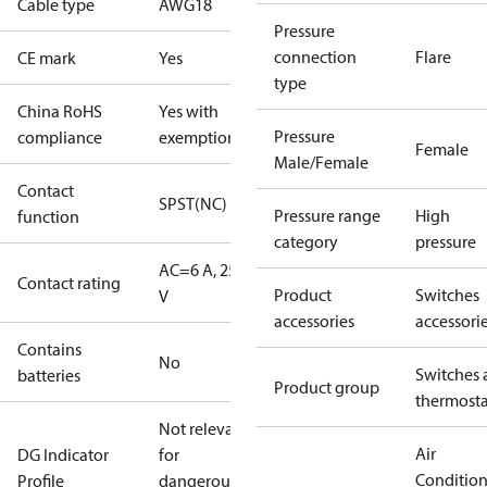
Cable type
AWG18
Pressure
connection
Flare
CE mark
Yes
type
China RoHS
Yes with
Pressure
compliance
exemptions
Female
Male/Female
Contact
SPST(NC)
Pressure range
High
function
category
pressure
AC=6 A, 250
Contact rating
Product
Switches
V
accessories
accessori
Contains
No
Switches 
batteries
Product group
thermosta
Not relevant
Air
DG Indicator
for
Conditio
Profile
dangerous