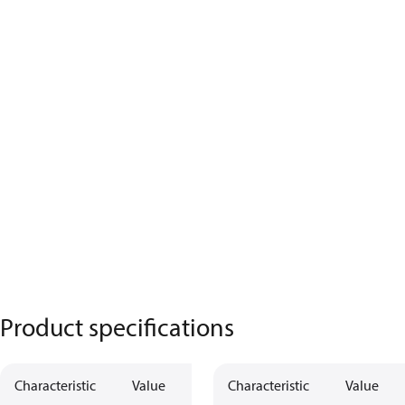
Product specifications
Characteristic
Value
Characteristic
Value