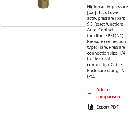
Higher activ. pressure
[bar]: 12.5, Lower
activ. pressure [bar]:
9.5, Reset function:
Auto, Contact
function: SPST(NC),
Pressure connection
type: Flare, Pressure
connection size: 1/4
in, Electrical
connection: Cable,
Enclosure rating IP:
IP65
Add to
comparison
Export PDF