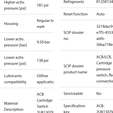
Refrigerants
R125
R134
Higher activ.
181 psi
pressure [psi]
Reset function
Auto
Regular hot-
Housing
3214dac9
melt
SCIP dossier
e7f5-4553
no.
abfe-
Lower activ.
9.50 bar
56ba718e
pressure [bar]
ACB/LCB,
Lower activ.
138 psi
Cartridge
pressure [psi]
SCIP dossier
pressure
product name
switch, fla
Lubricants
Oilfree
connecti
compatibility
applications
Serviceable
No
ACB
Cartridge
Material
Specification
ACB-
Switch
Description
key
2UB1307
2UB1307W