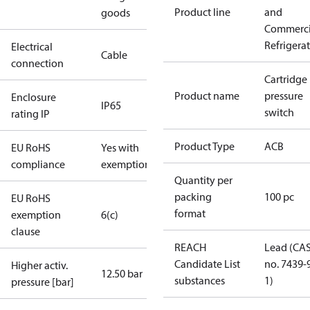
Product line
and
goods
Commerci
Refrigera
Electrical
Cable
connection
Cartridge
Product name
pressure
Enclosure
IP65
switch
rating IP
Product Type
ACB
EU RoHS
Yes with
compliance
exemptions
Quantity per
packing
100 pc
EU RoHS
format
exemption
6(c)
clause
REACH
Lead (CA
Candidate List
no. 7439-
Higher activ.
12.50 bar
substances
1)
pressure [bar]