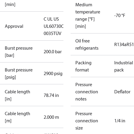
[min]
Medium
temperature
-70 °F
C UL US
range [°F]
Approval
UL60730
CE
[min]
0035
TÜV
Oil free
R134a
R5
Burst pressure
refrigerants
200.0 bar
[bar]
Packing
Industrial
Burst pressure
format
pack
2900 psig
[psig]
Pressure
Cable length
connection
Deflator
78.74 in
[in]
notes
Cable length
Pressure
2.000 m
[m]
connection
1/4 in
size