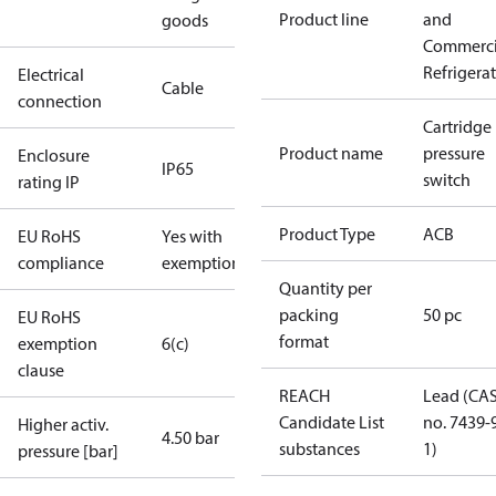
Product line
and
goods
Commerci
Refrigera
Electrical
Cable
connection
Cartridge
Product name
pressure
Enclosure
IP65
switch
rating IP
Product Type
ACB
EU RoHS
Yes with
compliance
exemptions
Quantity per
packing
50 pc
EU RoHS
format
exemption
6(c)
clause
REACH
Lead (CA
Candidate List
no. 7439-
Higher activ.
4.50 bar
substances
1)
pressure [bar]