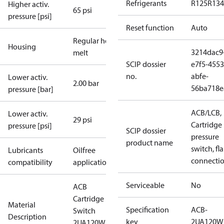
Refrigerants
R125
R134
Higher activ.
65 psi
pressure [psi]
Reset function
Auto
Regular hot-
Housing
3214dac9
melt
SCIP dossier
e7f5-4553
no.
abfe-
Lower activ.
2.00 bar
56ba718e
pressure [bar]
ACB/LCB,
Lower activ.
29 psi
Cartridge
pressure [psi]
SCIP dossier
pressure
product name
switch, fla
Lubricants
Oilfree
connecti
compatibility
applications
Serviceable
No
ACB
Cartridge
Material
Specification
ACB-
Switch
Description
key
2UA120W
2UA120W