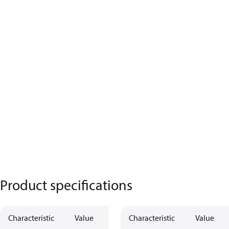
Product specifications
Characteristic
Value
Characteristic
Value