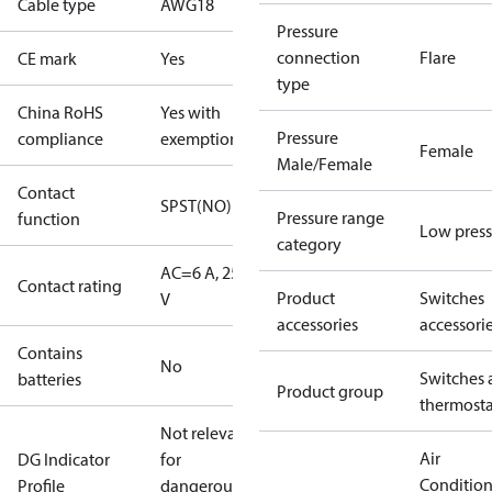
Cable type
AWG18
Pressure
connection
Flare
CE mark
Yes
type
China RoHS
Yes with
Pressure
compliance
exemptions
Female
Male/Female
Contact
SPST(NO)
Pressure range
function
Low press
category
AC=6 A, 250
Contact rating
Product
Switches
V
accessories
accessori
Contains
No
Switches 
batteries
Product group
thermosta
Not relevant
Air
DG Indicator
for
Conditio
Profile
dangerous