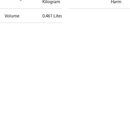
Kilogram
Harm
Volume
0.461 Liter