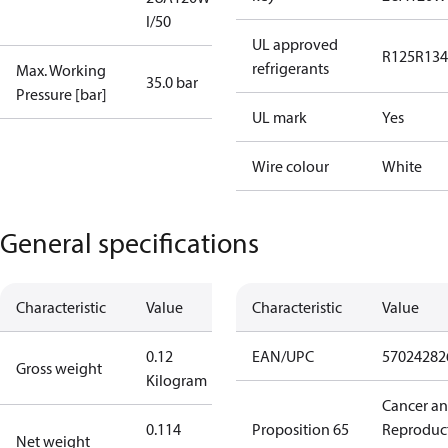
I/50
UL approved
R125
R134
refrigerants
Max. Working
35.0 bar
Pressure [bar]
UL mark
Yes
Wire colour
White
General specifications
Characteristic
Value
Characteristic
Value
0.12
EAN/UPC
57024282
Gross weight
Kilogram
Cancer a
0.114
Proposition 65
Reproduc
Net weight