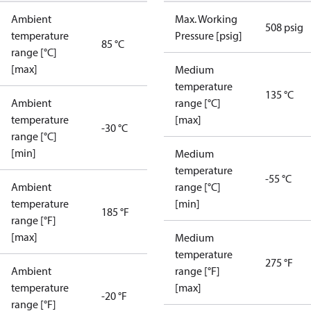
Ambient
Max. Working
508 psig
temperature
Pressure [psig]
85 °C
range [°C]
[max]
Medium
temperature
135 °C
Ambient
range [°C]
temperature
[max]
-30 °C
range [°C]
[min]
Medium
temperature
-55 °C
Ambient
range [°C]
temperature
[min]
185 °F
range [°F]
[max]
Medium
temperature
275 °F
Ambient
range [°F]
temperature
[max]
-20 °F
range [°F]