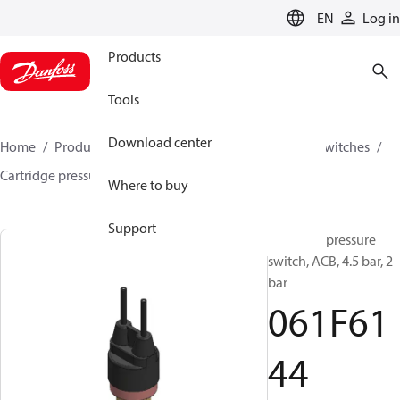
LANGUAGE
EN
Log in
Products
Tools
Download center
Home
Products
Climate Solutions for cooling
Switches
Cartridge pressure switches
ACB / CCB
061F6144
Where to buy
Support
Cartridge pressure
switch, ACB, 4.5 bar, 2
bar
061F61
44