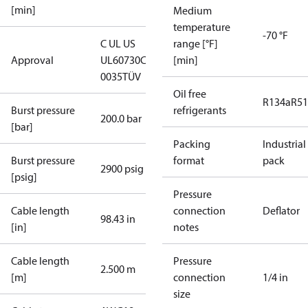
[min]
Medium
temperature
-70 °F
C UL US
range [°F]
Approval
UL60730
CE
[min]
0035
TÜV
Oil free
R134a
R5
Burst pressure
refrigerants
200.0 bar
[bar]
Packing
Industrial
Burst pressure
format
pack
2900 psig
[psig]
Pressure
Cable length
connection
Deflator
98.43 in
[in]
notes
Cable length
Pressure
2.500 m
[m]
connection
1/4 in
size