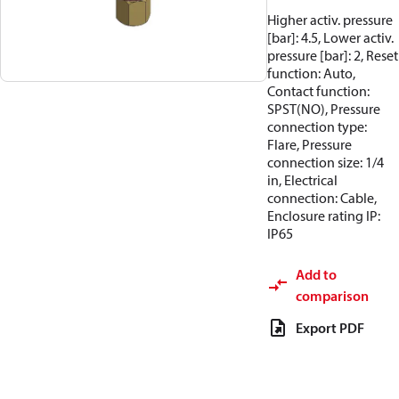
Higher activ. pressure
[bar]: 4.5, Lower activ.
pressure [bar]: 2, Reset
function: Auto,
Contact function:
SPST(NO), Pressure
connection type:
Flare, Pressure
connection size: 1/4
in, Electrical
connection: Cable,
Enclosure rating IP:
IP65
Add to
comparison
Export PDF