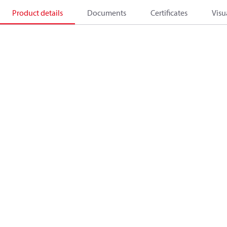
Product details
Documents
Certificates
Visu