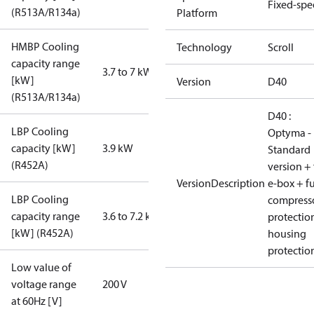
Fixed-sp
(R513A/R134a)
Platform
HMBP Cooling
Technology
Scroll
capacity range
3.7 to 7 kW
[kW]
Version
D40
(R513A/R134a)
D40 :
LBP Cooling
Optyma -
capacity [kW]
3.9 kW
Standard
(R452A)
version + 
VersionDescription
e-box + fu
LBP Cooling
compress
capacity range
3.6 to 7.2 kW
protectio
[kW] (R452A)
housing
protectio
Low value of
voltage range
200 V
at 60Hz [V]