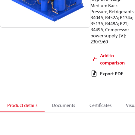
Medium Back
Pressure, Refrigerants:
R404A; R452A; R134a;
R513A; R448A; R22;
R449A, Compressor
power supply [V]:
230/3/60
Add to
comparison
Export PDF
Product details
Documents
Certificates
Visu