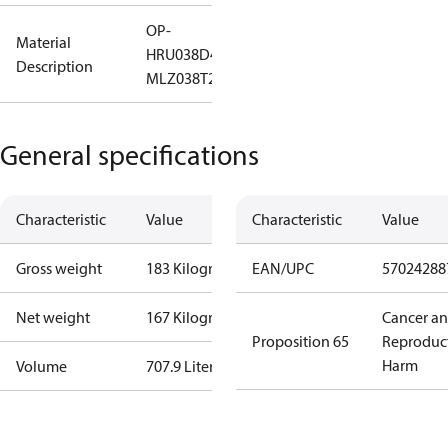
OP-
Material
HRU038D40Q
Description
MLZ038T2LC9A
General specifications
Characteristic
Value
Characteristic
Value
Gross weight
183 Kilogram
EAN/UPC
57024288
Net weight
167 Kilogram
Cancer a
Proposition 65
Reproduc
Harm
Volume
707.9 Liter