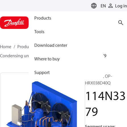
LANGUAGE
EN
Log in
Products
Tools
Download center
Home
Products
Climate Solutions for cooling
Condensing units
Optyma™
Optyma™
114N3379
Where to buy
Support
Optyma™, OP-
HRX038D40Q
114N33
79
Segment usage: