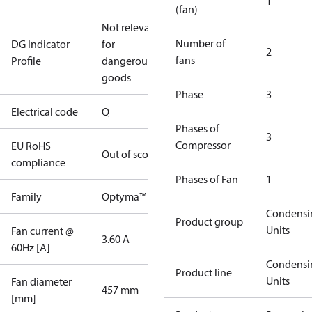
1
(fan)
Not relevant
Number of
DG Indicator
for
2
fans
Profile
dangerous
goods
Phase
3
Electrical code
Q
Phases of
3
Compressor
EU RoHS
Out of scope
compliance
Phases of Fan
1
Family
Optyma™
Condensi
Product group
Units
Fan current @
3.60 A
60Hz [A]
Condensi
Product line
Units
Fan diameter
457 mm
[mm]