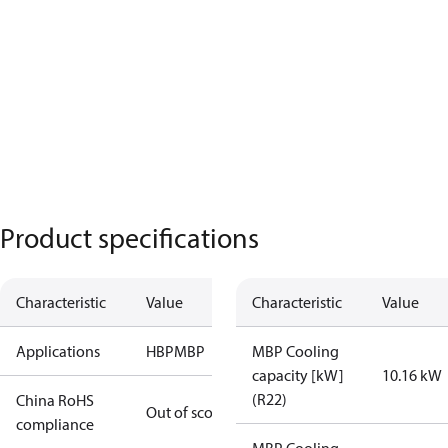
Product specifications
Characteristic
Value
Characteristic
Value
Applications
HBP
MBP
MBP Cooling
capacity [kW]
10.16 kW
(R22)
China RoHS
Out of scope
compliance