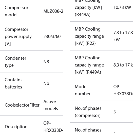
MBP Cooling
capacity [kW]
10.78 kW
Compressor
MLZ038-2
(R449A)
model
MBP Cooling
Compressor
7.3 to 17.3
capacity range
power supply
230/3/60
kW
[kW] (R22)
[V]
MBP Cooling
Condenser
N8
capacity range
8.3 to 17
type
[kW] (R449A)
Contains
No
Model
OP-
batteries
number
HRX038D
Active
CoolselectorFilter
No. of phases
models
3
(compressor)
OP-
Description
No. of phases
HRX038D40Q