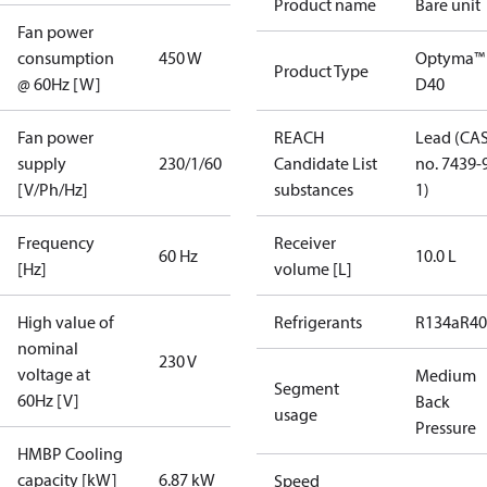
Product name
Bare unit
Fan power
consumption
450 W
Optyma™
Product Type
@ 60Hz [W]
D40
Fan power
REACH
Lead (CA
supply
230/1/60
Candidate List
no. 7439-
[V/Ph/Hz]
substances
1)
Frequency
Receiver
60 Hz
10.0 L
[Hz]
volume [L]
High value of
Refrigerants
R134a
R4
nominal
230 V
voltage at
Medium
Segment
60Hz [V]
Back
usage
Pressure
HMBP Cooling
capacity [kW]
6.87 kW
Speed