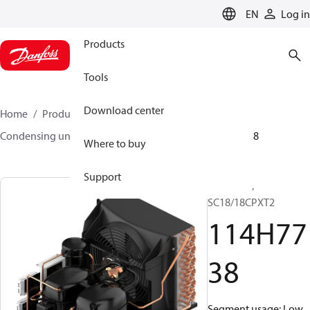
LANGUAGE
EN
Log in
Products
Tools
Download center
Home
Products
Climate Solutions for cooling
Condensing units
Optyma™
Optyma™
114H7738
Where to buy
Support
Optyma™,
SC18/18CPXT2
114H77
38
Segment usage: Low