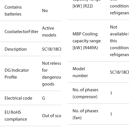
[kW] (R22)
condition
Contains
No
refrigeran
batteries
Not
Active
CoolselectorFilter
MBP Cooling
available 
models
capacity range
this
[kW] (R449A)
condition
Description
SC18/18CPXT2
refrigeran
Not relevant
Model
DG Indicator
for
SC18/18C
number
Profile
dangerous
goods
No. of phases
1
(compressor)
Electrical code
G
No. of phases
EU RoHS
1
Out of scope
(fan)
compliance