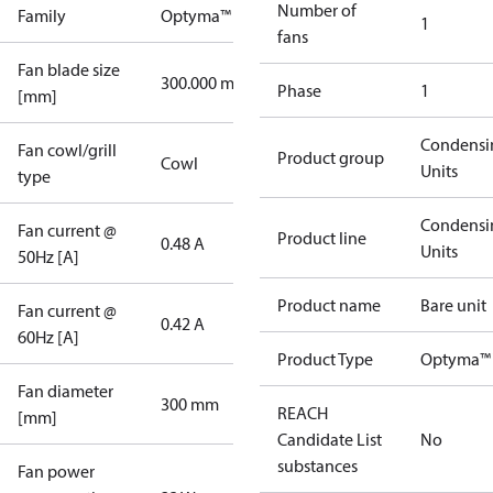
Number of
Family
Optyma™
1
fans
Fan blade size
300.000 mm
Phase
1
[mm]
Condensi
Fan cowl/grill
Product group
Cowl
Units
type
Condensi
Fan current @
Product line
0.48 A
Units
50Hz [A]
Product name
Bare unit
Fan current @
0.42 A
60Hz [A]
Product Type
Optyma™ 
Fan diameter
300 mm
REACH
[mm]
Candidate List
No
substances
Fan power