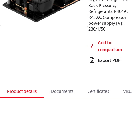
Back Pressure,
Refrigerants: R404A;
R452A, Compressor
power supply [V]:
230/1/50
Add to
comparison
Export PDF
Product details
Documents
Certificates
Visu