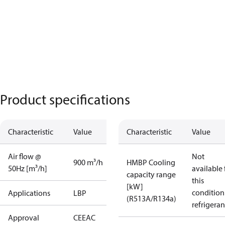
Product specifications
Characteristic
Value
Characteristic
Value
Air flow @
Not
900 m³/h
HMBP Cooling
50Hz [m³/h]
available 
capacity range
this
[kW]
condition
Applications
LBP
(R513A/R134a)
refrigeran
Approval
CE
EAC