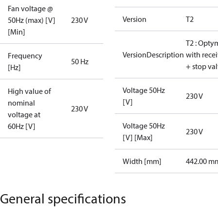
Fan voltage @
Version
T2
50Hz (max) [V]
230 V
[Min]
T2 : Opty
VersionDescription
with rece
Frequency
50 Hz
+ stop va
[Hz]
Voltage 50Hz
High value of
230 V
[V]
nominal
230 V
voltage at
Voltage 50Hz
60Hz [V]
230 V
[V] [Max]
Width [mm]
442.00 m
General specifications