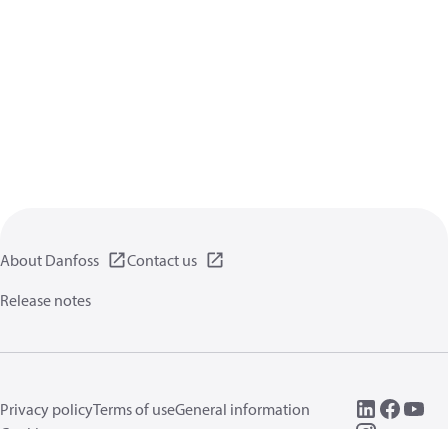
About Danfoss
Contact us
Release notes
Privacy policy
Terms of use
General information
Cookies