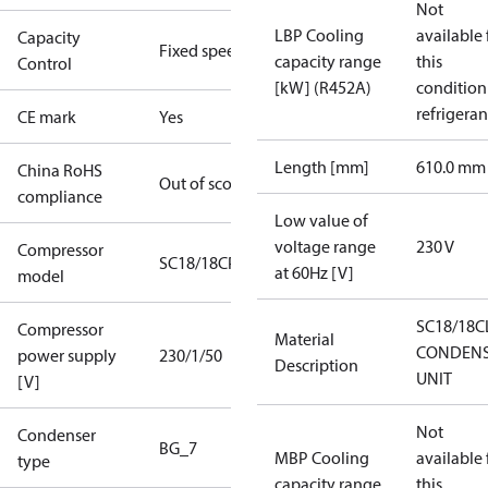
Not
LBP Cooling
available 
Capacity
Fixed speed
capacity range
this
Control
[kW] (R452A)
condition
refrigeran
CE mark
Yes
Length [mm]
610.0 mm
China RoHS
Out of scope
compliance
Low value of
voltage range
230 V
Compressor
SC18/18CP
at 60Hz [V]
model
SC18/18C
Compressor
Material
CONDENS
power supply
230/1/50
Description
UNIT
[V]
Not
Condenser
BG_7
MBP Cooling
available 
type
capacity range
this