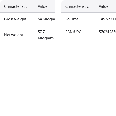
Characteristic
Value
Characteristic
Value
Gross weight
64 Kilogram
Volume
149.672 Li
57.7
EAN/UPC
57024285
Net weight
Kilogram