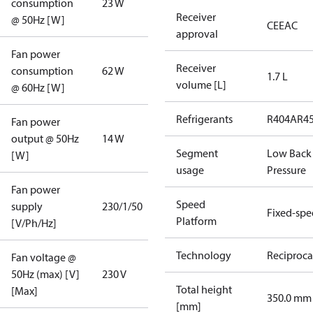
consumption
23 W
Receiver
@ 50Hz [W]
CE
EAC
approval
Fan power
Receiver
consumption
62 W
1.7 L
volume [L]
@ 60Hz [W]
Refrigerants
R404A
R4
Fan power
output @ 50Hz
14 W
Segment
Low Back
[W]
usage
Pressure
Fan power
Speed
supply
230/1/50
Fixed-sp
Platform
[V/Ph/Hz]
Technology
Reciproca
Fan voltage @
50Hz (max) [V]
230 V
Total height
[Max]
350.0 mm
[mm]