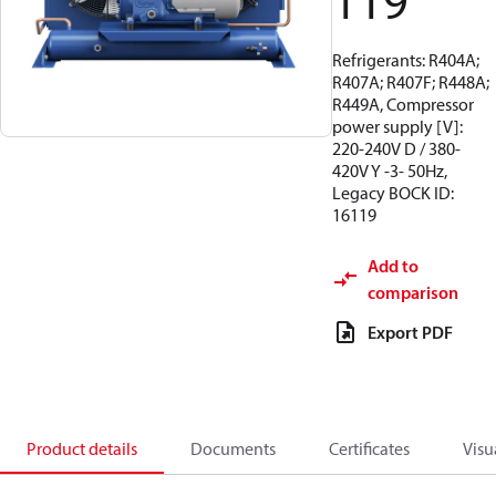
119
Refrigerants: R404A;
R407A; R407F; R448A;
R449A, Compressor
power supply [V]:
220-240V D / 380-
420V Y -3- 50Hz,
Legacy BOCK ID:
16119
Add to
comparison
Export PDF
Product details
Documents
Certificates
Visu