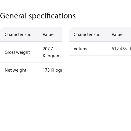
General specifications
Characteristic
Value
Characteristic
Value
207.7
Volume
612.478 Li
Gross weight
Kilogram
Net weight
173 Kilogram