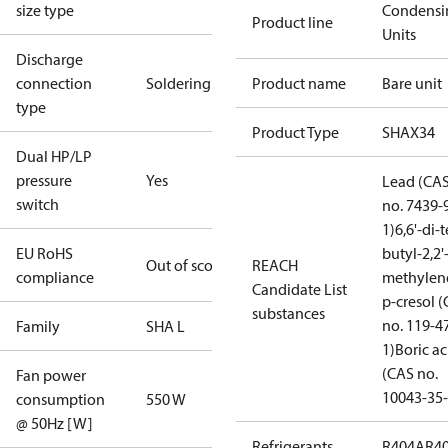
size type
Condensi
Product line
Units
Discharge
connection
Soldering
Product name
Bare unit
type
Product Type
SHAX34
Dual HP/LP
pressure
Yes
Lead (CA
switch
no. 7439-
1)
6,6'-di-t
EU RoHS
butyl-2,2'
Out of scope
REACH
compliance
methylen
Candidate List
p-cresol 
substances
no. 119-4
Family
SHA L
1)
Boric ac
(CAS no.
Fan power
10043-35-
consumption
550 W
@ 50Hz [W]
Refrigerants
R404A
R4