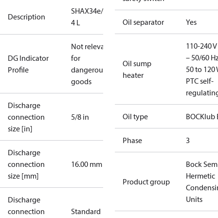
SHAX34e/255-
Description
Oil separator
Yes
4 L
110-240 V 
Not relevant
– 50/60 Hz
DG Indicator
for
Oil sump
50 to 120 
Profile
dangerous
heater
PTC self-
goods
regulatin
Discharge
Oil type
BOCKlub 
connection
5/8 in
size [in]
Phase
3
Discharge
connection
16.00 mm
Bock Sem
size [mm]
Hermetic
Product group
Condensi
Units
Discharge
connection
Standard