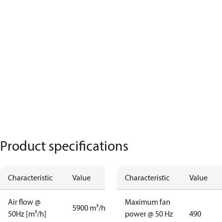
Product specifications
Characteristic
Value
Characteristic
Value
Air flow @
Maximum fan
5900 m³/h
50Hz [m³/h]
power @ 50 Hz
490