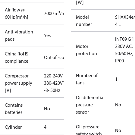
[W]
Air flow @
7000 m³/h
60Hz [m³/h]
Model
SHAX34e/
number
4 L
Anti-vibration
Yes
pads
INT69 G 1
Motor
230V AC,
protection
50/60 Hz,
China RoHS
Out of scope
IP00
compliance
Number of
Compressor
220-240V D /
1
fans
power supply
380-420V Y
[V]
-3- 50Hz
Oil differential
pressure
No
Contains
No
sensor
batteries
Oil pressure
Cylinder
4
No
safety switch