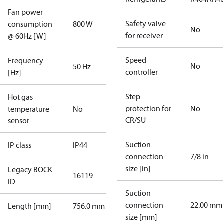
Fan power
Safety valve
consumption
800 W
No
for receiver
@ 60Hz [W]
Speed
Frequency
No
50 Hz
controller
[Hz]
Step
Hot gas
protection for
No
temperature
No
CR/SU
sensor
Suction
IP class
IP44
connection
7/8 in
size [in]
Legacy BOCK
16119
ID
Suction
connection
22.00 mm
Length [mm]
756.0 mm
size [mm]