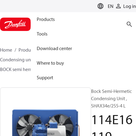
LANGUAGE
EN
Log in
Products
Tools
Download center
Home
Products
Climate Solutions for cooling
Condensing units
BOCK semi hermetic SHA-L
Where to buy
BOCK semi hermetic SHA-L
114E16119
Support
Bock Semi-Hermetic
Condensing Unit ,
SHAX34e/255-4 L
114E16