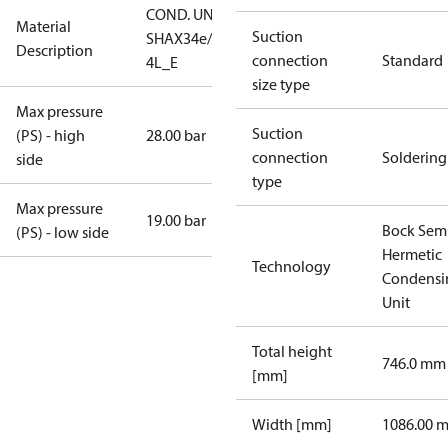
COND. UNIT
Material
Suction
SHAX34e/255-
Description
connection
Standard
4L_E
size type
Max pressure
Suction
(PS) - high
28.00 bar
connection
Soldering
side
type
Max pressure
19.00 bar
Bock Sem
(PS) - low side
Hermetic
Technology
Condensi
Unit
Total height
746.0 mm
[mm]
Width [mm]
1086.00 