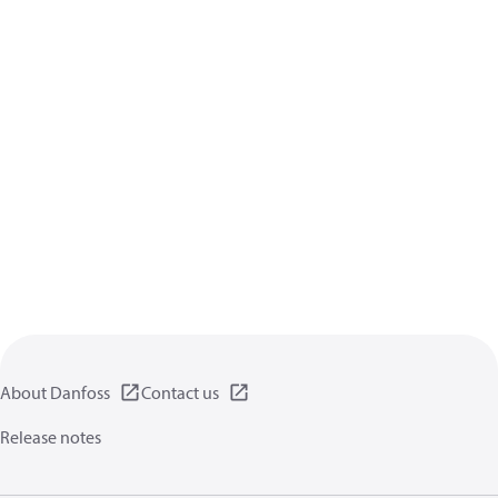
About Danfoss
Contact us
Release notes