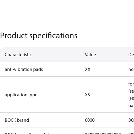
Product specifications
Characteristic
Value
De
anti-vibration pads
XX
no
fo
(st
application type
XS
(H
ba
BOCK brand
0000
BO