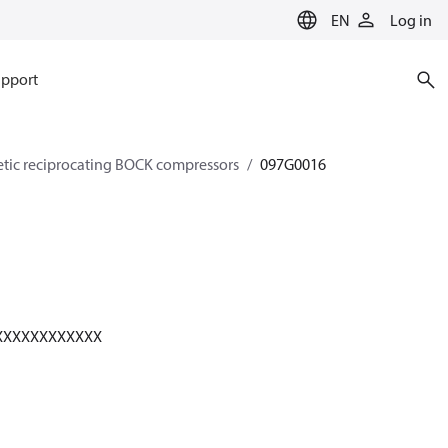
EN
Log in
pport
etic reciprocating BOCK compressors
097G0016
XXXXXXXXXXXX