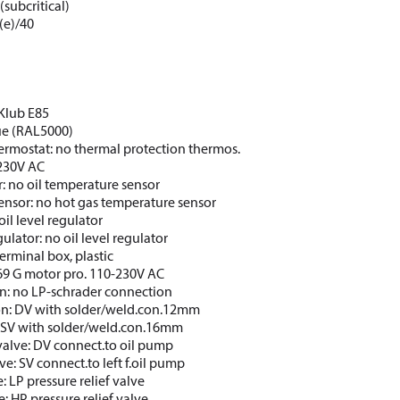
(subcritical)
(e)/40
CKlub E85
lue (RAL5000)
ermostat: no thermal protection thermos.
 230V AC
: no oil temperature sensor
ensor: no hot gas temperature sensor
oil level regulator
gulator: no oil level regulator
erminal box, plastic
69 G motor pro. 110-230V AC
n: no LP-schrader connection
on: DV with solder/weld.con.12mm
: SV with solder/weld.con.16mm
valve: DV connect.to oil pump
ve: SV connect.to left f.oil pump
e: LP pressure relief valve
e: HP pressure relief valve