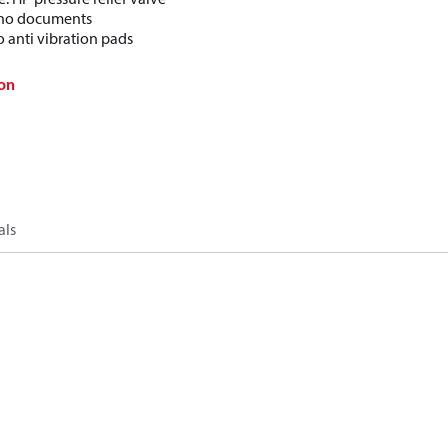
: no documents
o anti vibration pads
on
als