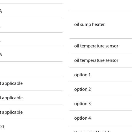
A
oil sump heater
A
A
oil temperature sensor
A
oil temperature sensor
option 1
t applicable
option 2
t applicable
option 3
t applicable
option 4
00