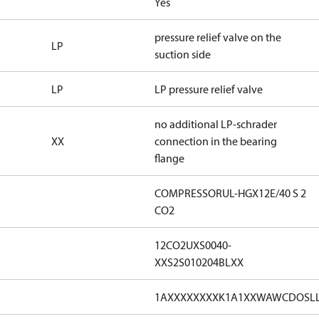
Yes
pressure relief valve on the
LP
suction side
LP
LP pressure relief valve
no additional LP-schrader
XX
connection in the bearing
flange
COMPRESSORUL-HGX12E/40 S 2
CO2
12CO2UXS0040-
XXS2S010204BLXX
1AXXXXXXXXK1A1XXWAWCDOSL