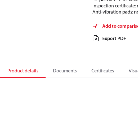
Inspection certificate
Anti-vibration pads: n
Add to comparis
Export PDF
Product details
Documents
Certificates
Visu