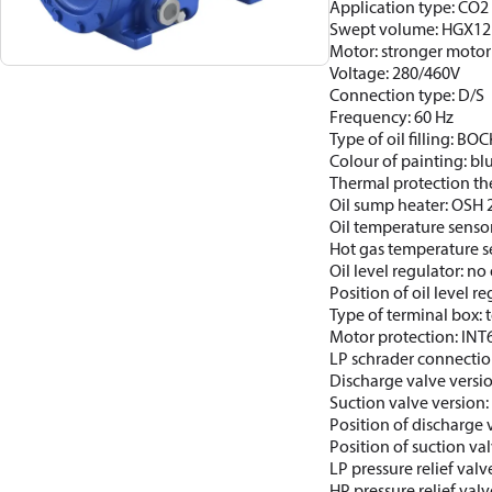
Application type: CO2 
Swept volume: HGX12
Motor: stronger motor
Voltage: 280/460V
Connection type: D/S
Frequency: 60 Hz
Type of oil filling: BO
Colour of painting: b
Thermal protection th
Oil sump heater: OSH
Oil temperature sensor
Hot gas temperature s
Oil level regulator: no 
Position of oil level re
Type of terminal box: t
Motor protection: INT
LP schrader connectio
Discharge valve versi
Suction valve version
Position of discharge 
Position of suction val
LP pressure relief valv
HP pressure relief valv