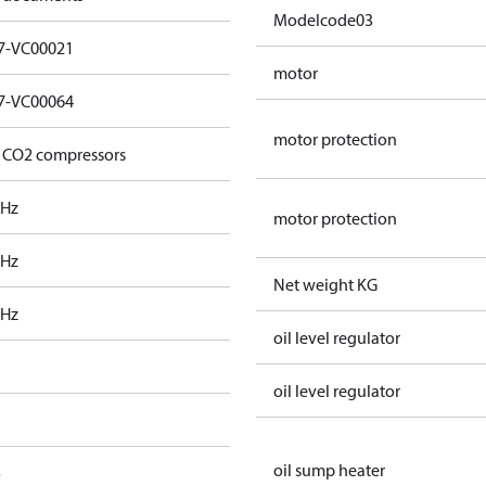
Modelcode03
7-VC00021
motor
7-VC00064
motor protection
 CO2 compressors
 Hz
motor protection
 Hz
Net weight KG
 Hz
oil level regulator
oil level regulator
oil sump heater
o