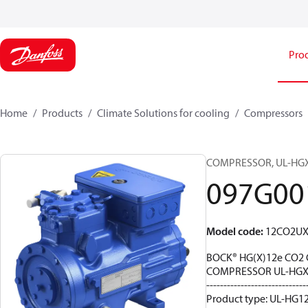
Pro
Home
Products
Climate Solutions for cooling
Compressors
COMPRESSOR, UL-HGX12
097G00
Model code
:
12CO2U
BOCK® HG(X)12e CO2 
COMPRESSOR UL-HGX1
-----------------------------
Product type: UL-HG12