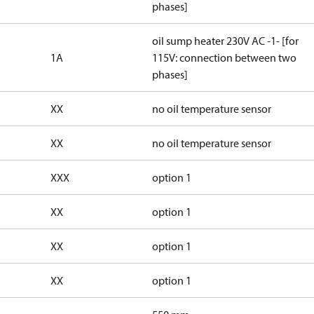
phases]
oil sump heater 230V AC -1- [for
1A
115V: connection between two
phases]
XX
no oil temperature sensor
XX
no oil temperature sensor
XXX
option 1
XX
option 1
XX
option 1
XX
option 1