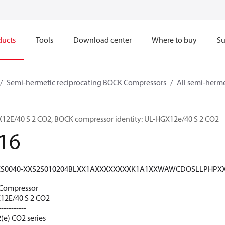
ducts
Tools
Download center
Where to buy
Su
Semi-hermetic reciprocating BOCK Compressors
All semi-herm
E/40 S 2 CO2, BOCK compressor identity: UL-HGX12e/40 S 2 CO2
16
XS0040-XXS2S010204BLXX1AXXXXXXXXK1A1XXWAWCDOSLLPHPX
Compressor
2E/40 S 2 CO2
-----------
(e) CO2 series