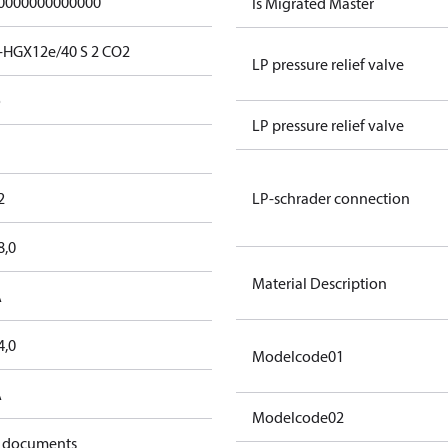
0000000000000
Is Migrated Master
-HGX12e/40 S 2 CO2
LP pressure relief valve
o
LP pressure relief valve
2
LP-schrader connection
8,0
Material Description
A
4,0
Modelcode01
A
Modelcode02
 documents