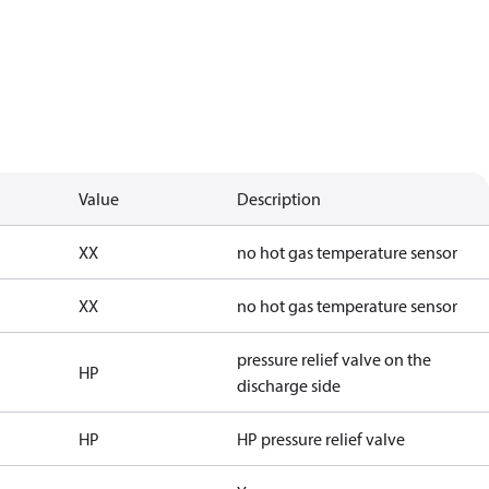
Value
Description
XX
no hot gas temperature sensor
XX
no hot gas temperature sensor
pressure relief valve on the
HP
discharge side
HP
HP pressure relief valve