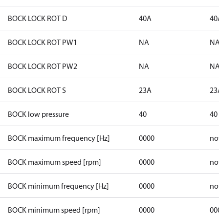
BOCK LOCK ROT D
40A
40
BOCK LOCK ROT PW1
NA
N
BOCK LOCK ROT PW2
NA
N
BOCK LOCK ROT S
23A
23
BOCK low pressure
40
40
BOCK maximum frequency [Hz]
0000
no
BOCK maximum speed [rpm]
0000
no
BOCK minimum frequency [Hz]
0000
no
BOCK minimum speed [rpm]
0000
00