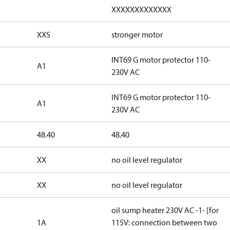
XXXXXXXXXXXXX
XXS
stronger motor
INT69 G motor protector 110-
A1
230V AC
INT69 G motor protector 110-
A1
230V AC
48.40
48.40
XX
no oil level regulator
XX
no oil level regulator
oil sump heater 230V AC -1- [for
1A
115V: connection between two