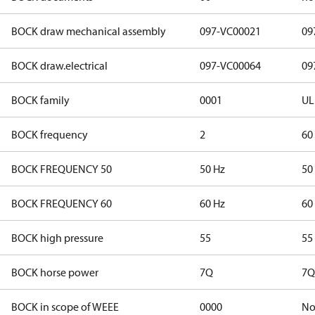
BOCK draw mechanical assembly
097-VC00021
09
BOCK draw.electrical
097-VC00064
09
BOCK family
0001
UL
BOCK frequency
2
60
BOCK FREQUENCY 50
50 Hz
50
BOCK FREQUENCY 60
60 Hz
60
BOCK high pressure
55
55
BOCK horse power
7Q
7Q
BOCK in scope of WEEE
0000
N