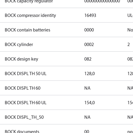
BOCK capacity regulator
000000000000000
00
BOCK compressor identity
16493
UL
BOCK contain batteries
0000
N
BOCK cylinder
0002
2
BOCK design key
082
08
BOCK DISPL TH 50 UL
128,0
12
BOCK DISPL TH 60
NA
N
BOCK DISPL TH 60 UL
154,0
15
BOCK DISPL_TH_50
NA
N
BOCK documents
00
no