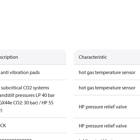
scription
Characteristic
 anti vibration pads
hot gas temperature sensor
r subcritical CO2 systems
hot gas temperature sensor
andstill pressures LP 40 bar
GX44e CO2: 30 bar) / HP 55
HP pressure relief valve
r)
CK
HP pressure relief valve