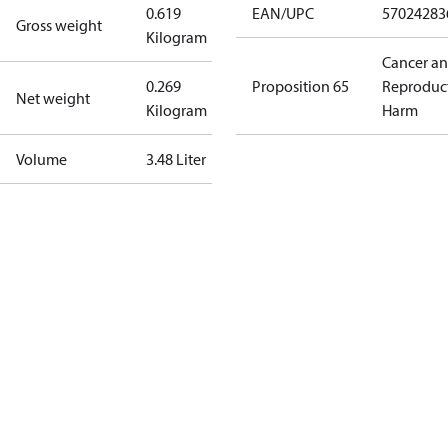
0.619
EAN/UPC
57024283
Gross weight
Kilogram
Cancer a
0.269
Proposition 65
Reproduc
Net weight
Kilogram
Harm
Volume
3.48 Liter