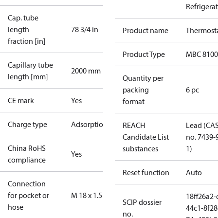
Refrigera
Cap. tube
length
78 3/4 in
Product name
Thermost
fraction [in]
Product Type
MBC 8100
Capillary tube
2000 mm
length [mm]
Quantity per
packing
6 pc
CE mark
Yes
format
Charge type
Adsorption
REACH
Lead (CA
Candidate List
no. 7439-
China RoHS
substances
1)
Yes
compliance
Reset function
Auto
Connection
for pocket or
M 18 x 1.5
18ff26a2-
SCIP dossier
hose
44c1-8f28
no.