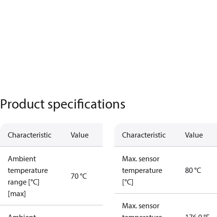
Product specifications
Characteristic
Value
Characteristic
Value
Ambient
Max. sensor
temperature
temperature
80 °C
70 °C
range [°C]
[°C]
[max]
Max. sensor