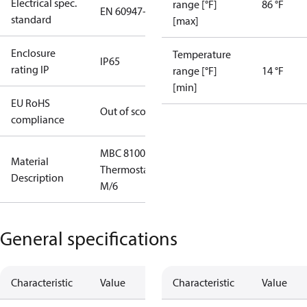
Electrical spec.
range [°F]
86 °F
EN 60947-5
standard
[max]
Enclosure
Temperature
IP65
rating IP
range [°F]
14 °F
[min]
EU RoHS
Out of scope
compliance
MBC 8100
Material
Thermostat
Description
M/6
General specifications
Characteristic
Value
Characteristic
Value