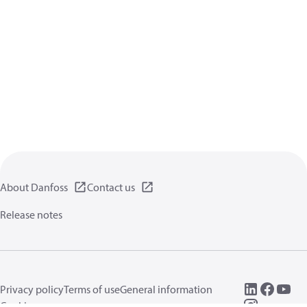
About Danfoss
Contact us
Release notes
Privacy policy
Terms of use
General information
Cookies