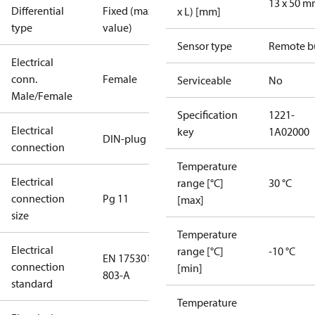
13 x 50 
Differential
Fixed (max.
x L) [mm]
type
value)
Sensor type
Remote b
Electrical
conn.
Female
Serviceable
No
Male/Female
Specification
1221-
Electrical
key
1A02000
DIN-plug
connection
Temperature
Electrical
range [°C]
30 °C
connection
Pg 11
[max]
size
Temperature
Electrical
range [°C]
-10 °C
EN 175301-
connection
[min]
803-A
standard
Temperature