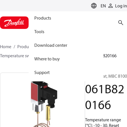
LANGUAGE
EN
Log in
Products
Tools
Download center
Home
Products
Sensing solutions
Switches
Temperature switches
MBC 8000 / MBC 8100
061B820166
Where to buy
Support
Thermostat, MBC 8100
061B82
0166
Temperature range
[°C]: -10 - 30, Reset