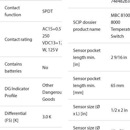
74e482b3
Contact
SPDT
function
MBC 8100
SCIP dossier
8000
AC15=0.5 A,
product name
Temperat
250
Switch
Contact rating
V
DC13=12
W, 125 V
Sensor pocket
length min.
2 9/16 in
Contains
[in]
No
batteries
Sensor pocket
Other
length min.
65 mm
DG Indicator
Dangerous
[mm]
Profile
Goods
Sensor size (Ø
1/2 x 2 in
Differential
x L) [in]
3.0 K
(FS) [K]
Sensor size (Ø