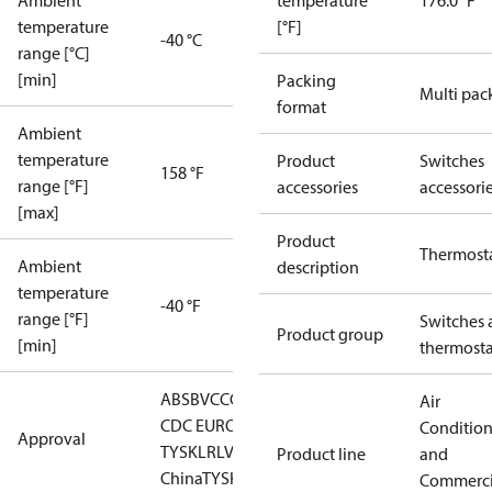
Ambient
temperature
176.0 °F
temperature
[°F]
-40 °C
range [°C]
[min]
Packing
Multi pac
format
Ambient
temperature
Product
Switches
158 °F
range [°F]
accessories
accessori
[max]
Product
Thermost
Ambient
description
temperature
-40 °F
range [°F]
Switches 
Product group
[min]
thermosta
ABS
BV
CCC
CCS
CE
DNV
EAC
GL
KRS
LLC
Air
CDC EURO-
Conditio
Approval
TYSK
LR
LVD
NKK
RINA
RMRS
RoHS
RoHS
Product line
and
China
TYSK
Commerci