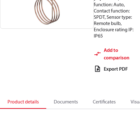
function: Auto,
Contact function:
SPDT, Sensor type:
Remote bulb,
Enclosure rating IP:
IP65
Add to
comparison
Export PDF
Product details
Documents
Certificates
Visu