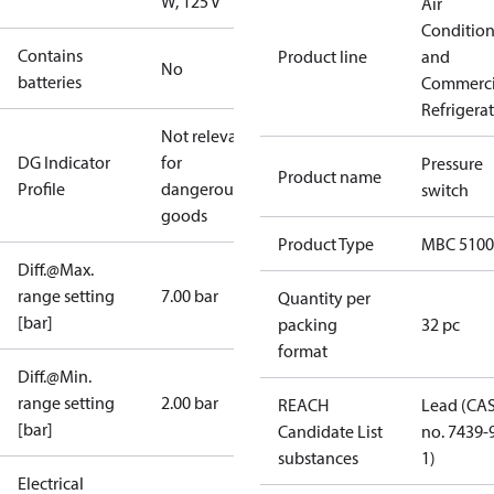
W, 125 V
Air
Conditio
Contains
Product line
and
No
batteries
Commerci
Refrigera
Not relevant
DG Indicator
for
Pressure
Product name
Profile
dangerous
switch
goods
Product Type
MBC 5100
Diff.@Max.
range setting
7.00 bar
Quantity per
[bar]
packing
32 pc
format
Diff.@Min.
range setting
2.00 bar
REACH
Lead (CA
[bar]
Candidate List
no. 7439-
substances
1)
Electrical