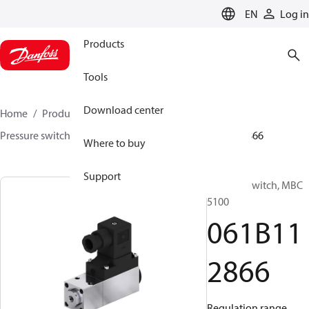
LANGUAGE
EN
Log in
Products
Tools
Download center
Home
Products
Sensing solutions
Switches
Pressure switches
MBC 5000 / MBC 5100
061B112866
Where to buy
Support
Pressure switch, MBC
5100
061B11
2866
Regulation range