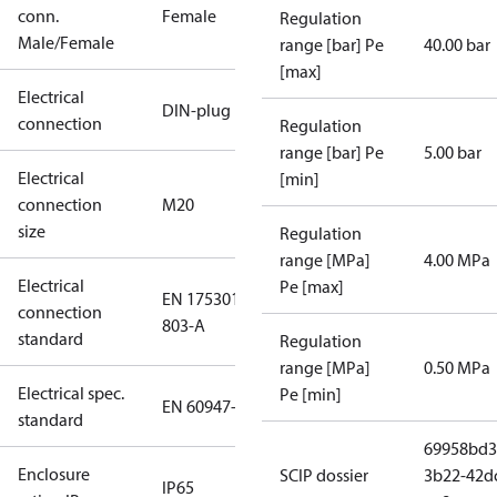
conn.
Female
Regulation
Male/Female
range [bar] Pe
40.00 bar
[max]
Electrical
DIN-plug
connection
Regulation
range [bar] Pe
5.00 bar
Electrical
[min]
connection
M20
size
Regulation
range [MPa]
4.00 MPa
Electrical
Pe [max]
EN 175301-
connection
803-A
standard
Regulation
range [MPa]
0.50 MPa
Electrical spec.
Pe [min]
EN 60947-5
standard
69958bd3
Enclosure
SCIP dossier
3b22-42d
IP65