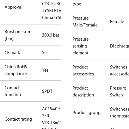
CDC EURO-
type
Approval
TYSK
LR
LVD
NKK
RINA
RoHS
RoHS
China
TYSK
Pressure
Female
Male/Female
Burst pressure
300.0 bar
[bar]
Pressure
sensing
Diaphra
CE mark
Yes
element
China RoHS
Product
Switches
Yes
compliance
accessories
accessori
Contact
Product
Pressure
SPDT
function
description
Switch
AC15=0.5 A,
Switches 
Product group
250
thermosta
Contact rating
V
DC13=12