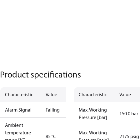
Product specifications
Characteristic
Value
Characteristic
Value
Alarm Signal
Falling
Max. Working
150.0 bar
Pressure [bar]
Ambient
temperature
Max. Working
85 °C
2175 psig