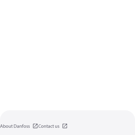
About Danfoss
Contact us