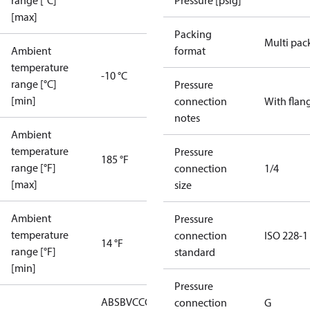
range [°C]
Pressure [psig]
[max]
Packing
Multi pac
Ambient
format
temperature
-10 °C
range [°C]
Pressure
[min]
connection
With flan
notes
Ambient
temperature
Pressure
185 °F
range [°F]
connection
1/4
[max]
size
Ambient
Pressure
temperature
connection
ISO 228-1
14 °F
range [°F]
standard
[min]
Pressure
ABS
BV
CCC
CCS
CE
CMIM
DNV
EAC
GL
KRS
LLC
connection
G