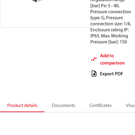
[bar] Pe: 5 - 40,
Pressure connection
type: G, Pressure
connection size: 1/4,
Enclosure rating IP:
IP65, Max. Working
Pressure [bar]: 150
Add to
comparison
Export PDF
Product details
Documents
Certificates
Visu