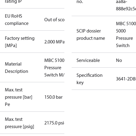
rating IP
no.
aa8a-
888e92c5
EU RoHS
Out of scope
compliance
MBC 5100
SCIP dossier
5000
Factory setting
product name
Pressure
2.000 MPa
[MPa]
Switch
MBC 5100
Serviceable
No
Material
Pressure
Description
Switch M/32
Specification
3641-2DB
key
Max. test
pressure [bar]
150.0 bar
Pe
Max. test
2175.0 psig
pressure [psig]