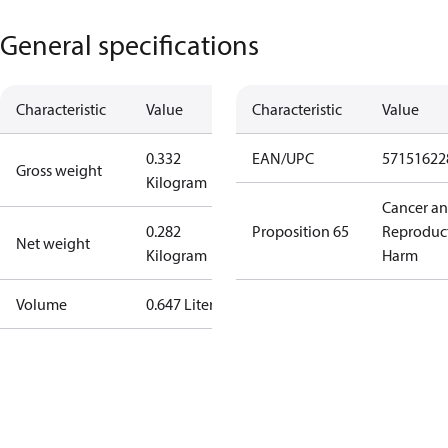
General specifications
Characteristic
Value
Characteristic
Value
0.332
EAN/UPC
57151622
Gross weight
Kilogram
Cancer a
0.282
Proposition 65
Reproduc
Net weight
Kilogram
Harm
Volume
0.647 Liter