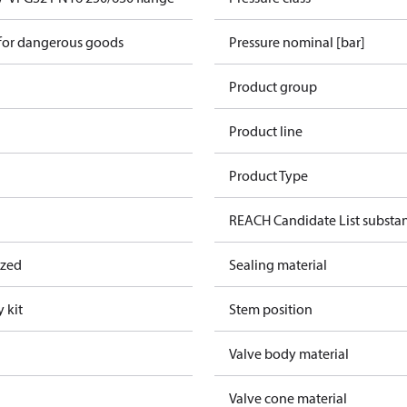
 for dangerous goods
Pressure nominal [bar]
Product group
Product line
Product Type
REACH Candidate List substa
ized
Sealing material
 kit
Stem position
Valve body material
Valve cone material