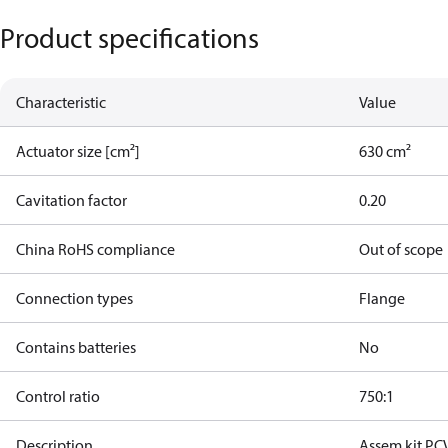
Product specifications
Characteristic
Value
Actuator size [cm²]
630 cm²
Cavitation factor
0.20
China RoHS compliance
Out of scope
Connection types
Flange
Contains batteries
No
Control ratio
750:1
Description
Assem.kit PC