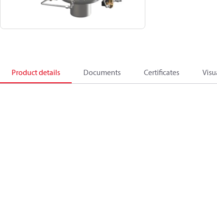
Product details
Documents
Certificates
Visu