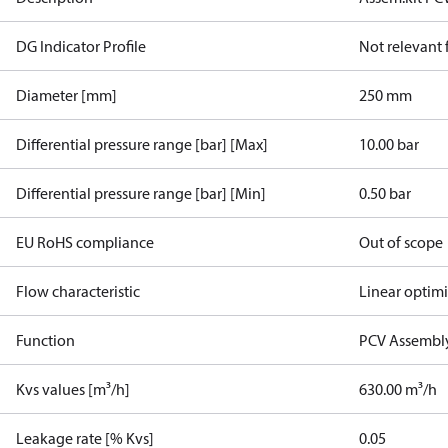
DG Indicator Profile
Not relevant
Diameter [mm]
250 mm
Differential pressure range [bar] [Max]
10.00 bar
Differential pressure range [bar] [Min]
0.50 bar
EU RoHS compliance
Out of scope
Flow characteristic
Linear optim
Function
PCV Assembly
Kvs values [m³/h]
630.00 m³/h
Leakage rate [% Kvs]
0.05