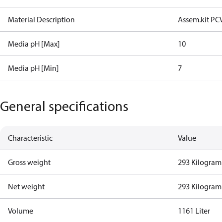
Material Description
Assem.kit PC
Media pH [Max]
10
Media pH [Min]
7
General specifications
Characteristic
Value
Gross weight
293 Kilogram
Net weight
293 Kilogram
Volume
1161 Liter