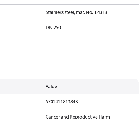
Stainless steel, mat. No. 1.4313
DN 250
Value
5702421813843
Cancer and Reproductive Harm