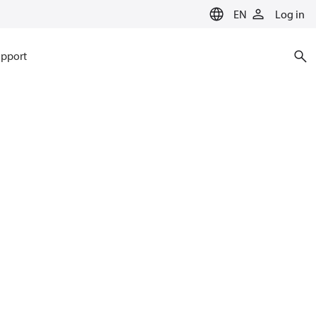
EN
Log in
pport