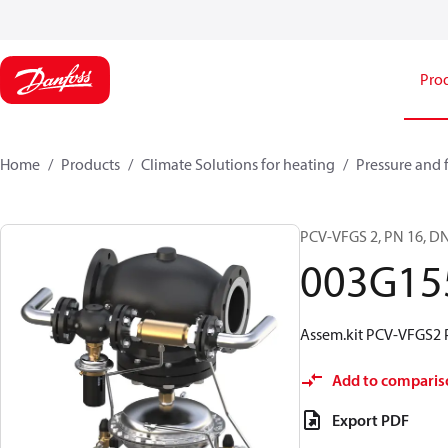
Pro
Home
Products
Climate Solutions for heating
Pressure and 
PCV-VFGS 2, PN 16, DN
003G15
Assem.kit PCV-VFGS2 
Add to comparis
Export PDF