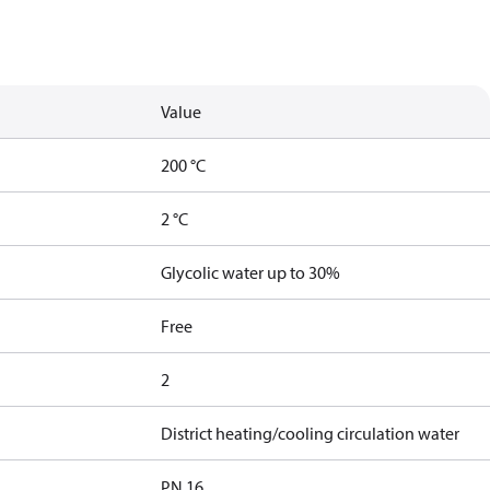
Value
200 °C
2 °C
Glycolic water up to 30%
Free
2
District heating/cooling circulation water
PN 16