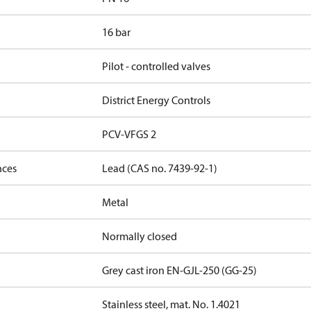
16 bar
Pilot - controlled valves
District Energy Controls
PCV-VFGS 2
nces
Lead (CAS no. 7439-92-1)
Metal
Normally closed
Grey cast iron EN-GJL-250 (GG-25)
Stainless steel, mat. No. 1.4021