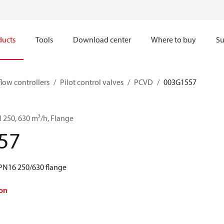
ducts
Tools
Download center
Where to buy
Su
flow controllers
Pilot control valves
PCVD
003G1557
 250, 630 m³/h, Flange
57
PN16 250/630 flange
on