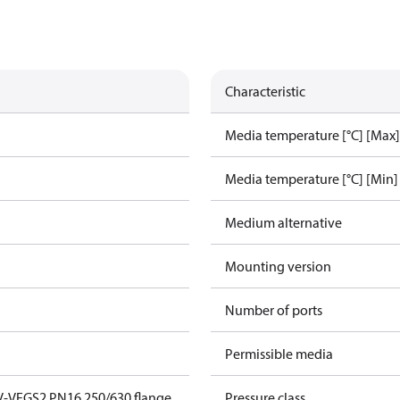
Characteristic
Media temperature [°C] [Max]
Media temperature [°C] [Min]
Medium alternative
Mounting version
Number of ports
Permissible media
V-VFGS2 PN16 250/630 flange
Pressure class