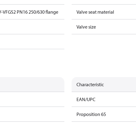
V-VFGS2 PN16 250/630 flange
Valve seat material
Valve size
Characteristic
EAN/UPC
Proposition 65