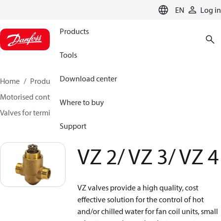
LANGUAGE
EN
Log in
Products
Tools
Download center
Home
Products
Climate Solutions for heating
Motorised control valves
Globe valves
Where to buy
Valves for terminal & zone
VZ 2/ VZ 3/ VZ 4
Support
VZ 2/ VZ 3/ VZ 4
VZ valves provide a high quality, cost
effective solution for the control of hot
and/or chilled water for fan coil units, small