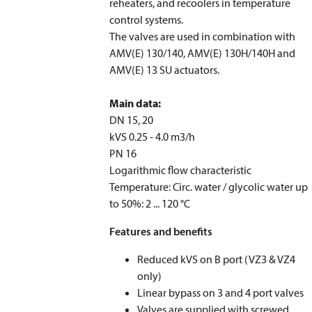
reheaters, and recoolers in temperature
control systems.
The valves are used in combination with
AMV(E) 130/140, AMV(E) 130H/140H and
AMV(E) 13 SU actuators.
Main data:
DN 15, 20
k
VS
0.25 - 4.0 m
3
/h
PN 16
Logarithmic flow characteristic
Temperature: Circ. water / glycolic water up
to 50%: 2 ... 120 °C
Features and benefits
Reduced k
VS
on B port (VZ3 & VZ4
only)
Linear bypass on 3 and 4 port valves
Valves are supplied with screwed