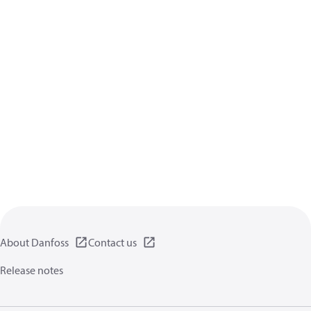
About Danfoss
Contact us
Release notes