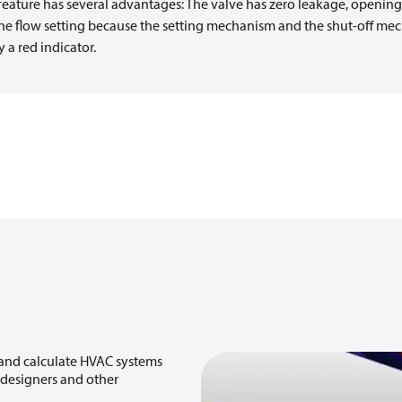
feature has several advantages: The valve has zero leakage, openin
e the flow setting because the setting mechanism and the shut-off me
 a red indicator.
 and calculate HVAC systems
, designers and other