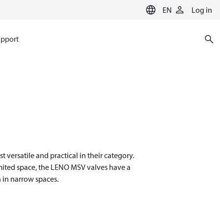
EN
Log in
pport
ersatile and practical in their category.
imited space, the LENO MSV valves have a
 in narrow spaces.