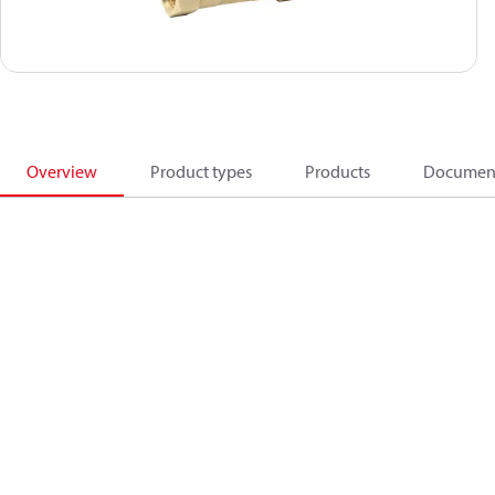
Overview
Product types
Products
Documen