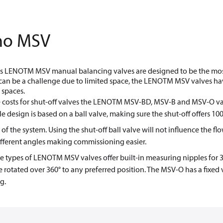
no MSV
 LENOTM MSV manual balancing valves are designed to be the most ve
can be a challenge due to limited space, the LENOTM MSV valves hav
 spaces.
 costs for shut-off valves the LENOTM MSV-BD, MSV-B and MSV-O val
le design is based on a ball valve, making sure the shut-off offers 1
 of the system. Using the shut-off ball valve will not influence the 
fferent angles making commissioning easier.
ee types of LENOTM MSV valves offer built-in measuring nipples for 
 rotated over 360° to any preferred position. The MSV-O has a fixed v
g.