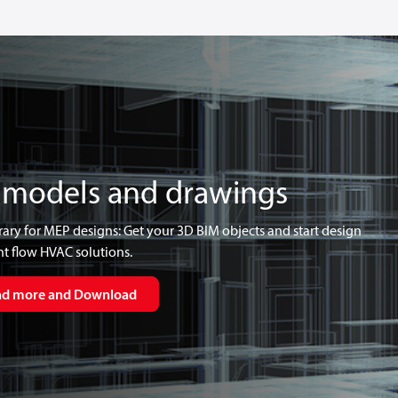
 models and drawings
rary for MEP designs: Get your 3D BIM objects and start design
t flow HVAC solutions.
ad more and Download