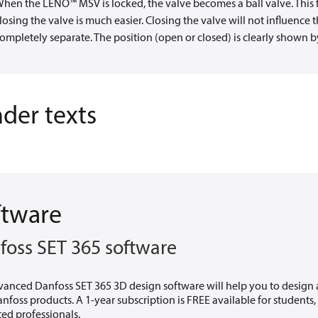
hen the LENO™ MSV is locked, the valve becomes a ball valve. This 
losing the valve is much easier. Closing the valve will not influenc
ompletely separate. The position (open or closed) is clearly shown by
der texts
ftware
foss SET 365 software
vanced Danfoss SET 365 3D design software will help you to design
nfoss products. A 1-year subscription is FREE available for students
ted professionals.