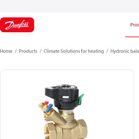
Pro
Home
Products
Climate Solutions for heating
Hydronic bala