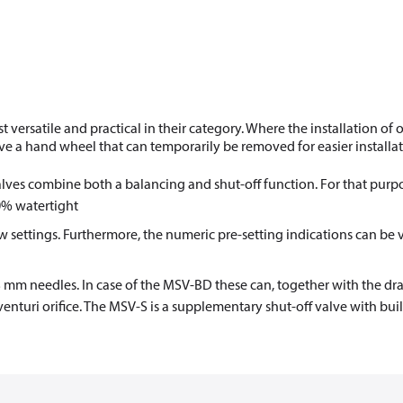
rsatile and practical in their category. Where the installation of 
e a hand wheel that can temporarily be removed for easier installat
ves combine both a balancing and shut-off function. For that purpo
00% watertight
flow settings. Furthermore, the numeric pre-setting indications can be
3 mm needles. In case of the MSV-BD these can, together with the dra
enturi orifice. The MSV-S is a supplementary shut-off valve with buil