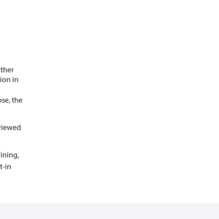
other
ion in
se, the
 viewed
ining,
t-in