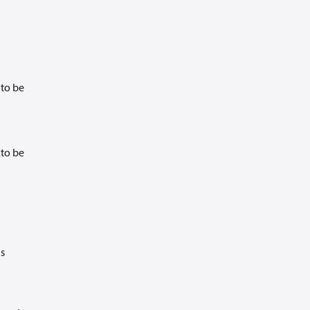
 to be
 to be
is