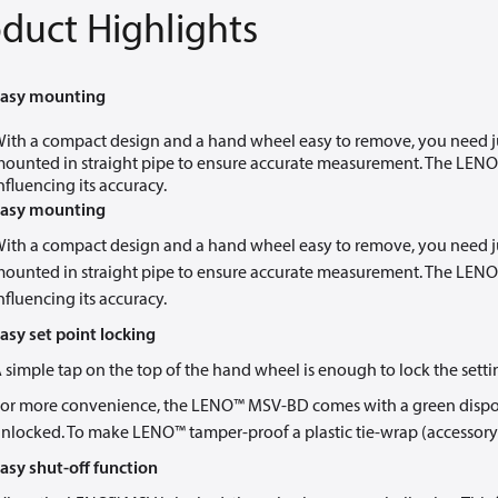
duct Highlights
asy mounting
ith a compact design and a hand wheel easy to remove, you need jus
ounted in straight pipe to ensure accurate measurement. The LENO™
nfluencing its accuracy.
asy mounting
ith a compact design and a hand wheel easy to remove, you need jus
ounted in straight pipe to ensure accurate measurement. The LENO™
nfluencing its accuracy.
asy set point locking
 simple tap on the top of the hand wheel is enough to lock the setti
or more convenience, the LENO™ MSV-BD comes with a green disposab
nlocked. To make LENO™ tamper-proof a plastic tie-wrap (accessory
asy shut-off function