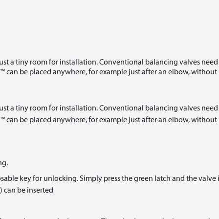
t a tiny room for installation. Conventional balancing valves need
 can be placed anywhere, for example just after an elbow, without
t a tiny room for installation. Conventional balancing valves need
 can be placed anywhere, for example just after an elbow, without
ng.
le key for unlocking. Simply press the green latch and the valve 
) can be inserted