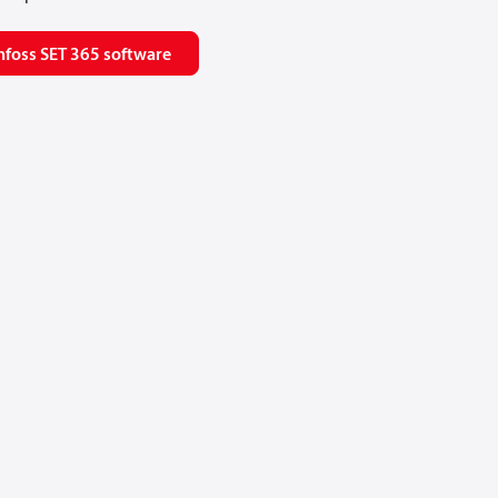
foss SET 365 software