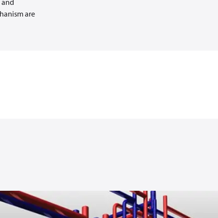
g and
chanism are