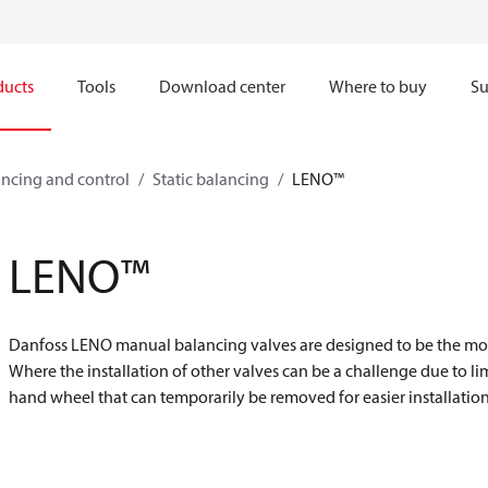
ducts
Tools
Download center
Where to buy
Su
ncing and control
Static balancing
LENO™
LENO™
Danfoss LENO manual balancing valves are designed to be the most v
Where the installation of other valves can be a challenge due to l
hand wheel that can temporarily be removed for easier installation