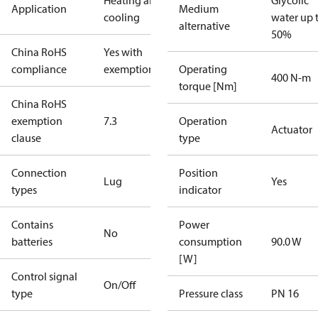
Heating and
Glycolic
Application
Medium
cooling
water up 
alternative
50%
China RoHS
Yes with
compliance
exemptions
Operating
400 N-m
torque [Nm]
China RoHS
exemption
7.3
Operation
Actuator
clause
type
Connection
Position
Lug
Yes
types
indicator
Contains
Power
No
batteries
consumption
90.0 W
[W]
Control signal
On/Off
type
Pressure class
PN 16