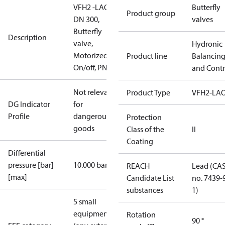
VFH2 -LAO
Butterfly
Product group
DN 300,
valves
Butterfly
Description
valve,
Hydronic
Motorized
Product line
Balancin
On/off, PN16
and Contr
Not relevant
Product Type
VFH2-LA
DG Indicator
for
Profile
dangerous
Protection
goods
Class of the
II
Coating
Differential
pressure [bar]
10.000 bar
REACH
Lead (CA
[max]
Candidate List
no. 7439-
substances
1)
5 small
equipment
Rotation
90 °