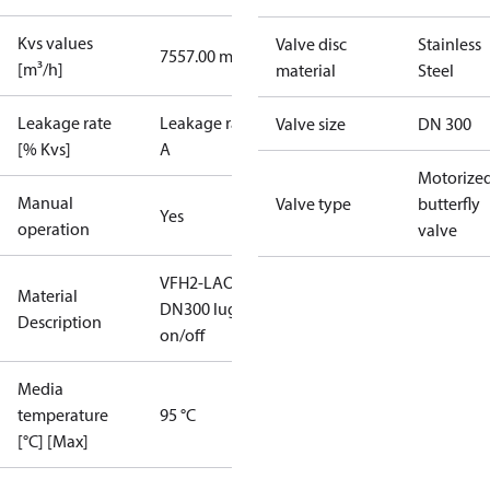
Kvs values
Valve disc
Stainless
7557.00 m³/h
[m³/h]
material
Steel
Leakage rate
Leakage rate
Valve size
DN 300
[% Kvs]
A
Motorize
Manual
Valve type
butterfly
Yes
operation
valve
VFH2-LAO
Material
DN300 lug
Description
on/off
Media
temperature
95 °C
[°C] [Max]