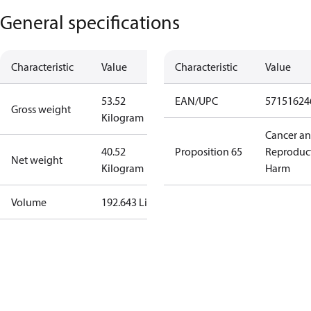
General specifications
Characteristic
Value
Characteristic
Value
53.52
EAN/UPC
57151624
Gross weight
Kilogram
Cancer a
40.52
Proposition 65
Reproduc
Net weight
Kilogram
Harm
Volume
192.643 Liter