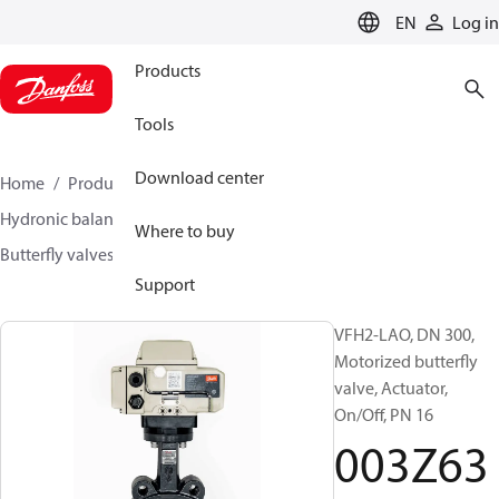
LANGUAGE
EN
Log in
Products
Tools
Download center
Home
Products
Climate Solutions for heating
Hydronic balancing and control
Other products
Where to buy
Butterfly valves
VFH2
003Z6386
Support
VFH2-LAO, DN 300,
Motorized butterfly
valve, Actuator,
On/Off, PN 16
003Z63