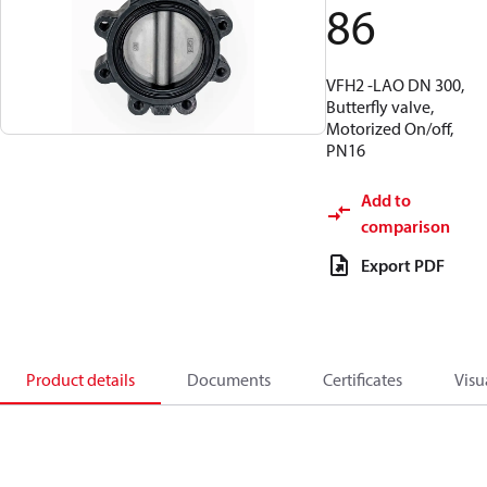
86
VFH2 -LAO DN 300,
Butterfly valve,
Motorized On/off,
PN16
Add to
comparison
Export PDF
Product details
Documents
Certificates
Visu