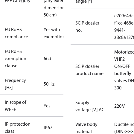
EEE category
(any external
angle [°]
dimension <
50 cm)
e709e4dc
SCIP dossier
f1cc-468e
EU RoHS
Yes with
no.
9441-
compliance
exemptions
a3c8a137
EU RoHS
Motorize
exemption
6(c)
VHF2
clause
SCIP dossier
ON/OFF
product name
butterfly
Frequency
valves DN
50 Hz
[Hz]
300
In scope of
Supply
Yes
220 V
WEEE
voltage [V] AC
IP protection
Valve body
Ductile ir
IP67
class
material
(DIN GGG