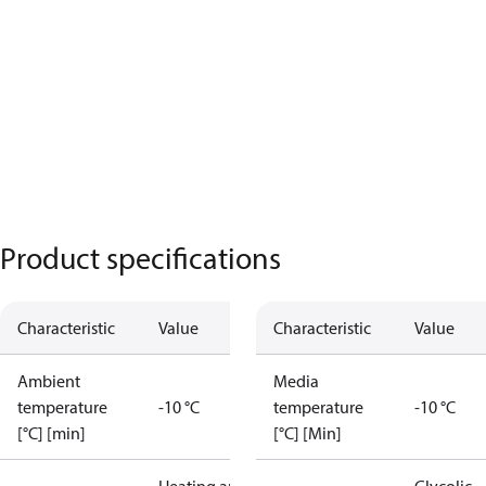
Product specifications
Characteristic
Value
Characteristic
Value
Ambient
Media
temperature
-10 °C
temperature
-10 °C
[°C] [min]
[°C] [Min]