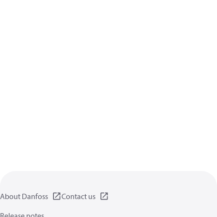
About Danfoss
Contact us
Release notes