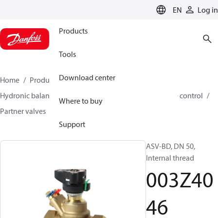
LANGUAGE
EN
Log in
Products
Tools
Download center
Home
Products
Climate Solutions for heating
Hydronic balancing and control
Differential pressure control
Where to buy
Partner valves
ASV-BD
003Z4046
Support
ASV-BD, DN 50,
Internal thread
003Z40
46