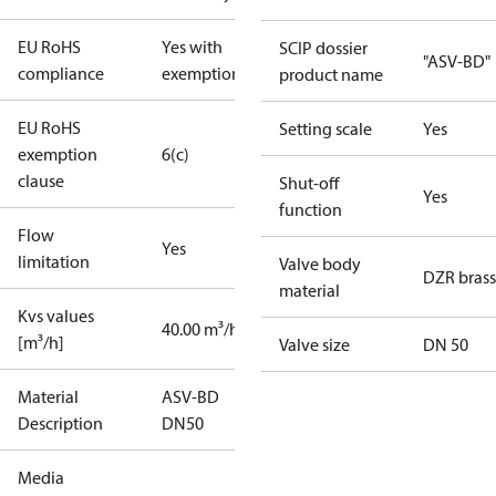
EU RoHS
Yes with
SCIP dossier
"ASV-BD"
compliance
exemptions
product name
EU RoHS
Setting scale
Yes
exemption
6(c)
clause
Shut-off
Yes
function
Flow
Yes
limitation
Valve body
DZR brass
material
Kvs values
40.00 m³/h
[m³/h]
Valve size
DN 50
Material
ASV-BD
Description
DN50
Media