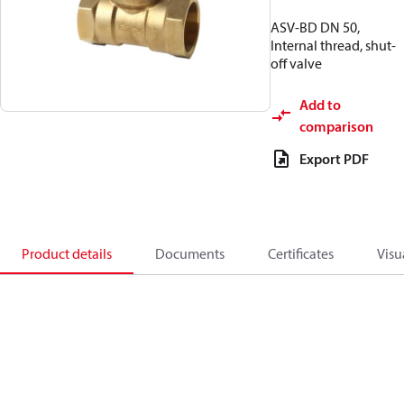
ASV-BD DN 50,
Internal thread, shut-
off valve
Add to
comparison
Export PDF
Product details
Documents
Certificates
Visu