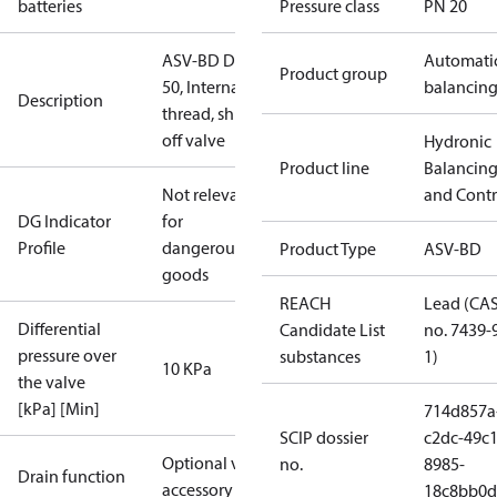
batteries
Pressure class
PN 20
ASV-BD DN
Automati
Product group
50, Internal
balancin
Description
thread, shut-
off valve
Hydronic
Product line
Balancin
Not relevant
and Contr
DG Indicator
for
Profile
dangerous
Product Type
ASV-BD
goods
REACH
Lead (CA
Differential
Candidate List
no. 7439-
pressure over
substances
1)
10 KPa
the valve
[kPa] [Min]
714d857a
SCIP dossier
c2dc-49c1
Optional via
no.
8985-
Drain function
accessory
18c8bb0d