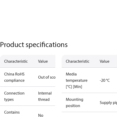
Product specifications
Characteristic
Value
Characteristic
Value
China RoHS
Media
Out of scope
compliance
temperature
-20 °C
[°C] [Min]
Connection
Internal
types
thread
Mounting
Supply pi
position
Contains
No