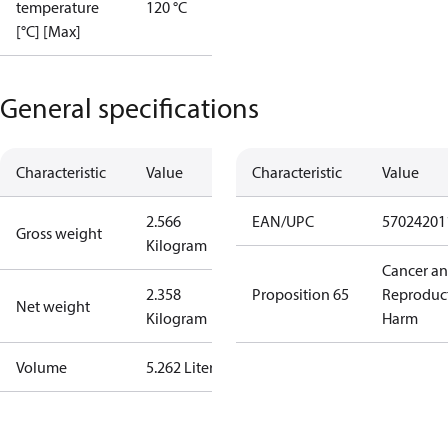
temperature
120 °C
[°C] [Max]
General specifications
Characteristic
Value
Characteristic
Value
2.566
EAN/UPC
57024201
Gross weight
Kilogram
Cancer a
2.358
Proposition 65
Reproduc
Net weight
Kilogram
Harm
Volume
5.262 Liter