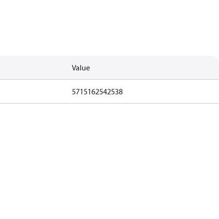
Value
5715162542538