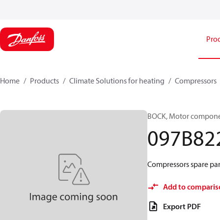
Pro
Home
Products
Climate Solutions for heating
Compressors
BOCK, Motor componen
097B82
Compressors spare par
Add to comparis
Export PDF