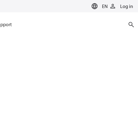
EN
Log in
pport