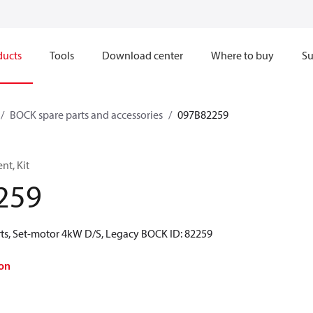
ducts
Tools
Download center
Where to buy
Su
BOCK spare parts and accessories
097B82259
t, Kit
259
ts, Set-motor 4kW D/S, Legacy BOCK ID: 82259
on