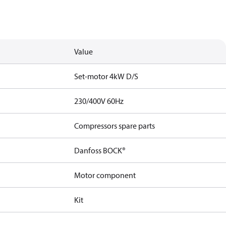
Value
Set-motor 4kW D/S
230/400V 60Hz
Compressors spare parts
Danfoss BOCK®
Motor component
Kit