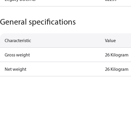
General specifications
Characteristic
Value
Gross weight
26 Kilogram
Net weight
26 Kilogram