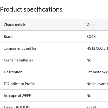
Product specifications
Characteristic
Value
Brand
BOCK
component used for
HG12 CO2 LT
Contains batteries
No
Description
Set-motor 4
DG Indicator Profile
Not relevant
In scope of WEEE
No
Legacy BOCK ID
82259