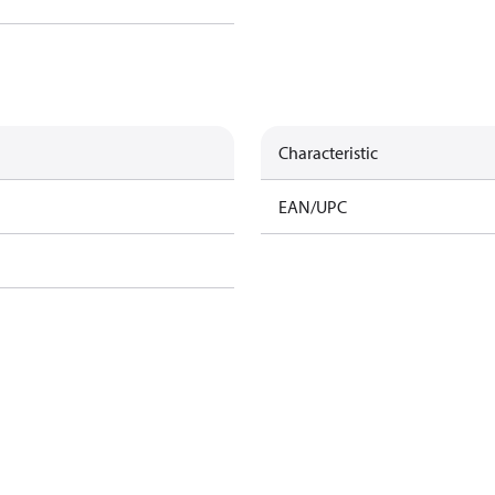
Characteristic
EAN/UPC