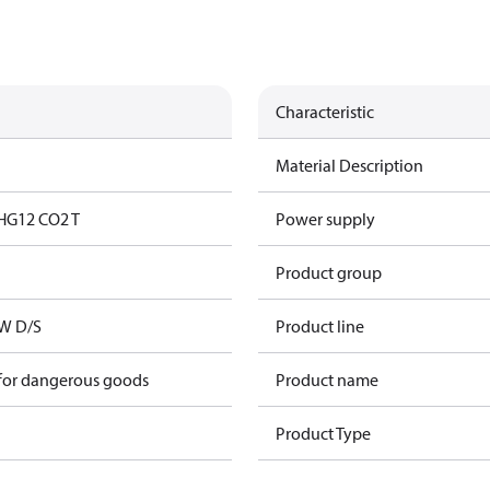
Characteristic
Material Description
HG12 CO2 T
Power supply
Product group
kW D/S
Product line
 for dangerous goods
Product name
Product Type