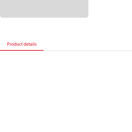
Product details