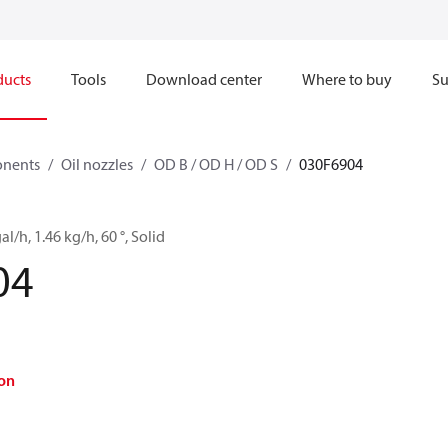
ducts
Tools
Download center
Where to buy
Su
onents
Oil nozzles
OD B / OD H / OD S
030F6904
al/h, 1.46 kg/h, 60 °, Solid
04
on