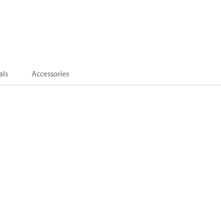
als
Accessories