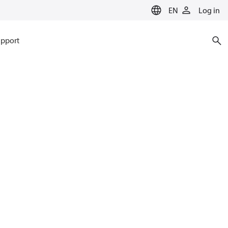
EN
Log in
pport