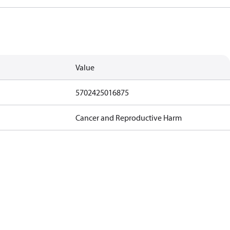
Value
5702425016875
Cancer and Reproductive Harm