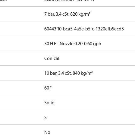
7 bar, 3.4 cSt, 820 kg/m³
60443ff0-bca5-4a5e-b5fc-1320efb5ecd5
30 H F - Nozzle 0.20-0.60 gph
Conical
10 bar, 3.4 cSt, 840 kg/m³
60 °
Solid
S
No