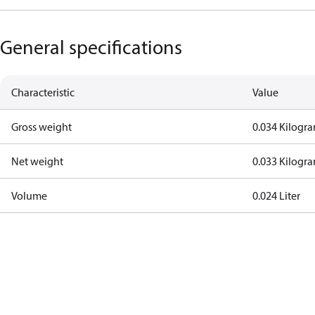
General specifications
Characteristic
Value
Gross weight
0.034 Kilogr
Net weight
0.033 Kilogr
Volume
0.024 Liter