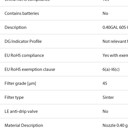
Contains batteries
No
Description
0.40GAL 60S
DG Indicator Profile
Not relevant
EU RoHS compliance
Yes with exe
EU RoHS exemption clause
6(a)-I
6(c)
Filter grade [µm]
45
Filter type
Sinter
LE anti-drip valve
No
Material Description
Nozzle 0.40 