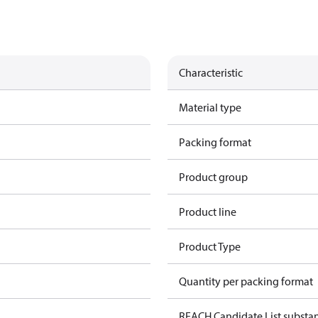
Characteristic
Material type
Packing format
Product group
Product line
Product Type
Quantity per packing format
REACH Candidate List substa