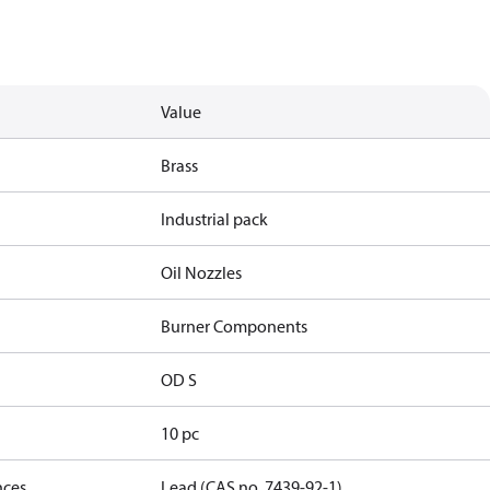
Value
Brass
Industrial pack
Oil Nozzles
Burner Components
OD S
10 pc
nces
Lead (CAS no. 7439-92-1)