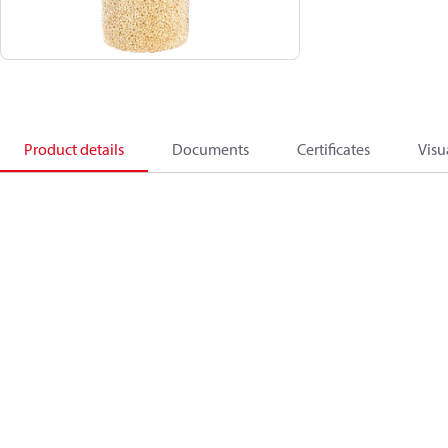
Product details
Documents
Certificates
Visu