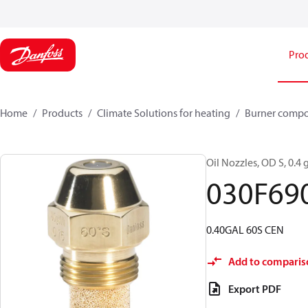
Pro
Home
Products
Climate Solutions for heating
Burner comp
Oil Nozzles, OD S, 0.4 g
030F69
0.40GAL 60S CEN
Add to comparis
Export PDF