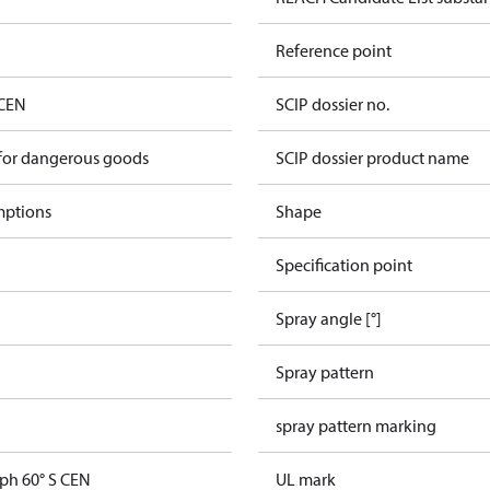
Reference point
 CEN
SCIP dossier no.
 for dangerous goods
SCIP dossier product name
mptions
Shape
Specification point
Spray angle [°]
Spray pattern
spray pattern marking
gph 60° S CEN
UL mark