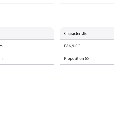
Characteristic
am
EAN/UPC
am
Proposition 65