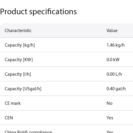
Product specifications
Characteristic
Value
Capacity [kg/h]
1.46 kg/h
Capacity [KW]
0.0 kW
Capacity [l/h]
0.00 L/h
Capacity [USgal/h]
0.40 gal/h
CE mark
No
CEN
Yes
China RoHS compliance
Yes