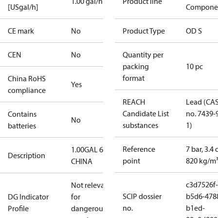
1.00 gal/h
Product line
[USgal/h]
Compone
CE mark
No
Product Type
OD S
CEN
No
Quantity per
packing
10 pc
format
China RoHS
Yes
compliance
REACH
Lead (CA
Candidate List
no. 7439-
Contains
No
substances
1)
batteries
Reference
7 bar, 3.4 
1.00GAL 60S
Description
point
820 kg/m
CHINA
c3d7526f-
Not relevant
SCIP dossier
b5d6-478
DG Indicator
for
no.
b1ed-
Profile
dangerous