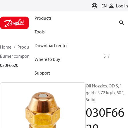
LANGUAGE
EN
Log in
Products
Tools
Download center
Home
Products
Climate Solutions for heating
Burner components
Oil nozzles
OD B / OD H / OD S
Where to buy
030F6620
Support
Oil Nozzles, OD S, 1
gal/h, 3.72 kg/h, 60 °,
Solid
030F66