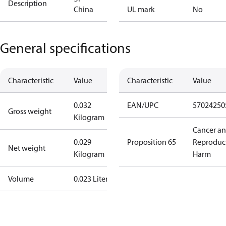
Description
China
UL mark
No
General specifications
Characteristic
Value
Characteristic
Value
0.032
EAN/UPC
57024250
Gross weight
Kilogram
Cancer a
0.029
Proposition 65
Reproduc
Net weight
Kilogram
Harm
Volume
0.023 Liter