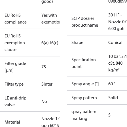
09e0d899
goods
30 H F -
EU RoHS
Yes with
SCIP dossier
Nozzle 0.
compliance
exemptions
product name
6.00 gph
EU RoHS
Shape
Conical
exemption
6(a)-I
6(c)
clause
10 bar, 3.4
Specification
cSt, 840
Filter grade
point
75
kg/m³
[µm]
Spray angle [°]
60 °
Filter type
Sinter
Spray pattern
Solid
LE anti-drip
No
valve
spray pattern
S
marking
Nozzle 1.00
Material
gph 60° S