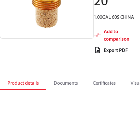
20
1.00GAL 60S CHINA
Add to
comparison
Export PDF
Product details
Documents
Certificates
Visu