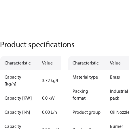
Product specifications
Characteristic
Value
Characteristic
Value
Capacity
Material type
Brass
3.72 kg/h
[kg/h]
Packing
Industrial
Capacity [KW]
0.0 kW
format
pack
Capacity [l/h]
0.00 L/h
Product group
Oil Nozzl
Capacity
Burner